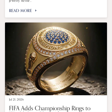
jewelry. Reme...
READ MORE
Jul 21, 2026
FIFA Adds Championship Rings to