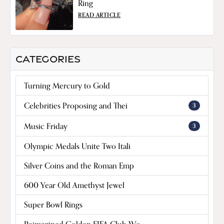
Ring
READ ARTICLE
CATEGORIES
Turning Mercury to Gold
Celebrities Proposing and Thei
3
Music Friday
3
Olympic Medals Unite Two Itali
Silver Coins and the Roman Emp
600 Year Old Amethyst Jewel
Super Bowl Rings