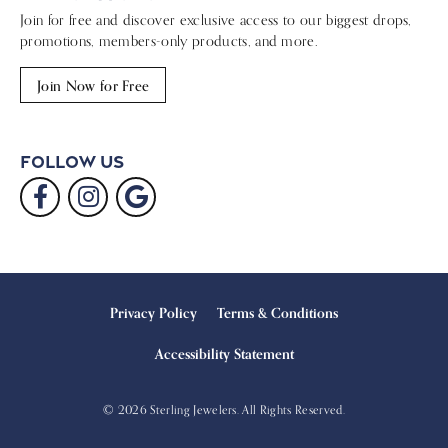
Join for free and discover exclusive access to our biggest drops,
promotions, members-only products, and more.
Join Now for Free
Follow Us
Privacy Policy
Terms & Conditions
Accessibility Statement
© 2026 Sterling Jewelers. All Rights Reserved.