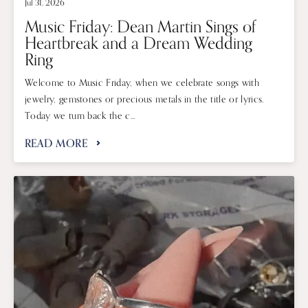
Jul 31, 2026
Music Friday: Dean Martin Sings of
Heartbreak and a Dream Wedding
Ring
Welcome to Music Friday, when we celebrate songs with
jewelry, gemstones or precious metals in the title or lyrics.
Today we turn back the c...
READ MORE