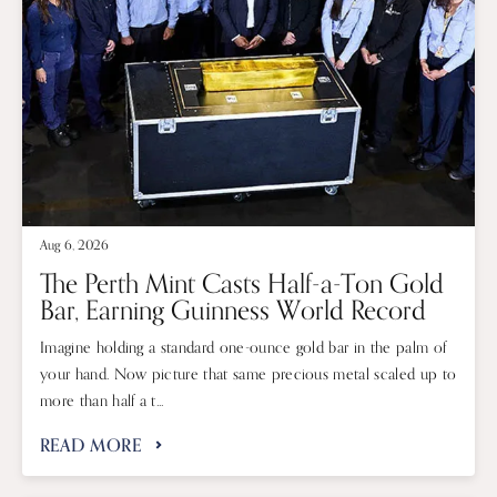
Aug 6, 2026
The Perth Mint Casts Half-a-Ton Gold
Bar, Earning Guinness World Record
Imagine holding a standard one-ounce gold bar in the palm of
your hand. Now picture that same precious metal scaled up to
more than half a t...
READ MORE