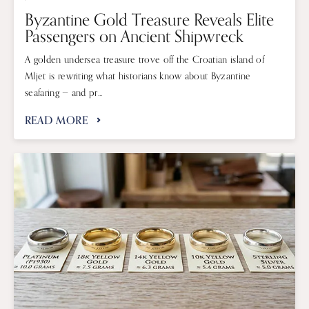
Byzantine Gold Treasure Reveals Elite
Passengers on Ancient Shipwreck
A golden undersea treasure trove off the Croatian island of
Mljet is rewriting what historians know about Byzantine
seafaring — and pr...
READ MORE