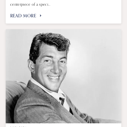
centerpiece of a speci...
READ MORE