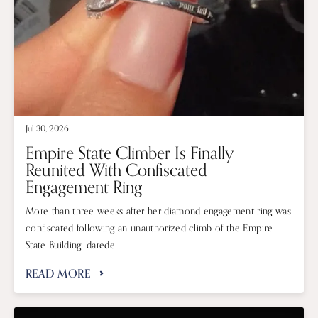
Jul 30, 2026
Empire State Climber Is Finally
Reunited With Confiscated
Engagement Ring
More than three weeks after her diamond engagement ring was
confiscated following an unauthorized climb of the Empire
State Building, darede...
READ MORE