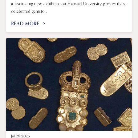
a fascinating new exhibition at Harvard University proves these
celebrated gemsto...
READ MORE
Jul 28, 2026