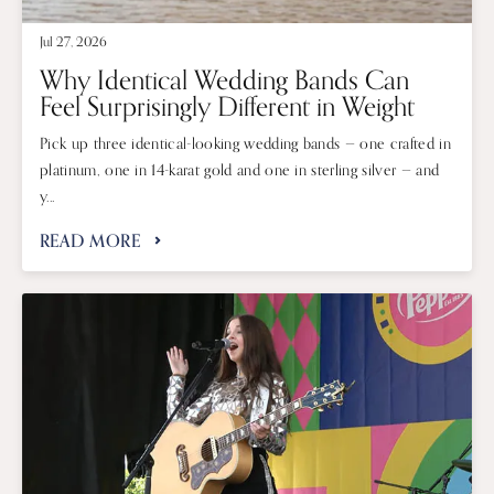
Jul 27, 2026
Why Identical Wedding Bands Can
Feel Surprisingly Different in Weight
Pick up three identical-looking wedding bands — one crafted in
platinum, one in 14-karat gold and one in sterling silver — and
y...
READ MORE