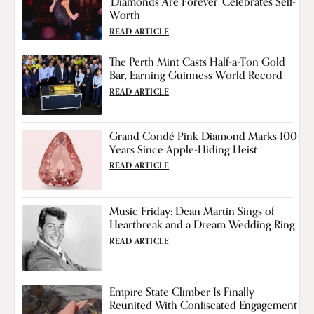
'Diamonds Are Forever' Celebrates Self-
Worth
READ ARTICLE
The Perth Mint Casts Half-a-Ton Gold
Bar, Earning Guinness World Record
READ ARTICLE
Grand Condé Pink Diamond Marks 100
Years Since Apple-Hiding Heist
READ ARTICLE
Music Friday: Dean Martin Sings of
Heartbreak and a Dream Wedding Ring
READ ARTICLE
Empire State Climber Is Finally
Reunited With Confiscated Engagement