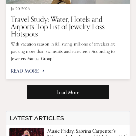
Jul 20, 2026
Travel Study: Water, Hotels and
Airports Top List of Jewelry Loss
Hotspots
With vacation season in full swing, millions of travelers are
packing more than swimsuits and sunscreen. According to
Jewelers Mutual Group'...
READ MORE
Load More
LATEST ARTICLES
Music Friday: Sabrina Carpenter's