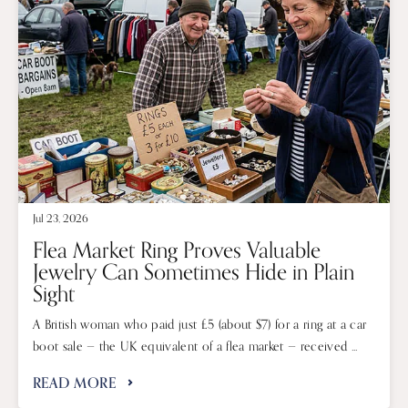
Jul 23, 2026
Flea Market Ring Proves Valuable
Jewelry Can Sometimes Hide in Plain
Sight
A British woman who paid just £5 (about $7) for a ring at a car
boot sale — the UK equivalent of a flea market — received ...
READ MORE