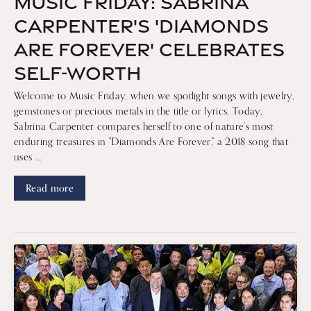
MUSIC FRIDAY: SABRINA
CARPENTER'S 'DIAMONDS
ARE FOREVER' CELEBRATES
SELF-WORTH
Welcome to Music Friday, when we spotlight songs with jewelry,
gemstones or precious metals in the title or lyrics. Today,
Sabrina Carpenter compares herself to one of nature's most
enduring treasures in "Diamonds Are Forever," a 2018 song that
uses ...
Read more