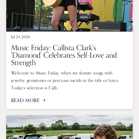
Jul 24, 2026
Music Friday: Callista Clark's
'Diamond' Celebrates Self-Love and
Strength
Welcome to Music Friday, when we feature songs with
jewelry, gemstones or precious metals in the title or lyrics.
Today's selection is Calli...
READ MORE