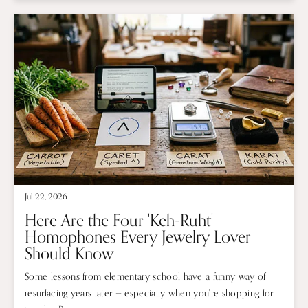
Jul 22, 2026
Here Are the Four 'Keh-Ruht'
Homophones Every Jewelry Lover
Should Know
Some lessons from elementary school have a funny way of
resurfacing years later — especially when you're shopping for