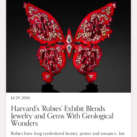
Jul 29, 2026
Harvard's 'Rubies' Exhibit Blends
Jewelry and Gems With Geological
Wonders
Rubies have long symbolized beauty, power and romance, but