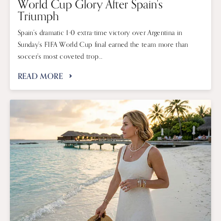
World Cup Glory After Spain's
Triumph
Spain's dramatic 1-0 extra-time victory over Argentina in
Sunday's FIFA World Cup final earned the team more than
soccer's most coveted trop...
READ MORE