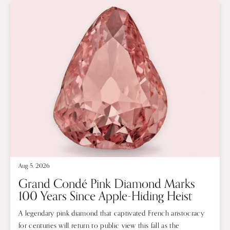
Aug 5, 2026
Grand Condé Pink Diamond Marks
100 Years Since Apple-Hiding Heist
A legendary pink diamond that captivated French aristocracy
for centuries will return to public view this fall as the