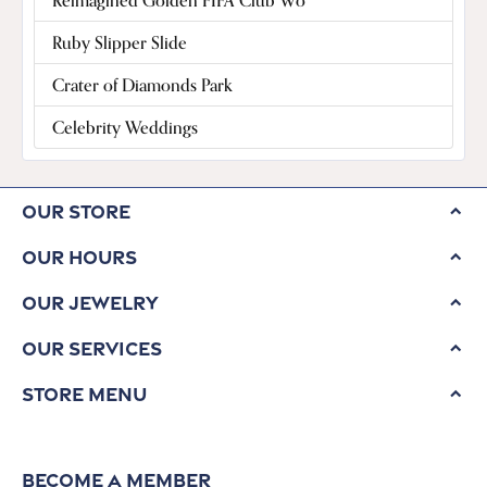
Reimagined Golden FIFA Club Wo
Ruby Slipper Slide
Crater of Diamonds Park
Celebrity Weddings
Our Store
Our Hours
Our Jewelry
Our Services
Store Menu
Become a Member