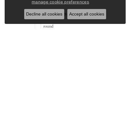
.
manage cookie preferences
Decline all cookies
Accept all cookies
Stone Shape
round
Gender
Women's
Our Store
Our Jewelry