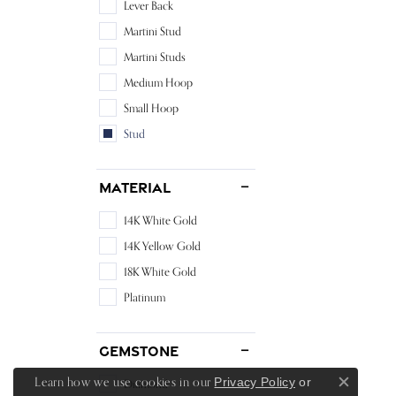
Lever Back
Martini Stud
Martini Studs
Medium Hoop
Small Hoop
Stud
Material
14K White Gold
14K Yellow Gold
18K White Gold
Platinum
Gemstone
Learn how we use cookies in our
Privacy Policy
or
Diamond
Close c