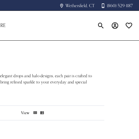
Wethersfield, CT
(860) 529-1187
RE
Toggle Search Menu
Toggle My A
Toggle
legant drops and halo designs, each pair is crafted to
s bring refined sparkle to your everyday and special
View