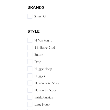
Brands
Simon G
Style
14 Mm Round
4 Pr Basket Stud
Button
Drop
Huggie Hoop
Huggies
Illusion Bezel Studs
Illusion Bzl Studs
Inside/outside
Large Hoop