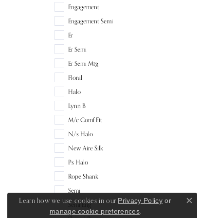
Engagement
Engagement Semi
Er
Er Semi
Er Semi Mtg
Floral
Halo
Lynn B
M/c Comf Fit
N/s Halo
New Aire Silk
Ps Halo
Rope Shank
Semi
Learn how we use cookies in our
Privacy Policy
or
Semi Eng
Close c
.
manage cookie preferences