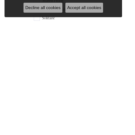
Shared Prong
Decline all cookies
Accept all cookies
Sol/under Halo
Solitaire
Tiffany
Under Halo
Vintage
Material
14K White Gold
14K Yellow Gold
Gender
All
Our Store
Our Jewelry
965 Silas Deane Hwy
Engagement Rings
Wethersfield, CT 06109
Wedding Bands