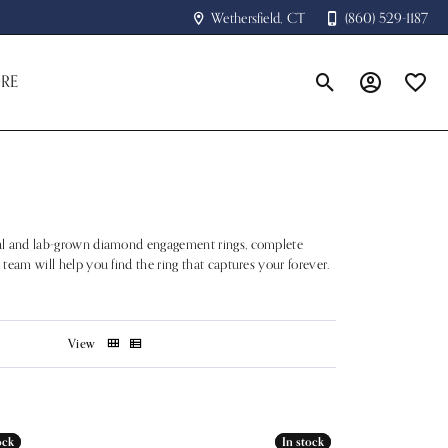
Wethersfield, CT
(860) 529-1187
RE
Toggle Search Menu
Toggle My A
Toggle
atural and lab-grown diamond engagement rings, complete
 team will help you find the ring that captures your forever.
View
ock
ock
In stock
In stock