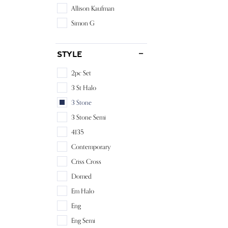
Allison Kaufman
Simon G
Style
2pc Set
3 St Halo
3 Stone
3 Stone Semi
4135
Contemporary
Criss Cross
Domed
Em Halo
Eng
Eng Semi