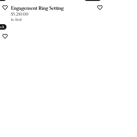
Engagement Ring Setting
Price:
$5,210.00
In Stock
ock
ock