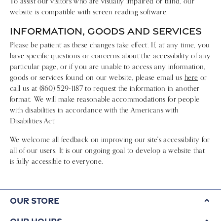
To assist our visitors who are visually impaired or blind, our
website is compatible with screen reading software.
INFORMATION, GOODS AND SERVICES
Please be patient as these changes take effect. If, at any time, you
have specific questions or concerns about the accessibility of any
particular page, or if you are unable to access any information,
goods or services found on our website, please email us
here
or
call us at (860) 529-1187 to request the information in another
format. We will make reasonable accommodations for people
with disabilities in accordance with the Americans with
Disabilities Act.
We welcome all feedback on improving our site's accessibility for
all of our users. It is our ongoing goal to develop a website that
is fully accessible to everyone.
Our Store
Our Hours