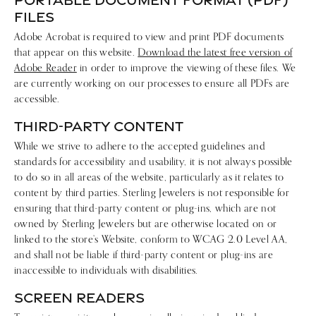
FILES
Adobe Acrobat is required to view and print PDF documents
that appear on this website.
Download the latest free version of
Adobe Reader
in order to improve the viewing of these files. We
are currently working on our processes to ensure all PDFs are
accessible.
THIRD-PARTY CONTENT
While we strive to adhere to the accepted guidelines and
standards for accessibility and usability, it is not always possible
to do so in all areas of the website, particularly as it relates to
content by third parties. Sterling Jewelers is not responsible for
ensuring that third-party content or plug-ins, which are not
owned by Sterling Jewelers but are otherwise located on or
linked to the store’s Website, conform to WCAG 2.0 Level AA,
and shall not be liable if third-party content or plug-ins are
inaccessible to individuals with disabilities.
SCREEN READERS