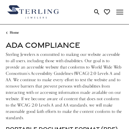
Toggle Search Me
Toggle My Wi
Home
ADA COMPLIANCE
Sterling Jewelers is committed to making our website accessible
to all users, including those with disabilities. Our goal is to
provide an accessible website that conforms to World Wide Web
Consortium’s Accessibility Guidelines (WCAG) 2.0 Levels A and
AA. We continue to make every effort to test the website and to
remove barriers that prevent persons with disabilities from
interacting with or accessing information made available on our
website. If we become aware of content that does not conform
to the WCAG 2.0 Levels A and AA standards, we will make
reasonable good faith efforts to make the content conform to the
standards.
PORTABLE DOCUMENT FORMAT (PDF)