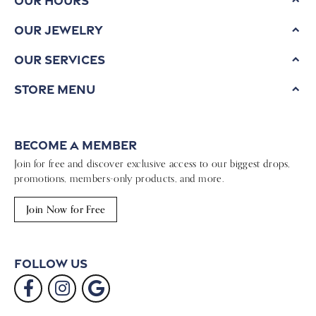
Our Jewelry
Our Services
Store Menu
Become a Member
Join for free and discover exclusive access to our biggest drops,
promotions, members-only products, and more.
Join Now for Free
Follow Us