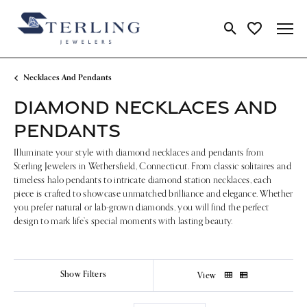
Toggle Search Me
Toggle My Wi
Necklaces And Pendants
DIAMOND NECKLACES AND
PENDANTS
Illuminate your style with diamond necklaces and pendants from
Sterling Jewelers in Wethersfield, Connecticut. From classic solitaires and
timeless halo pendants to intricate diamond station necklaces, each
piece is crafted to showcase unmatched brilliance and elegance. Whether
you prefer natural or lab-grown diamonds, you will find the perfect
design to mark life’s special moments with lasting beauty.
Show Filters
View