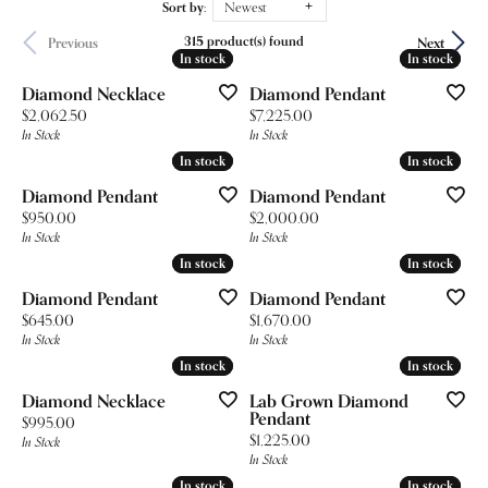
Sort by:
Newest
315 product(s) found
Previous
Next
In stock
In stock
In stock
In stock
Diamond Necklace
Diamond Pendant
Price:
Price:
$2,062.50
$7,225.00
In Stock
In Stock
In stock
In stock
In stock
In stock
Diamond Pendant
Diamond Pendant
Price:
Price:
$950.00
$2,000.00
In Stock
In Stock
In stock
In stock
In stock
In stock
Diamond Pendant
Diamond Pendant
Price:
Price:
$645.00
$1,670.00
In Stock
In Stock
In stock
In stock
In stock
In stock
Diamond Necklace
Lab Grown Diamond
Pendant
Price:
$995.00
Price:
$1,225.00
In Stock
In Stock
In stock
In stock
In stock
In stock