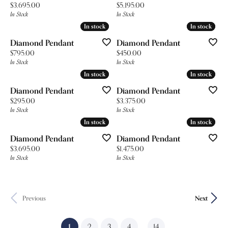
Price:
Price:
$3,695.00
$5,195.00
In Stock
In Stock
In stock
In stock
In stock
In stock
Diamond Pendant
Diamond Pendant
Price:
Price:
$795.00
$450.00
In Stock
In Stock
In stock
In stock
In stock
In stock
Diamond Pendant
Diamond Pendant
Price:
Price:
$295.00
$3,375.00
In Stock
In Stock
In stock
In stock
In stock
In stock
Diamond Pendant
Diamond Pendant
Price:
Price:
$3,695.00
$1,475.00
In Stock
In Stock
Previous
Next
(current)
...
1
2
3
4
14