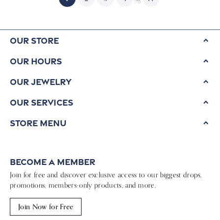
Our Store
Our Hours
Our Jewelry
Our Services
Store Menu
Become a Member
Join for free and discover exclusive access to our biggest drops,
promotions, members-only products, and more.
Join Now for Free