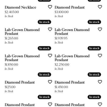
Diamond Necklace
Diamond Pendant
Price:
Price:
$2,465.00
$3,100.00
In Stock
In Stock
In stock
In stock
In stock
In stock
Lab Grown Diamond
Lab Grown Diamond
Pendant
Pendant
Price:
Price:
$1,265.00
$1,939.95
In Stock
In Stock
In stock
In stock
In stock
In stock
Lab Grown Diamond
Lab Grown Diamond
Pendant
Pendant
Price:
Price:
$1,850.00
$2,250.00
In Stock
In Stock
In stock
In stock
In stock
In stock
Diamond Pendant
Diamond Pendant
Price:
Price:
$125.00
$1,450.00
In Stock
In Stock
In stock
In stock
In stock
In stock
Diamond Pendant
Diamond Pendant