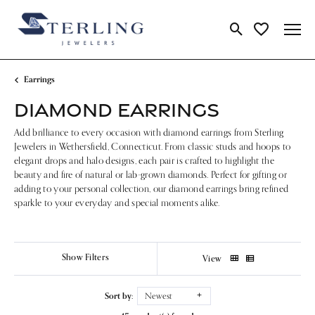
Toggle Search Me
Toggle My Wi
Earrings
DIAMOND EARRINGS
Add brilliance to every occasion with diamond earrings from Sterling
Jewelers in Wethersfield, Connecticut. From classic studs and hoops to
elegant drops and halo designs, each pair is crafted to highlight the
beauty and fire of natural or lab-grown diamonds. Perfect for gifting or
adding to your personal collection, our diamond earrings bring refined
sparkle to your everyday and special moments alike.
Show Filters
View
Sort by:
Newest