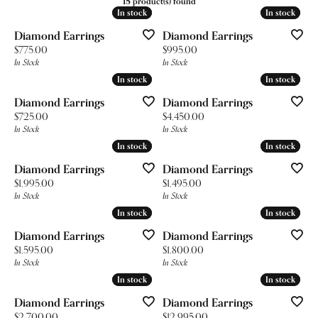
15 product(s) found
In stock
In stock
In stock
In stock
Diamond Earrings
Diamond Earrings
Price:
Price:
$775.00
$995.00
In Stock
In Stock
In stock
In stock
In stock
In stock
Diamond Earrings
Diamond Earrings
Price:
Price:
$725.00
$4,450.00
In Stock
In Stock
In stock
In stock
In stock
In stock
Diamond Earrings
Diamond Earrings
Price:
Price:
$1,995.00
$1,495.00
In Stock
In Stock
In stock
In stock
In stock
In stock
Diamond Earrings
Diamond Earrings
Price:
Price:
$1,595.00
$1,800.00
In Stock
In Stock
In stock
In stock
In stock
In stock
Diamond Earrings
Diamond Earrings
Price:
Price:
$2,700.00
$12,995.00