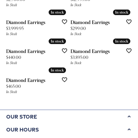
In Stock
In Stock
In stock
In stock
In stock
In stock
Diamond Earrings
Diamond Earrings
Price:
Price:
$3,999.95
$299.00
In Stock
In Stock
In stock
In stock
In stock
In stock
Diamond Earrings
Diamond Earrings
Price:
Price:
$440.00
$3,895.00
In Stock
In Stock
In stock
In stock
Diamond Earrings
Price:
$465.00
In Stock
Our Store
Our Hours