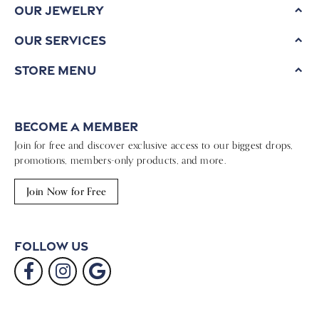
Our Jewelry
Our Services
Store Menu
Become a Member
Join for free and discover exclusive access to our biggest drops,
promotions, members-only products, and more.
Join Now for Free
Follow Us