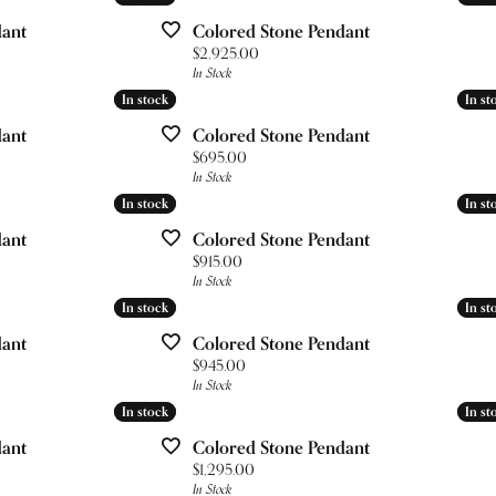
ces & Pendants
Your Band
nd Studs
& Bead Restringing
gs
Lab Grown Diamond Education
dant
Colored Stone Pendant
 Diamonds
gs
Price:
$2,925.00
esizing
ces & Pendants
Pure Grown Diamonds
In Stock
ets
ces & Pendants
ation
In stock
In stock
In st
In st
Repairs
dant
Colored Stone Pendant
on Jewelry
's of Diamonds
ets
Price:
$695.00
ets
In Stock
gs
ng the Right Setting
In stock
In stock
In st
In st
ces & Pendants
dant
Colored Stone Pendant
Price:
$915.00
In Stock
In stock
In stock
In st
In st
ets
dant
Colored Stone Pendant
Price:
$945.00
In Stock
In stock
In stock
In st
In st
dant
Colored Stone Pendant
Price:
$1,295.00
In Stock