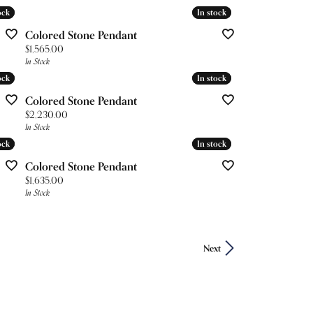
ock
ock
In stock
In stock
Colored Stone Pendant
Price:
$1,565.00
In Stock
ock
ock
In stock
In stock
Colored Stone Pendant
Price:
$2,230.00
In Stock
ock
ock
In stock
In stock
Colored Stone Pendant
Price:
$1,635.00
In Stock
Next