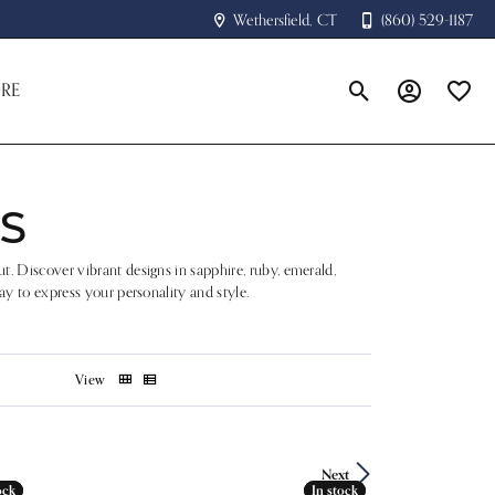
Wethersfield, CT
(860) 529-1187
RE
Toggle Search Menu
Toggle My A
Toggle
S
t. Discover vibrant designs in sapphire, ruby, emerald,
ay to express your personality and style.
View
Next
ock
ock
In stock
In stock