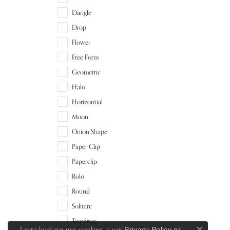
Dangle
Drop
Flower
Free Form
Geometric
Halo
Horizontial
Moon
Onion Shape
Paper Clip
Paperclip
Rolo
Round
Solitare
Teardrop
Learn how we use cookies in our
Privacy Policy
or