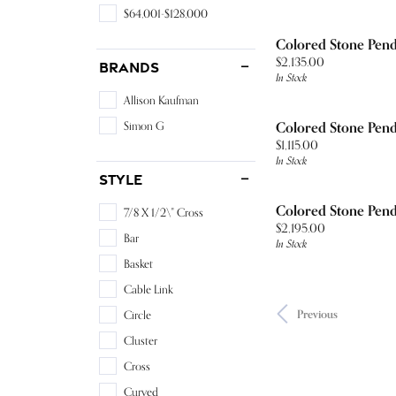
$64,001-$128,000
Colored Stone Pen
Price:
$2,135.00
Brands
In Stock
Allison Kaufman
Simon G
Colored Stone Pen
Price:
$1,115.00
In Stock
Style
Colored Stone Pen
7/8 X 1/2\" Cross
Price:
$2,195.00
Bar
In Stock
Basket
Cable Link
Previous
Circle
Cluster
Cross
Curved