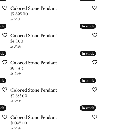
Colored Stone Pendant
Price:
$2,695.00
In Stock
ock
ock
In stock
In stock
Colored Stone Pendant
Price:
$415.00
In Stock
ock
ock
In stock
In stock
Colored Stone Pendant
Price:
$945.00
In Stock
ock
ock
In stock
In stock
Colored Stone Pendant
Price:
$2,385.00
In Stock
ock
ock
In stock
In stock
Colored Stone Pendant
Price:
$1,095.00
In Stock