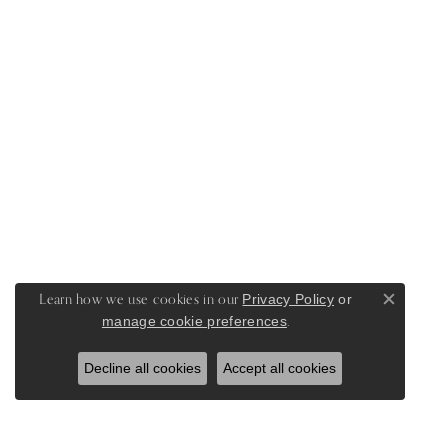
Learn how we use cookies in our
Privacy Policy
or
Close c
.
manage cookie preferences
Decline all cookies
Accept all cookies