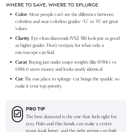
WHERE TO SAVE, WHERE TO SPLURGE
Color:
Most people can’t see the difference between
colorless and near-colorless grades—“G” or “H” are great
values.
Clarity:
Eye-clean diamonds (VS2, SI1) look just as good
as higher grades. Don’t overpay for what only a
microscope can find.
Carat:
Buying just under major weights (like 0.90ct vs.
1.00ct) saves money and looks nearly identical.
Cut:
The one place to splurge—cut brings the sparkle, so
make it your top priority.
PRO TIP
The best diamond is the one that feels right for
you. Halo and thin bands can make a center
stone look larger, and the right setting can hide