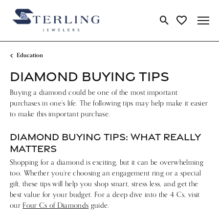
Toggle Search Me
Toggle My Wi
Education
DIAMOND BUYING TIPS
Buying a diamond could be one of the most important
purchases in one’s life. The following tips may help make it easier
to make this important purchase.
DIAMOND BUYING TIPS: WHAT REALLY
MATTERS
Shopping for a diamond is exciting, but it can be overwhelming
too. Whether you’re choosing an engagement ring or a special
gift, these tips will help you shop smart, stress less, and get the
best value for your budget. For a deep dive into the 4 Cs, visit
our
Four Cs of Diamonds
guide.