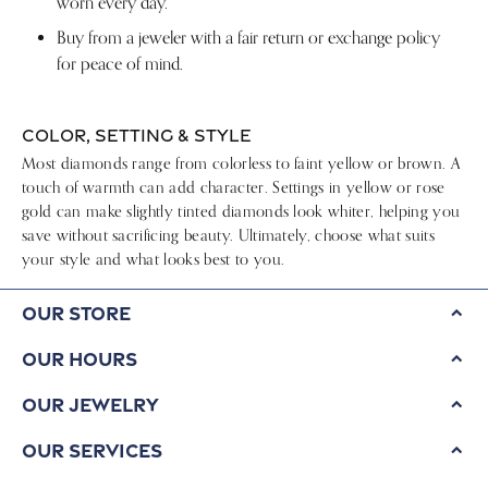
worn every day.
Buy from a jeweler with a fair return or exchange policy
for peace of mind.
COLOR, SETTING & STYLE
Most diamonds range from colorless to faint yellow or brown. A
touch of warmth can add character. Settings in yellow or rose
gold can make slightly tinted diamonds look whiter, helping you
save without sacrificing beauty. Ultimately, choose what suits
your style and what looks best to you.
Our Store
Our Hours
Our Jewelry
Our Services