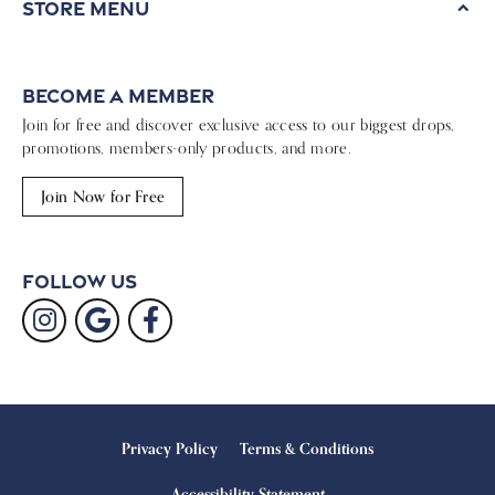
Store Menu
Become a Member
Join for free and discover exclusive access to our biggest drops,
promotions, members-only products, and more.
Join Now for Free
Follow Us
Privacy Policy
Terms & Conditions
Accessibility Statement