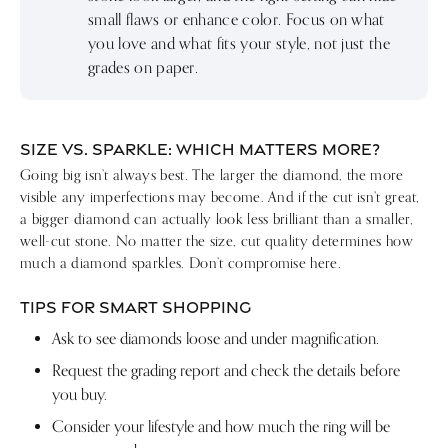
small flaws or enhance color. Focus on what
you love and what fits your style, not just the
grades on paper.
SIZE VS. SPARKLE: WHICH MATTERS MORE?
Going big isn’t always best. The larger the diamond, the more
visible any imperfections may become. And if the cut isn’t great,
a bigger diamond can actually look less brilliant than a smaller,
well-cut stone. No matter the size, cut quality determines how
much a diamond sparkles. Don’t compromise here.
TIPS FOR SMART SHOPPING
Ask to see diamonds loose and under magnification.
Request the grading report and check the details before
you buy.
Consider your lifestyle and how much the ring will be