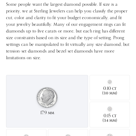
Some people want the largest diamond possible. If size is a
priority, we at Sterling Jewelers can help you classify the proper
cut, color and clarity to fit your budget economically, and fit
your jewelry beautifully. Many of our engagement rings can fit
diamonds up to five carats or more, but each ring has different
size constraints based on its size and the type of setting. Prong
settings can be manipulated to fit virtually any size diamond, but
tension-set diamonds and bezel set diamonds have more
limitations on size.
0.10
CT
(
)
3.0 MM
17.9
MM
0.15
CT
(
)
3.4 MM