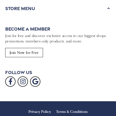
Store Menu
Become a Member
Join for free and discover exclusive access to our biggest drops,
promotions, members-only products, and more.
Join Now for Free
Follow Us
Privacy Policy
Terms & Conditions