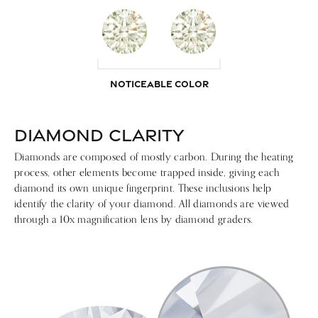
NOTICEABLE COLOR
DIAMOND CLARITY
Diamonds are composed of mostly carbon. During the heating
process, other elements become trapped inside, giving each
diamond its own unique fingerprint. These inclusions help
identify the clarity of your diamond. All diamonds are viewed
through a 10x magnification lens by diamond graders.