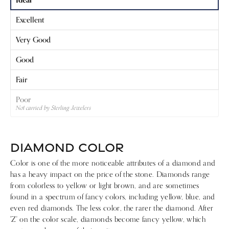
Excellent
Very Good
Good
Fair
Poor
Not carried by Sterling Jewelers
DIAMOND COLOR
Color is one of the more noticeable attributes of a diamond and
has a heavy impact on the price of the stone. Diamonds range
from colorless to yellow or light brown, and are sometimes
found in a spectrum of fancy colors, including yellow, blue, and
even red diamonds. The less color, the rarer the diamond. After
'Z' on the color scale, diamonds become fancy yellow, which