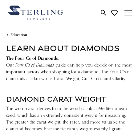
Toggle Search Me
Toggle My Wi
Education
LEARN ABOUT DIAMONDS
The Four Cs of Diamonds
:
Four C's of Diamonds
Our
guide can help you decide on the most
important factors when shopping for a diamond. The Four C's of
diamonds are known as Carat Weight, Cut, Color and Clarity.
DIAMOND CARAT WEIGHT
The word carat derives from the word carob, a Mediterranean
seed, which has an extremely consistent weight for measuring.
The greater the carat weight, the rarer, and more valuable the
diamond becomes. Five metric carats weighs exactly 1 gram.