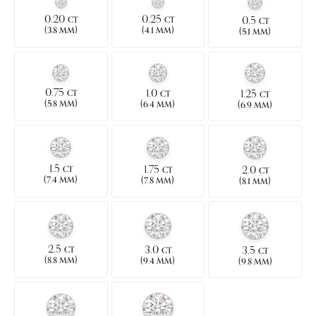
0.20
0.25
0.5
CT
CT
CT
(
)
(
)
3.8 MM
4.1 MM
(
)
5.1 MM
0.75
1.0
1.25
CT
CT
CT
(
)
(
)
5.8 MM
(
)
6.4 MM
6.9 MM
1.5
1.75
2.0
CT
CT
CT
(
)
(
)
(
)
7.4 MM
7.8 MM
8.1 MM
2.5
3.0
3.5
CT
CT
CT
(
)
(
)
(
)
8.8 MM
9.4 MM
9.8 MM