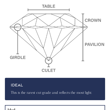
IDEAL
This is the rarest cut grade and reflects the most light.
Ideal