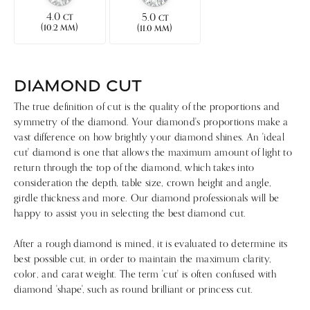
4.0
5.0
CT
CT
(
)
(
)
10.2 MM
11.0 MM
DIAMOND CUT
The true definition of cut is the quality of the proportions and
symmetry of the diamond. Your diamond's proportions make a
vast difference on how brightly your diamond shines. An 'ideal
cut' diamond is one that allows the maximum amount of light to
return through the top of the diamond, which takes into
consideration the depth, table size, crown height and angle,
girdle thickness and more. Our diamond professionals will be
happy to assist you in selecting the best diamond cut.
After a rough diamond is mined, it is evaluated to determine its
best possible cut, in order to maintain the maximum clarity,
color, and carat weight. The term 'cut' is often confused with
diamond 'shape', such as round brilliant or princess cut.