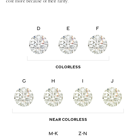
cost more because of their rarity.
D
E
F
COLORLESS
G
H
I
J
NEAR COLORLESS
M-K
Z-N