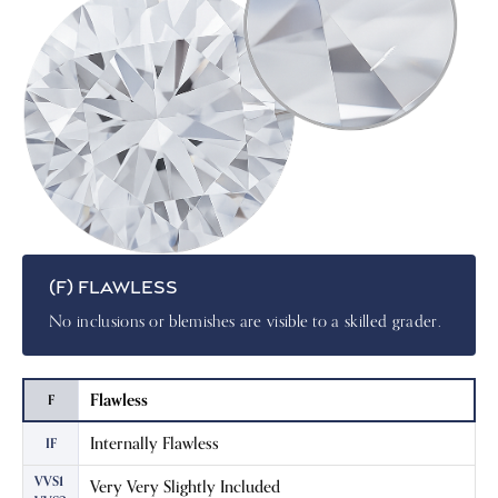
(F) FLAWLESS
No inclusions or blemishes are visible to a skilled grader.
Flawless
F
Internally Flawless
IF
VVS1
Very Very Slightly Included