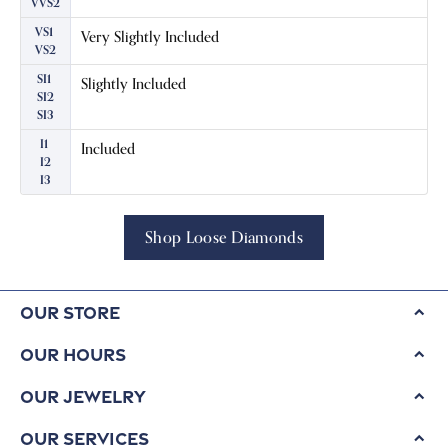
VVS2
VS1
Very Slightly Included
VS2
SI1
Slightly Included
SI2
SI3
I1
Included
I2
I3
Shop Loose Diamonds
Our Store
Our Hours
Our Jewelry
Our Services