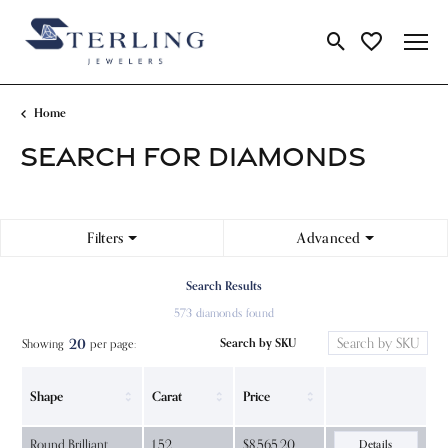
Toggle Search Me
Toggle My Wi
Home
SEARCH FOR DIAMONDS
Filters
Advanced
Search Results
573 diamonds found
20
Search by SKU
Showing
per page:
Shape
Carat
Price
Round Brilliant
1.52
$8,565.20
Details