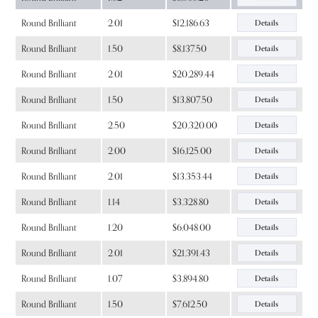
Round Brilliant
2.01
$12,186.63
Details
Round Brilliant
1.50
$8,137.50
Details
Round Brilliant
2.01
$20,289.44
Details
Round Brilliant
1.50
$13,807.50
Details
Round Brilliant
2.50
$20,320.00
Details
Round Brilliant
2.00
$16,125.00
Details
Round Brilliant
2.01
$13,353.44
Details
Round Brilliant
1.14
$3,328.80
Details
Round Brilliant
1.20
$6,048.00
Details
Round Brilliant
2.01
$21,391.43
Details
Round Brilliant
1.07
$3,894.80
Details
Round Brilliant
1.50
$7,612.50
Details