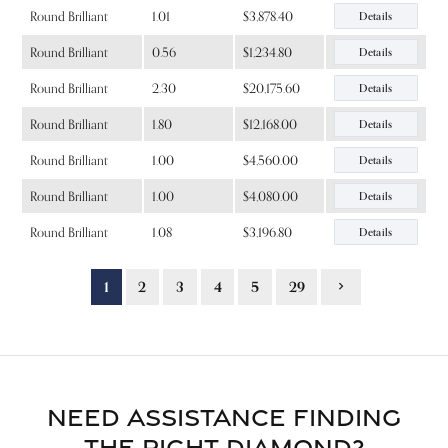
Round Brilliant
1.01
$3,878.40
Details
Round Brilliant
0.56
$1,234.80
Details
Round Brilliant
2.30
$20,175.60
Details
Round Brilliant
1.80
$12,168.00
Details
Round Brilliant
1.00
$4,560.00
Details
Round Brilliant
1.00
$4,080.00
Details
Round Brilliant
1.08
$3,196.80
Details
1
2
3
4
5
29
NEED ASSISTANCE FINDING
THE RIGHT DIAMOND?