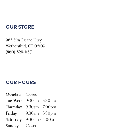
Our Store
Our Hours
Our Jewelry
Our Services
Store Menu
Become a Member
Join for free and discover exclusive access to our biggest drops,
promotions, members-only products, and more.
Join Now for Free