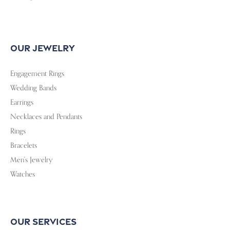
Follow Us
Privacy Policy
Terms & Conditions
Accessibility Statement
© 2026 Sterling Jewelers. All Rights Reserved.
POWERED BY:
PUNCHMARK
Loading