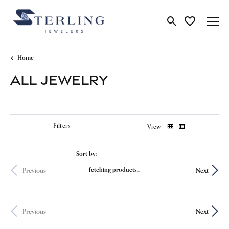
Toggle Search Me
Toggle My Wi
Home
ALL JEWELRY
Show Filters
View
Sort by:
Newest
fetching products...
Previous
Next
Previous
Next