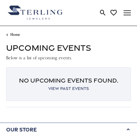
Toggle Search Me
Toggle My Wi
Home
UPCOMING EVENTS
Below is a list of upcoming events.
NO UPCOMING EVENTS FOUND.
VIEW PAST EVENTS
Our Store