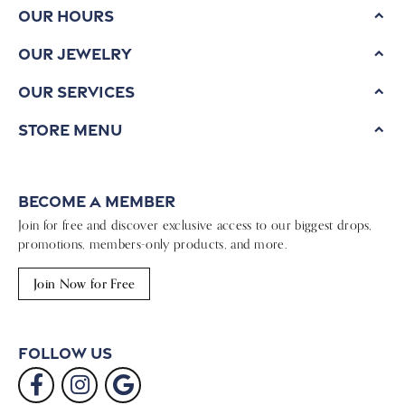
Our Hours
Our Jewelry
Our Services
Store Menu
Become a Member
Join for free and discover exclusive access to our biggest drops,
promotions, members-only products, and more.
Join Now for Free
Follow Us