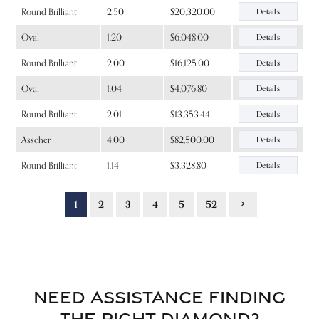
Round Brilliant
2.50
$20,320.00
Details
Oval
1.20
$6,048.00
Details
Round Brilliant
2.00
$16,125.00
Details
Oval
1.04
$4,076.80
Details
Round Brilliant
2.01
$13,353.44
Details
Asscher
4.00
$82,500.00
Details
Round Brilliant
1.14
$3,328.80
Details
1
2
3
4
5
52
NEED ASSISTANCE FINDING
THE RIGHT DIAMOND?