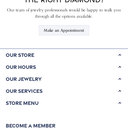
Our team of jewelry professionals would be happy to walk you
through all the options available.
Make an Appointment
Our Store
Our Hours
Our Jewelry
Our Services
Store Menu
Become a Member