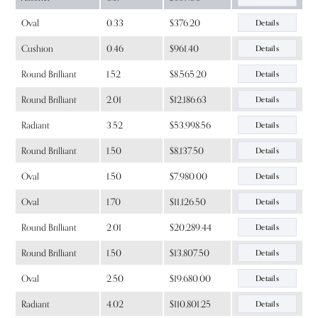
Oval
0.33
$376.20
Details
Cushion
0.46
$961.40
Details
Round Brilliant
1.52
$8,565.20
Details
Round Brilliant
2.01
$12,186.63
Details
Radiant
3.52
$53,998.56
Details
Round Brilliant
1.50
$8,137.50
Details
Oval
1.50
$7,980.00
Details
Oval
1.70
$11,126.50
Details
Round Brilliant
2.01
$20,289.44
Details
Round Brilliant
1.50
$13,807.50
Details
Oval
2.50
$19,680.00
Details
Radiant
4.02
$110,801.25
Details