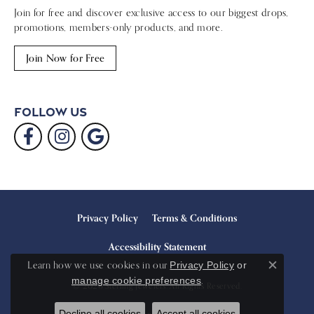
Join for free and discover exclusive access to our biggest drops,
promotions, members-only products, and more.
Join Now for Free
Follow Us
Privacy Policy
Terms & Conditions
Accessibility Statement
Learn how we use cookies in our
Privacy Policy
or
Close c
.
manage cookie preferences
© 2026 Sterling Jewelers. All Rights Reserved.
Decline all cookies
Accept all cookies