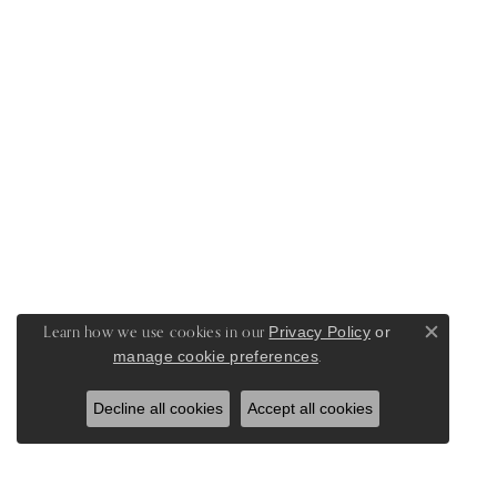
Learn how we use cookies in our
Privacy Policy
or
Close c
.
manage cookie preferences
Decline all cookies
Accept all cookies