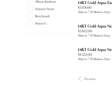
Allison Kaufman
14KT Gold Aqua Ea
Price:
$3,831.00
Ammara Stone
Ships in 7-10 Business Days
Benchmark
Simon G
14KT Gold Aqua Ne
Price:
$3,102.00
Ships in 7-10 Business Days
14KT Gold Aqua Ne
Price:
$4,212.00
Ships in 7-10 Business Days
Previous