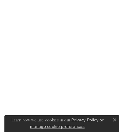
Learn how we use cookies in our
Privacy Policy
or
Close c
.
manage cookie preferences