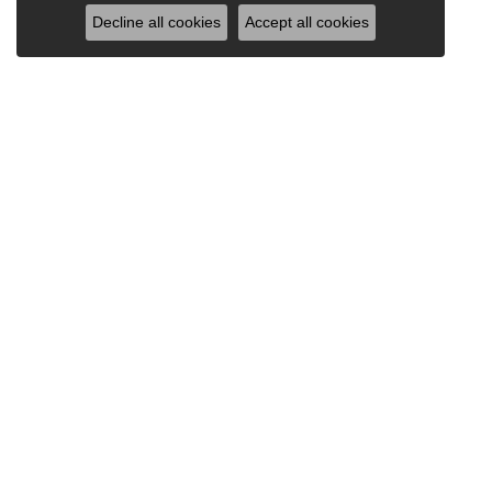
Decline all cookies
Accept all cookies
Our Store
Our Jewelry
965 Silas Deane Hwy
Engagement Rings
Wethersfield, CT 06109
Wedding Bands
(860) 529-1187
Earrings