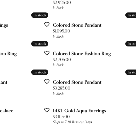
ces & Pendants
Your Band
nd Studs
Price:
$2,925.00
& Bead Restringing
gs
Lab Grown Diamond Education
In Stock
 Diamonds
gs
In stock
In stock
In st
In st
esizing
ces & Pendants
Pure Grown Diamonds
ets
ces & Pendants
ings
Colored Stone Pendant
ation
Repairs
Price:
$1,095.00
In Stock
on Jewelry
's of Diamonds
ets
In stock
In stock
In st
In st
ets
gs
ng the Right Setting
ion Ring
Colored Stone Fashion Ring
Price:
$2,705.00
ces & Pendants
In Stock
In stock
In stock
In st
In st
dant
Colored Stone Pendant
ets
Price:
$3,285.00
In Stock
cklace
14KT Gold Aqua Earrings
Price:
$3,105.00
Ships in 7-10 Business Days