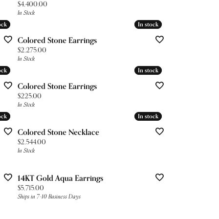
Price:
$4,400.00
In Stock
ock
ock
In stock
In stock
Colored Stone Earrings
Price:
$2,275.00
In Stock
ock
ock
In stock
In stock
Colored Stone Earrings
Price:
$225.00
In Stock
ock
ock
In stock
In stock
Colored Stone Necklace
Price:
$2,544.00
In Stock
14KT Gold Aqua Earrings
Price:
$5,715.00
Ships in 7-10 Business Days