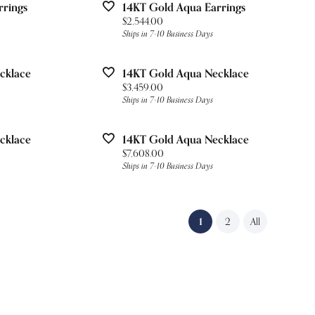
rrings
14KT Gold Aqua Earrings
Price:
$2,544.00
Ships in 7-10 Business Days
cklace
14KT Gold Aqua Necklace
Price:
$3,459.00
Ships in 7-10 Business Days
cklace
14KT Gold Aqua Necklace
Price:
$7,608.00
Ships in 7-10 Business Days
(current)
1
2
All