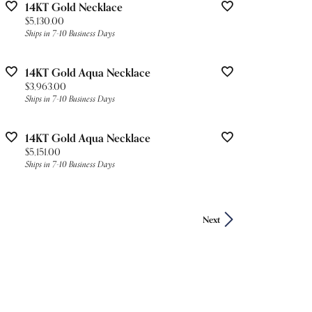
14KT Gold Necklace
Price:
$5,130.00
Ships in 7-10 Business Days
14KT Gold Aqua Necklace
Price:
$3,963.00
Ships in 7-10 Business Days
14KT Gold Aqua Necklace
Price:
$5,151.00
Ships in 7-10 Business Days
Next