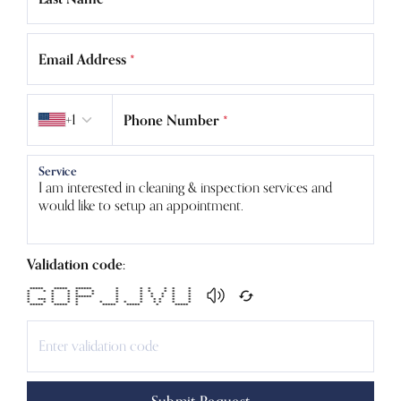
Email Address
*
Country code
+1
Phone Number
*
Service
Validation code:
***** ***** ****** * * * * * *
* * * * * * * * * * * *
* * * * * * * * * * *
* * * ****** * * * * * *
* *** * * * * * * * * *
* * * * * * * * * * * * *
***** ***** * ***** ***** * *****