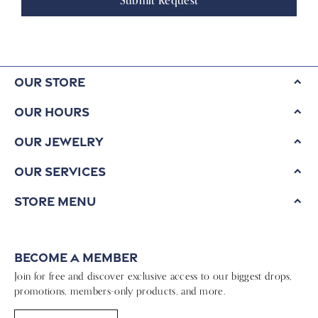
Submit Request
Our Store
Our Hours
Our Jewelry
Our Services
Store Menu
Become a Member
Join for free and discover exclusive access to our biggest drops,
promotions, members-only products, and more.