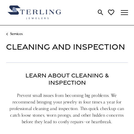
Toggle Search Me
Toggle My Wi
Services
CLEANING AND INSPECTION
LEARN ABOUT CLEANING &
INSPECTION
Prevent small issues from becoming big problems. We
recommend bringing your jewelry in four times a year for
professional cleaning and inspection. This quick checkup can
catch loose stones, worn prongs, and other hidden concerns
before they lead to costly repairs—or heartbreak.