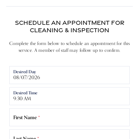
SCHEDULE AN APPOINTMENT FOR
CLEANING & INSPECTION
Complete the form below to schedule an appointment for this
service. A member of staff may follow up to confirm.
Desired Day
Desired Time
First Name
*
Last Name
*