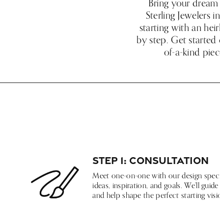
Bring your dream 
Sterling Jewelers 
starting with an hei
by step. Get started 
of-a-kind piec
Step 1: Consultation
Meet one-on-one with our design specia
ideas, inspiration, and goals. We’ll gui
and help shape the perfect starting visi