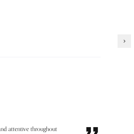
Inquire
and attentive throughout