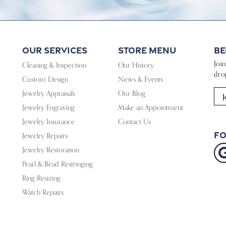
Our Services
Store Menu
Be
Joi
Cleaning & Inspection
Our History
dro
Custom Design
News & Events
Jewelry Appraisals
Our Blog
J
Jewelry Engraving
Make an Appointment
Jewelry Insurance
Contact Us
Fo
Jewelry Repairs
Jewelry Restoration
Pearl & Bead Restringing
Ring Resizing
Watch Repairs