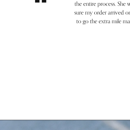
the entire process. She
sure my order arrived o
to go the extra mile ma