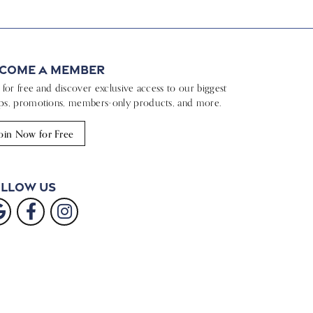
come a Member
n for free and discover exclusive access to our biggest
ps, promotions, members-only products, and more.
oin Now for Free
llow Us