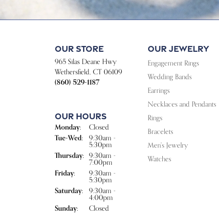
Our Store
Our Jewelry
965 Silas Deane Hwy
Engagement Rings
Wethersfield, CT 06109
Wedding Bands
(860) 529-1187
Earrings
Necklaces and Pendants
Our Hours
Rings
Monday:
Closed
Bracelets
Tue-Wed:
Tuesday - Wednesday:
9:30am -
5:30pm
Men's Jewelry
Thursday:
9:30am -
Watches
7:00pm
Friday:
9:30am -
5:30pm
Saturday:
9:30am -
4:00pm
Sunday:
Closed