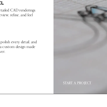
el
etailed CAD renderings
view, refine, and feel
 polish every detail, and
is a custom design made
ver.
START A PROJECT