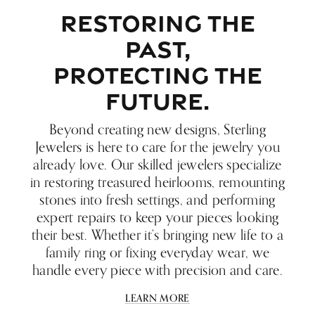
RESTORING THE
PAST,
PROTECTING THE
FUTURE.
Beyond creating new designs, Sterling
Jewelers is here to care for the jewelry you
already love. Our skilled jewelers specialize
in restoring treasured heirlooms, remounting
stones into fresh settings, and performing
expert repairs to keep your pieces looking
their best. Whether it’s bringing new life to a
family ring or fixing everyday wear, we
handle every piece with precision and care.
LEARN MORE