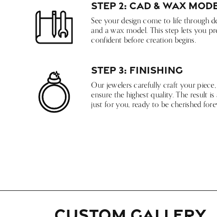
Step 2: CAD & Wax Mod
See your design come to life through d
and a wax model. This step lets you pre
confident before creation begins.
Step 3: Finishing
Our jewelers carefully craft your piece,
ensure the highest quality. The result 
just for you, ready to be cherished fore
CUSTOM GALLERY