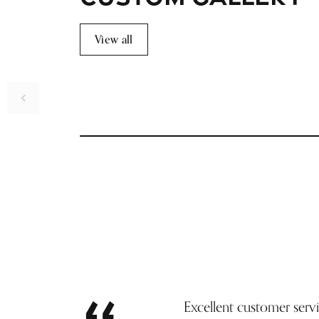
View all
Inquire
Excellent customer serv