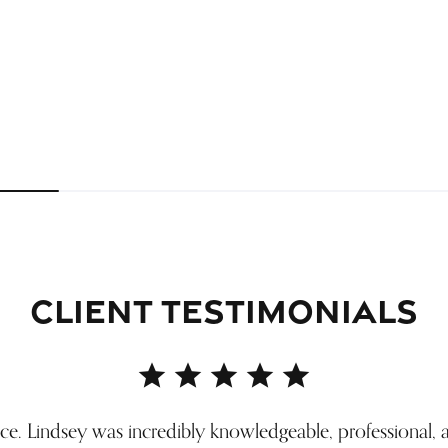
Inquire
Inquire
CLIENT TESTIMONIALS
ice. Lindsey was incredibly knowledgeable, professional, 