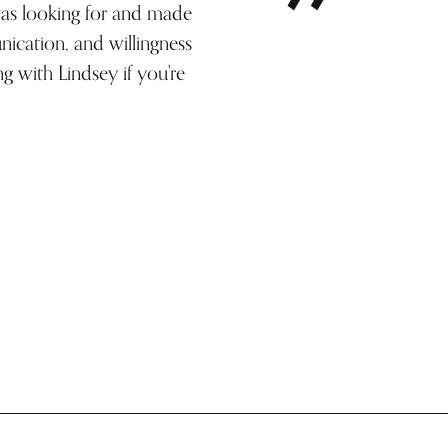
was looking for and made
ication, and willingness
g with Lindsey if you're