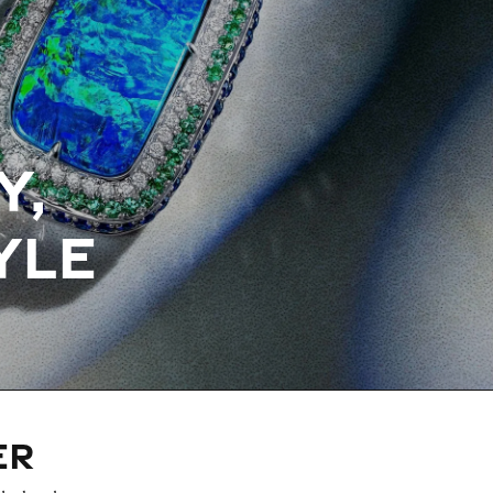
Y,
YLE
ER