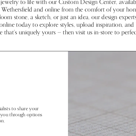
jewelry to life with our Custom Design Center, availabl
in Wethersfield and online from the comfort of your h
rloom stone, a sketch, or just an idea, our design expert
online today to explore styles, upload inspiration, and
e that’s uniquely yours — then visit us in-store to perfec
lists to share your
de you through options
on.