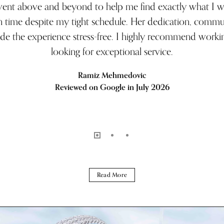
 went above and beyond to help me find exactly what I 
n time despite my tight schedule. Her dedication, commun
de the experience stress-free. I highly recommend workin
looking for exceptional service.
Ramiz Mehmedovic
Reviewed on Google in July 2026
Read More