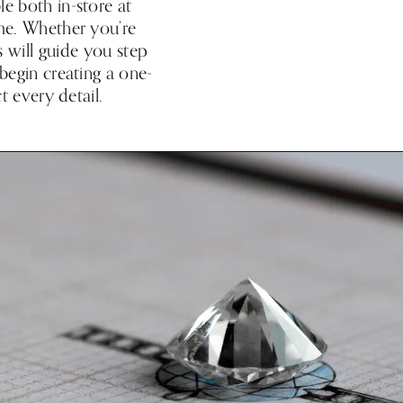
e both in-store at
ome. Whether you’re
s will guide you step
 begin creating a one-
t every detail.