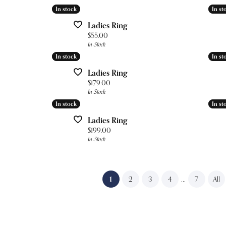
In stock
In stock
In st
In st
Ladies Ring
Price:
$55.00
In Stock
In stock
In stock
In st
In st
Ladies Ring
Price:
$179.00
In Stock
In stock
In stock
In st
In st
Ladies Ring
Price:
$199.00
In Stock
(current)
...
1
2
3
4
7
All