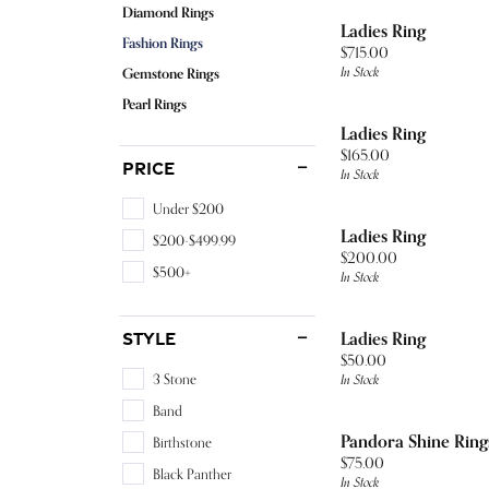
The 4Cs of Diamonds
Neckla
Build 
Diamo
Diamond Rings
Sapphire
Heart
Pearl 
Earrin
Ladies Ring
Wedding Bands
Complete Rings
Choosing the Right Setting
Rings
Loose
Earrin
Fashion Rings
Price:
$715.00
Tanzanite
Marquise
Ring R
Neckla
In Stock
Gemstone Rings
Necklaces
Lab Grown Rings
Diamond Buying Guide
Bracel
Neckla
Educ
Tourmaline
Asscher
Watch 
Rings
Pearl Rings
Fashion Rings
Ring Settings
Learn About Gemstones
Rings
Ladies Ring
Fashi
View All
Topaz
The 4C
Bracel
Price:
$165.00
Bracelets
Bridal Sets
Jewelry Care
Bracel
Price
In Stock
Earrin
Choosi
Under $200
Watches
Neckla
Ladies Ring
$200-$499.99
Price:
$200.00
Men's Watches
Rings
$500+
In Stock
Women's Watches
Bracel
Ladies Ring
Style
Price:
$50.00
In Stock
3 Stone
Band
Pandora Shine Ring
Birthstone
Price:
$75.00
Black Panther
In Stock