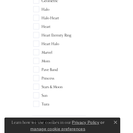
Geometric
Halo
Halo Heart
Heart
Heart Eternity Ring
Heart Halo
Marvel
Mom
Pave Band
Princess
Stars & Moon
Sun
Tiara
Material
Learn how we use cookies in our
Privacy Policy
or
Close c
.
manage cookie preferences