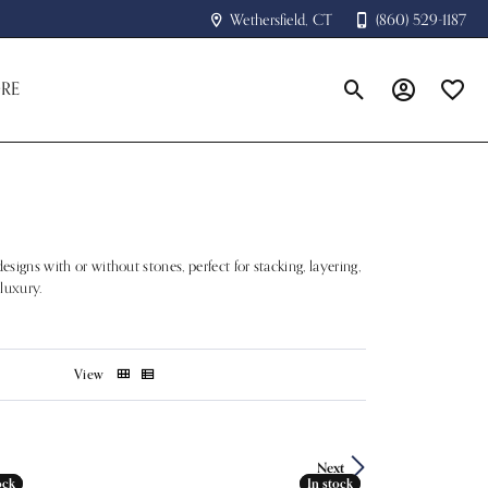
Wethersfield, CT
(860) 529-1187
RE
Toggle Search Menu
Toggle My A
Toggle
esigns with or without stones, perfect for stacking, layering,
 luxury.
View
Next
ock
ock
In stock
In stock