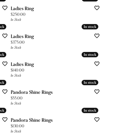
Ladies Ring
Price:
$250.00
In Stock
ock
ock
In stock
In stock
Ladies Ring
Price:
$375.00
In Stock
ock
ock
In stock
In stock
Ladies Ring
Price:
$140.00
In Stock
ock
ock
In stock
In stock
Pandora Shine Rings
Price:
$55.00
In Stock
ock
ock
In stock
In stock
Pandora Shine Rings
Price:
$130.00
In Stock