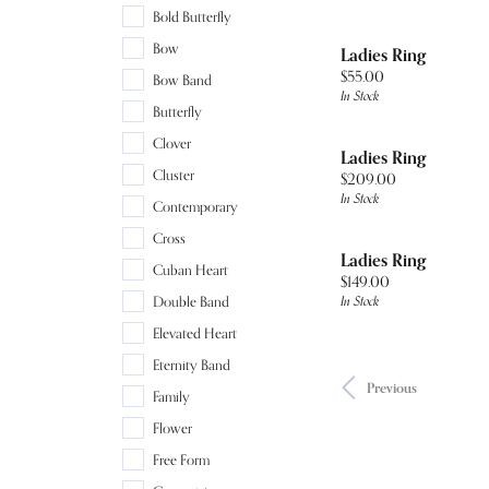
Bold Butterfly
Bow
Ladies Ring
Price:
$55.00
Bow Band
In Stock
Butterfly
Clover
Ladies Ring
Cluster
Price:
$209.00
In Stock
Contemporary
Cross
Ladies Ring
Cuban Heart
Price:
$149.00
In Stock
Double Band
Elevated Heart
Eternity Band
Previous
Family
Flower
Free Form