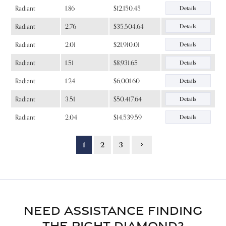
Radiant
1.86
$12,150.45
Details
Radiant
2.76
$35,504.64
Details
Radiant
2.01
$21,910.01
Details
Radiant
1.51
$8,931.65
Details
Radiant
1.24
$6,001.60
Details
Radiant
3.51
$50,417.64
Details
Radiant
2.04
$14,539.59
Details
1
2
3
NEED ASSISTANCE FINDING
THE RIGHT DIAMOND?