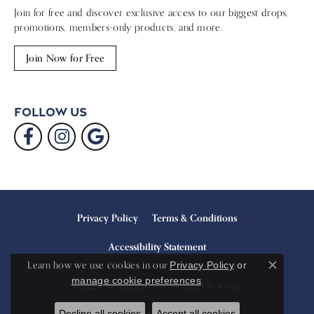
Join for free and discover exclusive access to our biggest drops,
promotions, members-only products, and more.
Join Now for Free
Follow Us
Privacy Policy
Terms & Conditions
Accessibility Statement
Learn how we use cookies in our
Privacy Policy
or
Close c
.
manage cookie preferences
© 2026 Sterling Jewelers. All Rights Reserved.
Decline all cookies
Accept all cookies