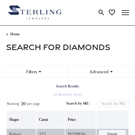
Toggle Search Me
Toggle My Wi
Home
SEARCH FOR DIAMONDS
Filters
Advanced
Search Results
42 diamonds found
20
Search by SKU
Showing
per page:
Shape
Carat
Price
Radiant
3.52
$53,998.56
Details