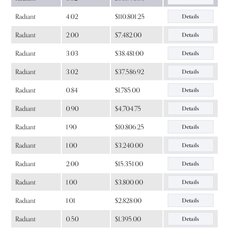
Radiant
4.02
$110,801.25
Details
Radiant
2.00
$7,482.00
Details
Radiant
3.03
$38,481.00
Details
Radiant
3.02
$37,586.92
Details
Radiant
0.84
$1,785.00
Details
Radiant
0.90
$4,704.75
Details
Radiant
1.90
$10,806.25
Details
Radiant
1.00
$3,240.00
Details
Radiant
2.00
$15,351.00
Details
Radiant
1.00
$3,800.00
Details
Radiant
1.01
$2,828.00
Details
Radiant
0.50
$1,395.00
Details