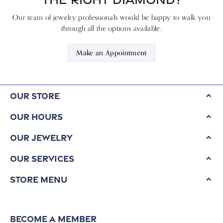
Our team of jewelry professionals would be happy to walk you
through all the options available.
Make an Appointment
Our Store
Our Hours
Our Jewelry
Our Services
Store Menu
Become a Member