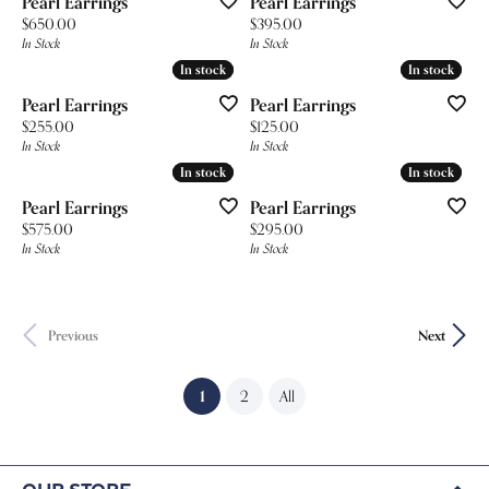
Pearl Earrings
Pearl Earrings
Price:
Price:
$650.00
$395.00
In Stock
In Stock
In stock
In stock
In stock
In stock
Pearl Earrings
Pearl Earrings
Price:
Price:
$255.00
$125.00
In Stock
In Stock
In stock
In stock
In stock
In stock
Pearl Earrings
Pearl Earrings
Price:
Price:
$575.00
$295.00
In Stock
In Stock
Previous
Next
(current)
1
2
All
Our Store