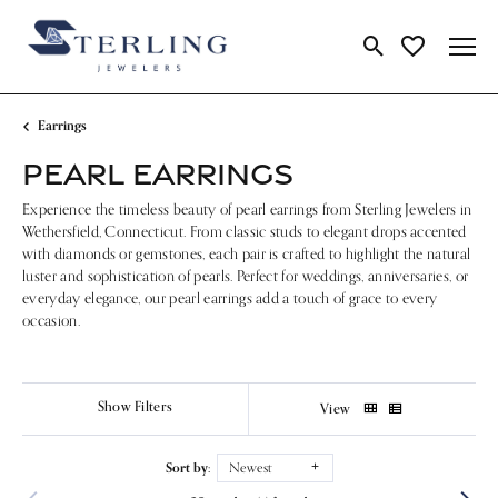
Toggle Search Me
Toggle My Wi
Earrings
PEARL EARRINGS
Experience the timeless beauty of pearl earrings from Sterling Jewelers in
Wethersfield, Connecticut. From classic studs to elegant drops accented
with diamonds or gemstones, each pair is crafted to highlight the natural
luster and sophistication of pearls. Perfect for weddings, anniversaries, or
everyday elegance, our pearl earrings add a touch of grace to every
occasion.
Show Filters
View
Sort by:
Newest