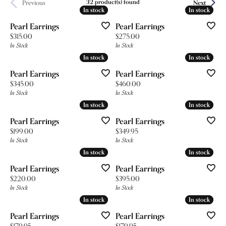
32 product(s) found
Previous
Next
In stock
In stock
In stock
In stock
Pearl Earrings
Pearl Earrings
Price:
Price:
$315.00
$275.00
In Stock
In Stock
In stock
In stock
In stock
In stock
Pearl Earrings
Pearl Earrings
Price:
Price:
$345.00
$460.00
In Stock
In Stock
In stock
In stock
In stock
In stock
Pearl Earrings
Pearl Earrings
Price:
Price:
$199.00
$349.95
In Stock
In Stock
In stock
In stock
In stock
In stock
Pearl Earrings
Pearl Earrings
Price:
Price:
$220.00
$395.00
In Stock
In Stock
In stock
In stock
In stock
In stock
Pearl Earrings
Pearl Earrings
Price:
Price:
$179.95
$179.95