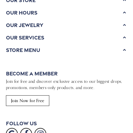
Our Hours
Our Jewelry
Our Services
Store Menu
Become a Member
Join for free and discover exclusive access to our biggest drops,
promotions, members-only products, and more.
Join Now for Free
Follow Us