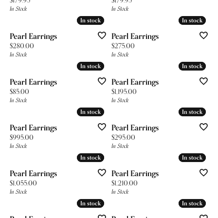
In Stock
In Stock
In stock
In stock
In stock
In stock
Pearl Earrings
Pearl Earrings
Price:
Price:
$280.00
$275.00
In Stock
In Stock
In stock
In stock
In stock
In stock
Pearl Earrings
Pearl Earrings
Price:
Price:
$85.00
$1,195.00
In Stock
In Stock
In stock
In stock
In stock
In stock
Pearl Earrings
Pearl Earrings
Price:
Price:
$995.00
$295.00
In Stock
In Stock
In stock
In stock
In stock
In stock
Pearl Earrings
Pearl Earrings
Price:
Price:
$1,055.00
$1,210.00
In Stock
In Stock
In stock
In stock
In stock
In stock