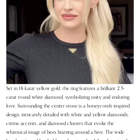
Set in 18-karat yellow gold, the ring features a brilliant 2.5-
carat round white diamond, symbolizing unity and enduring
love. Surrounding the center stone is a honeycomb-inspired
design, intricately detailed with white and yellow diamonds,
citrine accents, and diamond clusters that evoke the
whimsical image of bees buzzing around a hive. The wide