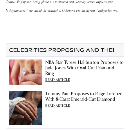
Credits: Engagement ring photo via mouawad.com. Jewelry screen captures via
Instagram.com / mouawad. Screenshot of Osbourne via Instagram / kellyosbourne.
CELEBRITIES PROPOSING AND THEI
NBA Star Tyrese Haliburton Proposes to
Jade Jones With Oval-Cut Diamond
Ring
READ ARTICLE
Tommy Paul Proposes to Paige Lorenze
With 8-Carat Emerald-Cut Diamond
READ ARTICLE