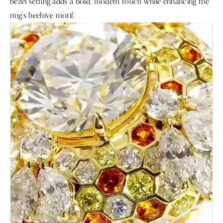
bezel setting adds a bold, modern touch while enhancing the
ring’s beehive motif.