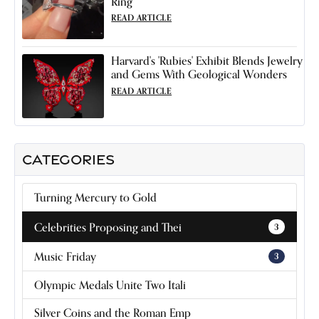
Ring
READ ARTICLE
Harvard's 'Rubies' Exhibit Blends Jewelry
and Gems With Geological Wonders
READ ARTICLE
CATEGORIES
Turning Mercury to Gold
Celebrities Proposing and Thei
3
Music Friday
3
Olympic Medals Unite Two Itali
Silver Coins and the Roman Emp