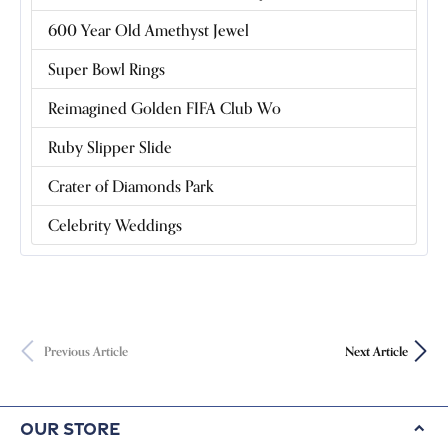
600 Year Old Amethyst Jewel
Super Bowl Rings
Reimagined Golden FIFA Club Wo
Ruby Slipper Slide
Crater of Diamonds Park
Celebrity Weddings
Previous Article
Next Article
Our Store