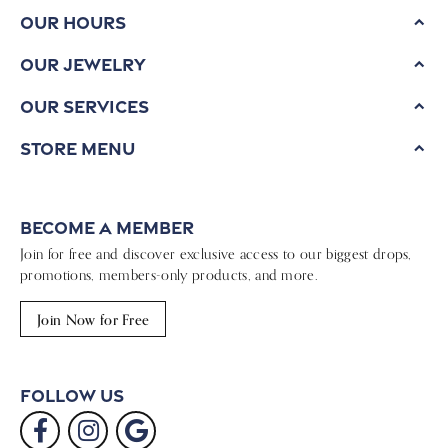
Our Hours
Our Jewelry
Our Services
Store Menu
Become a Member
Join for free and discover exclusive access to our biggest drops,
promotions, members-only products, and more.
Join Now for Free
Follow Us