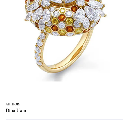
AUTHOR:
Dina Uwin