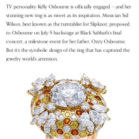
TV personality Kelly Osbourne is officially engaged — and her
stunning new ring is as sweet as its inspiration. Musician Sid
Wilson, best known as the turntablist for Slipknot, proposed
to Osbourne on July 5 backstage at Black Sabbath’s final
concert, a milestone event for her father, Ozzy Osbourne.
But it’s the symbolic design of the ring that has captured the
jewelry world’s attention.