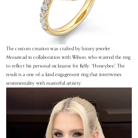
The custom creation was crafted by luxury jeweler
Mouawad in collaboration with Wilson, who wanted the ring
to reflect his personal nickname for Kelly: “Honeybee.” The
result is a one-of-a-kind engagement ring that intertwines
sentimentality with masterful artistry.