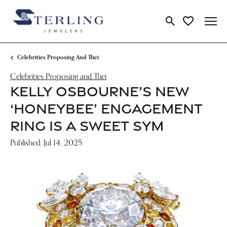
Toggle Search Me
Toggle My Wi
Celebrities Proposing And Thei
Celebrities Proposing and Thei
KELLY OSBOURNE’S NEW
‘HONEYBEE’ ENGAGEMENT
RING IS A SWEET SYM
Published:
Jul 14, 2025