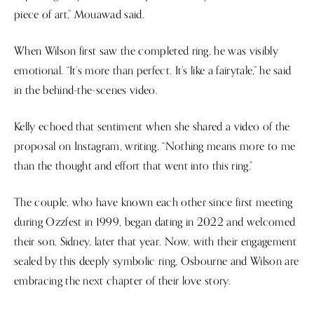
piece of art,” Mouawad said.
When Wilson first saw the completed ring, he was visibly
emotional. “It’s more than perfect. It’s like a fairytale,” he said
in the behind-the-scenes video.
Kelly echoed that sentiment when she shared a video of the
proposal on Instagram, writing, “Nothing means more to me
than the thought and effort that went into this ring.”
The couple, who have known each other since first meeting
during Ozzfest in 1999, began dating in 2022 and welcomed
their son, Sidney, later that year. Now, with their engagement
sealed by this deeply symbolic ring, Osbourne and Wilson are
embracing the next chapter of their love story.