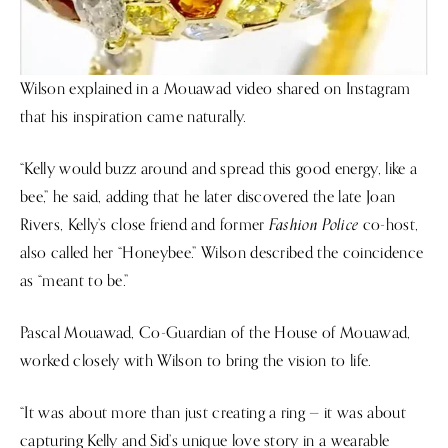
Wilson explained in a Mouawad video shared on Instagram
that his inspiration came naturally.
“Kelly would buzz around and spread this good energy, like a
bee,” he said, adding that he later discovered the late Joan
Fashion Police
Rivers, Kelly’s close friend and former
co-host,
also called her “Honeybee.” Wilson described the coincidence
as “meant to be.”
Pascal Mouawad, Co-Guardian of the House of Mouawad,
worked closely with Wilson to bring the vision to life.
“It was about more than just creating a ring — it was about
capturing Kelly and Sid’s unique love story in a wearable