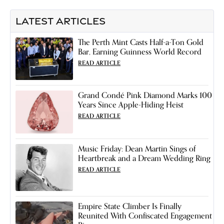
LATEST ARTICLES
The Perth Mint Casts Half-a-Ton Gold
Bar, Earning Guinness World Record
READ ARTICLE
Grand Condé Pink Diamond Marks 100
Years Since Apple-Hiding Heist
READ ARTICLE
Music Friday: Dean Martin Sings of
Heartbreak and a Dream Wedding Ring
READ ARTICLE
Empire State Climber Is Finally
Reunited With Confiscated Engagement