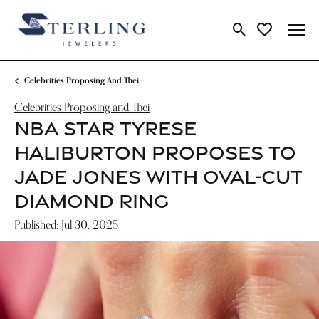
Toggle Search Me
Toggle My Wi
Celebrities Proposing And Thei
Celebrities Proposing and Thei
NBA STAR TYRESE
HALIBURTON PROPOSES TO
JADE JONES WITH OVAL-CUT
DIAMOND RING
Published:
Jul 30, 2025