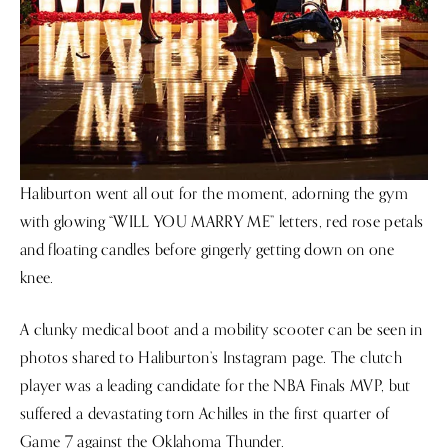
Haliburton went all out for the moment, adorning the gym
with glowing “WILL YOU MARRY ME” letters, red rose petals
and floating candles before gingerly getting down on one
knee.
A clunky medical boot and a mobility scooter can be seen in
photos shared to Haliburton’s Instagram page. The clutch
player was a leading candidate for the NBA Finals MVP, but
suffered a devastating torn Achilles in the first quarter of
Game 7 against the Oklahoma Thunder.