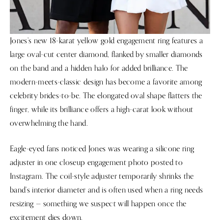
Jones’s new 18-karat yellow gold engagement ring features a
large oval-cut center diamond, flanked by smaller diamonds
on the band and a hidden halo for added brilliance. The
modern-meets-classic design has become a favorite among
celebrity brides-to-be. The elongated oval shape flatters the
finger, while its brilliance offers a high-carat look without
overwhelming the hand.
Eagle-eyed fans noticed Jones was wearing a silicone ring
adjuster in one closeup engagement photo posted to
Instagram. The coil-style adjuster temporarily shrinks the
band’s interior diameter and is often used when a ring needs
resizing — something we suspect will happen once the
excitement dies down.