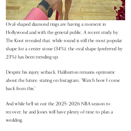
Oval-shaped diamond rings are having a moment in
Hollywood and with the general public. A recent study by
The Knot revealed that, while round is still the most popular
shape for a center stone (34%), the oval shape (preferred by
23%) has been trending up.
Despite his injury setback, Haliburton remains optimistic
about the future, stating on Instagram, “Watch how I come
back from this.”
And while he’ll sit out the 2025–2026 NBA season to
recover, he and Jones will have plenty of time to plan a
wedding.