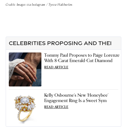
Credits: Images via Instagram / Tyrese Haliburton.
CELEBRITIES PROPOSING AND THEI
Tommy Paul Proposes to Paige Lorenze
With 8-Carat Emerald-Cut Diamond
READ ARTICLE
Kelly Osbourne’s New ‘Honeybee’
Engagement Ring Is a Sweet Sym
READ ARTICLE