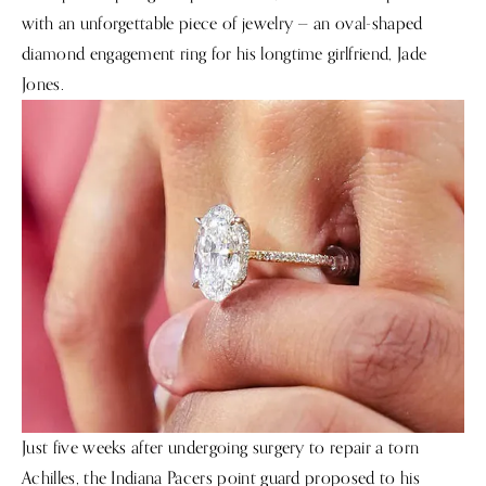
with an unforgettable piece of jewelry — an oval-shaped
diamond engagement ring for his longtime girlfriend, Jade
Jones.
Just five weeks after undergoing surgery to repair a torn
Achilles, the Indiana Pacers point guard proposed to his