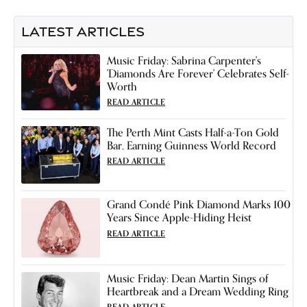
LATEST ARTICLES
Music Friday: Sabrina Carpenter's
'Diamonds Are Forever' Celebrates Self-
Worth
READ ARTICLE
The Perth Mint Casts Half-a-Ton Gold
Bar, Earning Guinness World Record
READ ARTICLE
Grand Condé Pink Diamond Marks 100
Years Since Apple-Hiding Heist
READ ARTICLE
Music Friday: Dean Martin Sings of
Heartbreak and a Dream Wedding Ring
READ ARTICLE