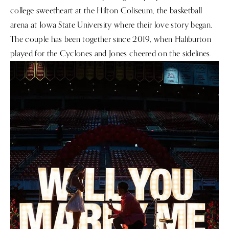
college sweetheart at the Hilton Coliseum, the basketball
arena at Iowa State University where their love story began.
The couple has been together since 2019, when Haliburton
played for the Cyclones and Jones cheered on the sidelines.