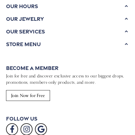
Our Hours
Our Jewelry
Our Services
Store Menu
Become a Member
Join for free and discover exclusive access to our biggest drops,
promotions, members-only products, and more.
Join Now for Free
Follow Us