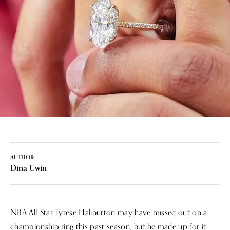
AUTHOR:
Dina Uwin
NBA All-Star Tyrese Haliburton may have missed out on a
championship ring this past season, but he made up for it