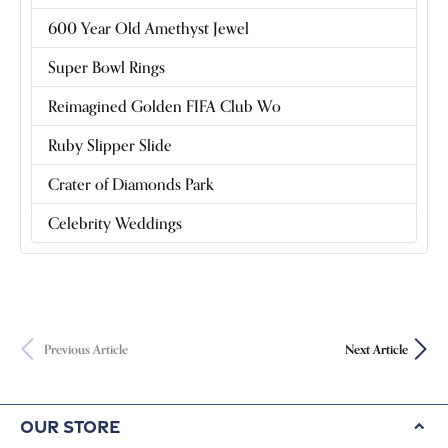
600 Year Old Amethyst Jewel
Super Bowl Rings
Reimagined Golden FIFA Club Wo
Ruby Slipper Slide
Crater of Diamonds Park
Celebrity Weddings
Previous Article
Next Article
Our Store