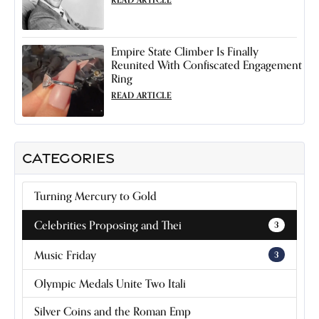
Empire State Climber Is Finally
Reunited With Confiscated Engagement
Ring
READ ARTICLE
CATEGORIES
Turning Mercury to Gold
Celebrities Proposing and Thei
3
Music Friday
3
Olympic Medals Unite Two Itali
Silver Coins and the Roman Emp