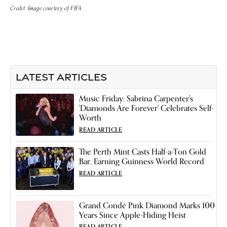
Credit: Image courtesy of FIFA.
LATEST ARTICLES
Music Friday: Sabrina Carpenter's
'Diamonds Are Forever' Celebrates Self-
Worth
READ ARTICLE
The Perth Mint Casts Half-a-Ton Gold
Bar, Earning Guinness World Record
READ ARTICLE
Grand Condé Pink Diamond Marks 100
Years Since Apple-Hiding Heist
READ ARTICLE