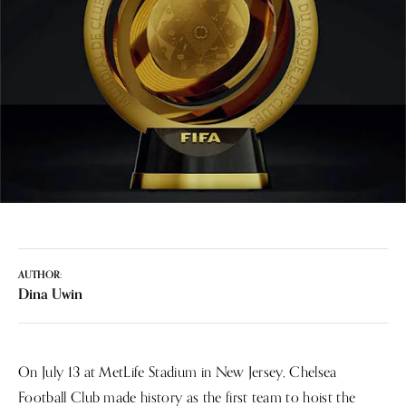
AUTHOR:
Dina Uwin
On July 13 at MetLife Stadium in New Jersey, Chelsea
Football Club made history as the first team to hoist the