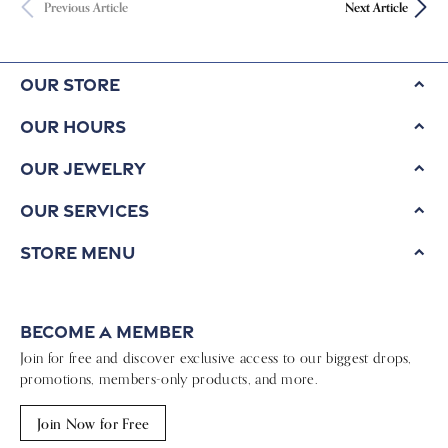
Previous Article
Next Article
Our Store
Our Hours
Our Jewelry
Our Services
Store Menu
Become a Member
Join for free and discover exclusive access to our biggest drops,
promotions, members-only products, and more.
Join Now for Free