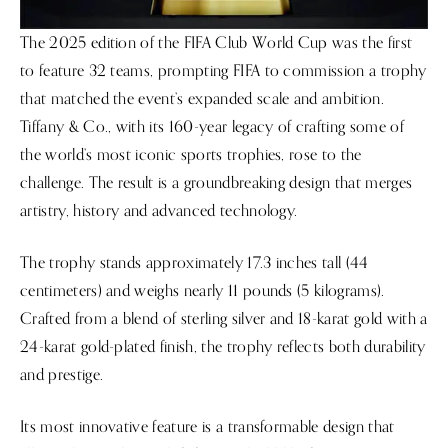
The 2025 edition of the FIFA Club World Cup was the first
to feature 32 teams, prompting FIFA to commission a trophy
that matched the event’s expanded scale and ambition.
Tiffany & Co., with its 160-year legacy of crafting some of
the world’s most iconic sports trophies, rose to the
challenge. The result is a groundbreaking design that merges
artistry, history and advanced technology.
The trophy stands approximately 17.3 inches tall (44
centimeters) and weighs nearly 11 pounds (5 kilograms).
Crafted from a blend of sterling silver and 18-karat gold with a
24-karat gold-plated finish, the trophy reflects both durability
and prestige.
Its most innovative feature is a transformable design that