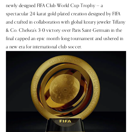
newly designed FIFA Club World Cup Trophy — a
spectacular 24-karat gold-plated creation designed by FIFA
and crafted in collaboration with global luxury jeweler Tiffany
& Co. Chelsea’s 3-0 victory over Paris Saint-Germain in the
final capped an epic month-long tournament and ushered in
a new era for international club soccer.