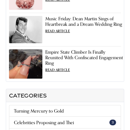
Music Friday: Dean Martin Sings of
Heartbreak and a Dream Wedding Ring
READ ARTICLE
Empire State Climber Is Finally
Reunited With Confiscated Engagement
Ring
READ ARTICLE
CATEGORIES
Turning Mercury to Gold
Celebrities Proposing and Thei
3