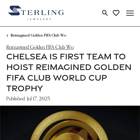
Toggle Search Me
Toggle My Wi
Reimagined Golden FIFA Club Wo
Reimagined Golden FIFA Club Wo
CHELSEA IS FIRST TEAM TO
HOIST REIMAGINED GOLDEN
FIFA CLUB WORLD CUP
TROPHY
Published:
Jul 17, 2025