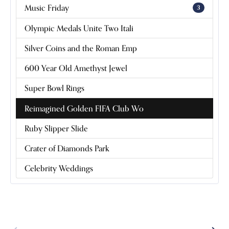
Music Friday
3
Olympic Medals Unite Two Itali
Silver Coins and the Roman Emp
600 Year Old Amethyst Jewel
Super Bowl Rings
Reimagined Golden FIFA Club Wo
Ruby Slipper Slide
Crater of Diamonds Park
Celebrity Weddings