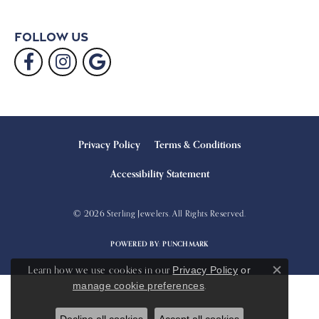
Follow Us
Privacy Policy
Terms & Conditions
Accessibility Statement
© 2026 Sterling Jewelers. All Rights Reserved.
POWERED BY:
PUNCHMARK
Learn how we use cookies in our
Privacy Policy
or
Close c
.
manage cookie preferences