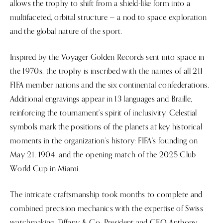
allows the trophy to shift from a shield-like form into a
multifaceted, orbital structure — a nod to space exploration
and the global nature of the sport.
Inspired by the Voyager Golden Records sent into space in
the 1970s, the trophy is inscribed with the names of all 211
FIFA member nations and the six continental confederations.
Additional engravings appear in 13 languages and Braille,
reinforcing the tournament’s spirit of inclusivity. Celestial
symbols mark the positions of the planets at key historical
moments in the organization’s history: FIFA’s founding on
May 21, 1904, and the opening match of the 2025 Club
World Cup in Miami.
The intricate craftsmanship took months to complete and
combined precision mechanics with the expertise of Swiss
watchmaking. Tiffany & Co. President and CEO Anthony