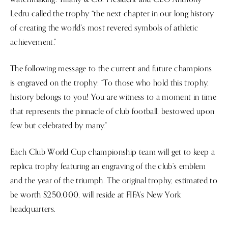
Ledru called the trophy “the next chapter in our long history
of creating the world’s most revered symbols of athletic
achievement.”
The following message to the current and future champions
is engraved on the trophy: “To those who hold this trophy,
history belongs to you! You are witness to a moment in time
that represents the pinnacle of club football, bestowed upon
few but celebrated by many.”
Each Club World Cup championship team will get to keep a
replica trophy featuring an engraving of the club’s emblem
and the year of the triumph. The original trophy, estimated to
be worth $250,000, will reside at FIFA’s New York
headquarters.