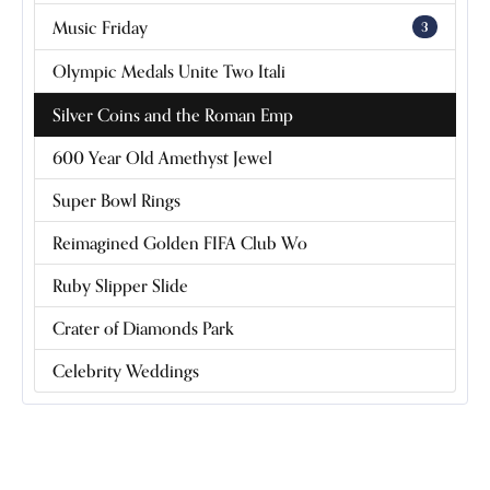
Music Friday
3
Olympic Medals Unite Two Itali
Silver Coins and the Roman Emp
600 Year Old Amethyst Jewel
Super Bowl Rings
Reimagined Golden FIFA Club Wo
Ruby Slipper Slide
Crater of Diamonds Park
Celebrity Weddings