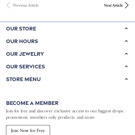
Previous Article
Next Article
Our Store
Our Hours
Our Jewelry
Our Services
Store Menu
Become a Member
Join for free and discover exclusive access to our biggest drops,
promotions, members-only products, and more.
Join Now for Free