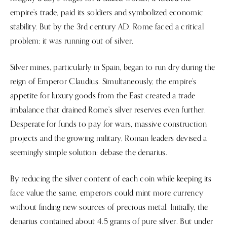
empire’s trade, paid its soldiers and symbolized economic
stability. But by the 3rd century AD, Rome faced a critical
problem: it was running out of silver.
Silver mines, particularly in Spain, began to run dry during the
reign of Emperor Claudius. Simultaneously, the empire’s
appetite for luxury goods from the East created a trade
imbalance that drained Rome’s silver reserves even further.
Desperate for funds to pay for wars, massive construction
projects and the growing military, Roman leaders devised a
seemingly simple solution: debase the denarius.
By reducing the silver content of each coin while keeping its
face value the same, emperors could mint more currency
without finding new sources of precious metal. Initially, the
denarius contained about 4.5 grams of pure silver. But under