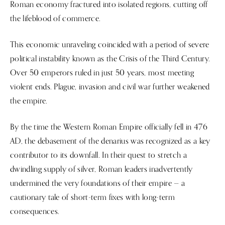
Roman economy fractured into isolated regions, cutting off
the lifeblood of commerce.
This economic unraveling coincided with a period of severe
political instability known as the Crisis of the Third Century.
Over 50 emperors ruled in just 50 years, most meeting
violent ends. Plague, invasion and civil war further weakened
the empire.
By the time the Western Roman Empire officially fell in 476
AD, the debasement of the denarius was recognized as a key
contributor to its downfall. In their quest to stretch a
dwindling supply of silver, Roman leaders inadvertently
undermined the very foundations of their empire — a
cautionary tale of short-term fixes with long-term
consequences.