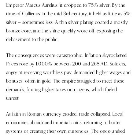
Emperor Marcus Aurelius, it dropped to 75% silver. By the
time of Gallienus in the mid-3rd century, it held as little as 5%
silver — sometimes less. A thin silver plating coated a mostly
bronze core, and the shine quickly wore off, exposing the
debasement to the public.
The consequences were catastrophic. Inflation skyrocketed.
Prices rose by 1,000% between 200 and 265 AD. Soldiers,
angry at receiving worthless pay, demanded higher wages and
bonuses, often in gold. The empire struggled to meet these
demands, forcing higher taxes on citizens, which fueled
unrest.
As faith in Roman currency eroded, trade collapsed. Local
economies abandoned imperial coins, returning to barter
systems or creating their own currencies. The once-unified