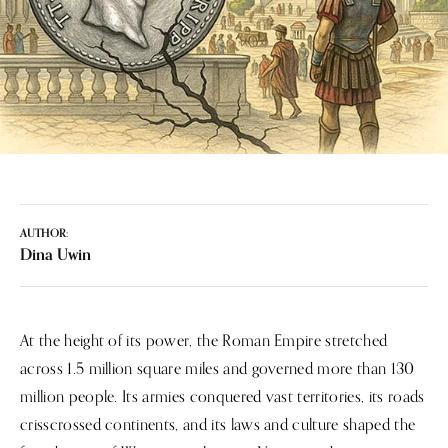
AUTHOR:
Dina Uwin
At the height of its power, the Roman Empire stretched
across 1.5 million square miles and governed more than 130
million people. Its armies conquered vast territories, its roads
crisscrossed continents, and its laws and culture shaped the