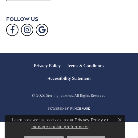
Follow Us
Privacy Policy
Terms & Conditions
Accessibility Statement
© 2026 Sterling Jewelers. All Rights Reserved.
POWERED BY:
PUNCHMARK
Learn how we use cookies in our
Privacy Policy
or
Close c
.
manage cookie preferences