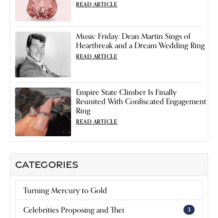
READ ARTICLE
Music Friday: Dean Martin Sings of
Heartbreak and a Dream Wedding Ring
READ ARTICLE
Empire State Climber Is Finally
Reunited With Confiscated Engagement
Ring
READ ARTICLE
CATEGORIES
Turning Mercury to Gold
Celebrities Proposing and Thei
3