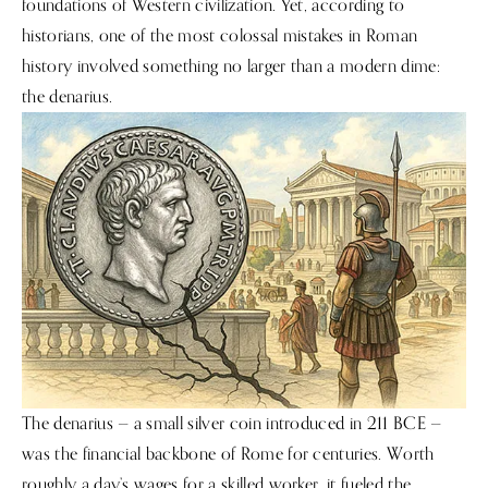
foundations of Western civilization. Yet, according to
historians, one of the most colossal mistakes in Roman
history involved something no larger than a modern dime:
the denarius.
The denarius — a small silver coin introduced in 211 BCE —
was the financial backbone of Rome for centuries. Worth
roughly a day’s wages for a skilled worker, it fueled the