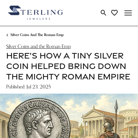
Toggle Search Me
Toggle My Wi
Silver Coins And The Roman Emp
Silver Coins and the Roman Emp
HERE’S HOW A TINY SILVER
COIN HELPED BRING DOWN
THE MIGHTY ROMAN EMPIRE
Published:
Jul 23, 2025