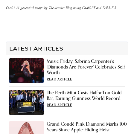
Credit: AI-generated image by The Jeweler Blog using ChatGPT and DALL-E 3.
LATEST ARTICLES
Music Friday: Sabrina Carpenter's
'Diamonds Are Forever' Celebrates Self-
Worth
READ ARTICLE
The Perth Mint Casts Half-a-Ton Gold
Bar, Earning Guinness World Record
READ ARTICLE
Grand Condé Pink Diamond Marks 100
Years Since Apple-Hiding Heist