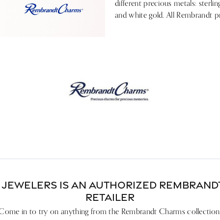
ces & Pendants
Your Band
nd Studs
different precious metals: sterlin
& Bead Restringing
gs
Lab Grown Diamond Education
and white gold. All Rembrandt p
 Diamonds
gs
esizing
ces & Pendants
Pure Grown Diamonds
ets
ces & Pendants
ation
Repairs
on Jewelry
's of Diamonds
ets
ets
gs
ng the Right Setting
ces & Pendants
ets
 JEWELERS IS AN AUTHORIZED REMBRAN
RETAILER
Come in to try on any
thing
from the Rembrandt Charms collection