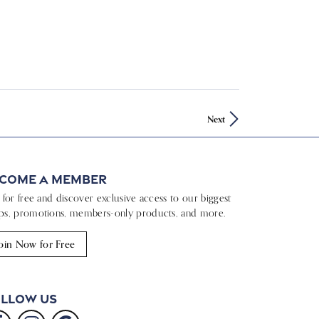
Next
come a Member
n for free and discover exclusive access to our biggest
ps, promotions, members-only products, and more.
oin Now for Free
llow Us