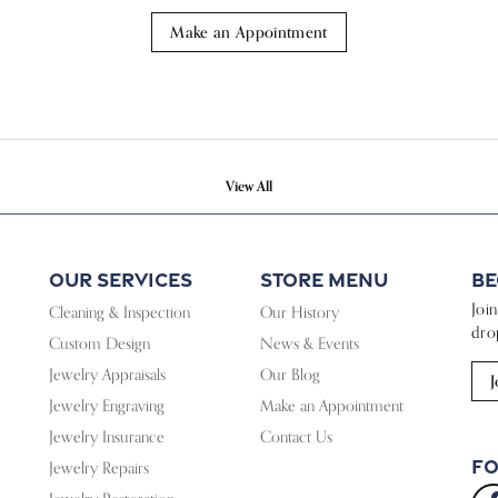
Make an Appointment
View All
Our Services
Store Menu
Be
Joi
Cleaning & Inspection
Our History
dro
Custom Design
News & Events
Jewelry Appraisals
Our Blog
J
Jewelry Engraving
Make an Appointment
Jewelry Insurance
Contact Us
Fo
Jewelry Repairs