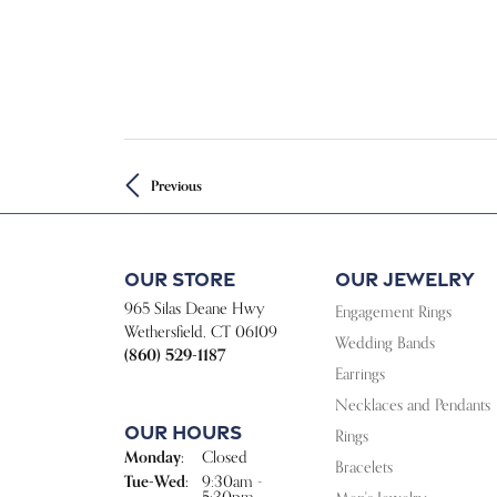
Previous
Our Store
Our Jewelry
965 Silas Deane Hwy
Engagement Rings
Wethersfield, CT 06109
Wedding Bands
(860) 529-1187
Earrings
Necklaces and Pendants
Our Hours
Rings
Monday:
Closed
Bracelets
Tue-Wed:
Tuesday - Wednesday:
9:30am -
5:30pm