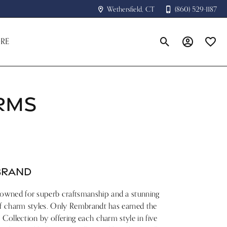
Wethersfield, CT
(860) 529-1187
RE
Toggle Search Menu
Toggle My A
Toggle
RMS
BRAND
owned for superb craftsmanship and a stunning
of charm styles. Only Rembrandt has earned the
 Collection by offering each charm style in five