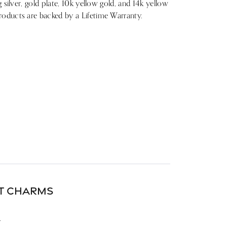
g silver, gold plate, 10k yellow gold, and 14k yellow
roducts are backed by a Lifetime Warranty.
DT CHARMS
.