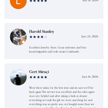
July 16, 2026
-
Harold Stanley
June 24, 2026
Excellent Jewelry Store. Great selection and Very
knowledgeable staff with onsite Goldsmith.
Gert Miraçi
June 16, 2026
Went there today for the first time and im sure we’ll be
back again.The service was excellent and the sales agent
was very helpful and after taking a look at almost
everything we took the gift we were searching for and
everything was so pretty soo…we bought more than we