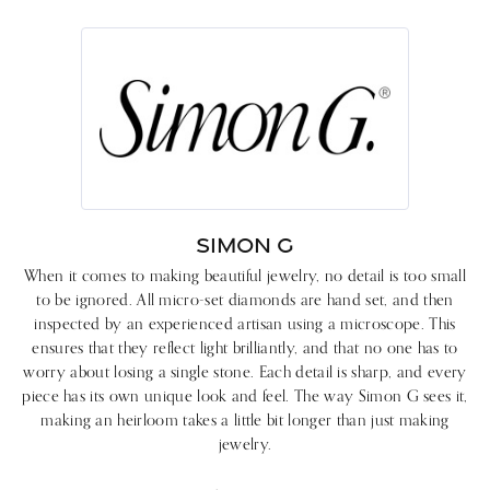
SIMON G
When it comes to making beautiful jewelry, no detail is too small
to be ignored. All micro-set diamonds are hand set, and then
inspected by an experienced artisan using a microscope. This
ensures that they reflect light brilliantly, and that no one has to
worry about losing a single stone. Each detail is sharp, and every
piece has its own unique look and feel. The way Simon G sees it,
making an heirloom takes a little bit longer than just making
jewelry.