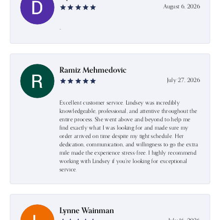
August 6, 2026
-
Ramiz Mehmedovic
July 27, 2026
Excellent customer service. Lindsey was incredibly
knowledgeable, professional, and attentive throughout the
entire process. She went above and beyond to help me
find exactly what I was looking for and made sure my
order arrived on time despite my tight schedule. Her
dedication, communication, and willingness to go the extra
mile made the experience stress-free. I highly recommend
working with Lindsey if you're looking for exceptional
service.
Lynne Wainman