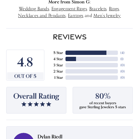
More from Simon G:
Wedding Bands
,
Engagement Rings
,
Bracelets
,
Rings
,
Necklaces and Pendants
,
Earrings
and
Men's Jewelry
REVIEWS
5 Star
(
4
)
4.8
4 Star
(
1
)
3 Star
(
0
)
2 Star
(
0
)
OUT OF 5
1 Star
(
0
)
Overall Rating
80%
of recent buyers
gave Sterling Jewelers 5 stars
Dylan Riedl