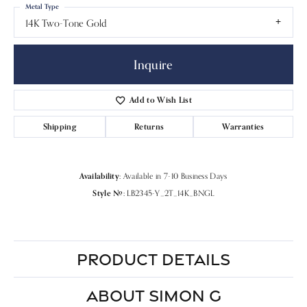
Metal Type
14K Two-Tone Gold
Inquire
Add to Wish List
Shipping
Returns
Warranties
Availability:
Available in 7-10 Business Days
Style #:
LB2345-Y_2T_14K_BNGL
PRODUCT DETAILS
ABOUT SIMON G