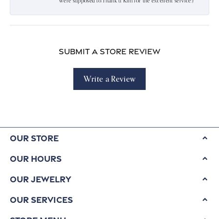
were supposed to.Thank u Kim for the excellent service:)
Submit a Store Review
Write a Review
Our Store
Our Hours
Our Jewelry
Our Services