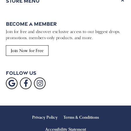
Store Menu
Become a Member
Join for free and discover exclusive access to our biggest drops,
promotions, members-only products, and more.
Join Now for Free
Follow Us
Privacy Policy
Terms & Conditions
Accessibility Statement