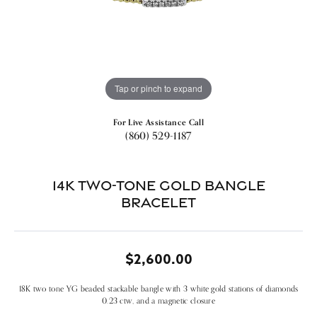
Tap or pinch to expand
For Live Assistance Call
(860) 529-1187
14k Two-tone Gold Bangle
Bracelet
$2,600.00
18K two tone YG beaded stackable bangle with 3 white gold stations of diamonds
0.23 ctw, and a magnetic closure