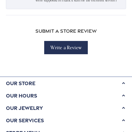
were supposed to.Thank u Kim for the excellent service:)
Submit a Store Review
Write a Review
Our Store
Our Hours
Our Jewelry
Our Services