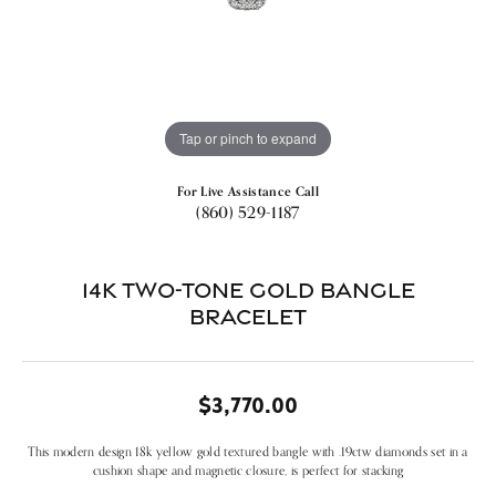
Tap or pinch to expand
For Live Assistance Call
(860) 529-1187
14k Two-tone Gold Bangle
Bracelet
$3,770.00
This modern design 18k yellow gold textured bangle with .19ctw diamonds set in a
cushion shape and magnetic closure, is perfect for stacking