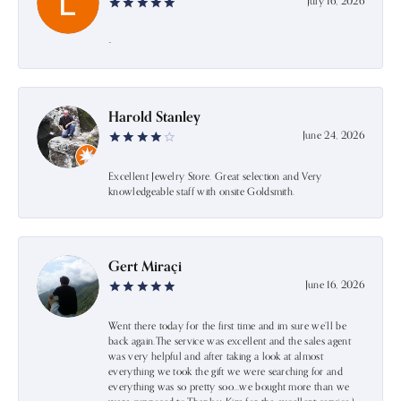
July 16, 2026
-
Harold Stanley
June 24, 2026
Excellent Jewelry Store. Great selection and Very
knowledgeable staff with onsite Goldsmith.
Gert Miraçi
June 16, 2026
Went there today for the first time and im sure we’ll be
back again.The service was excellent and the sales agent
was very helpful and after taking a look at almost
everything we took the gift we were searching for and
everything was so pretty soo…we bought more than we