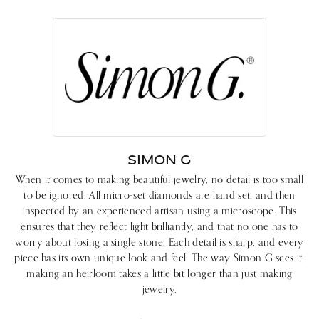
SIMON G
When it comes to making beautiful jewelry, no detail is too small
to be ignored. All micro-set diamonds are hand set, and then
inspected by an experienced artisan using a microscope. This
ensures that they reflect light brilliantly, and that no one has to
worry about losing a single stone. Each detail is sharp, and every
piece has its own unique look and feel. The way Simon G sees it,
making an heirloom takes a little bit longer than just making
jewelry.