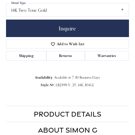
Metal Type
14K Two-Tone Gold
Inquire
Add to Wish List
Shipping
Returns
Warranties
Availability:
Available in 7-10 Business Days
Style #:
LB2399-Y_2T_14K_BNGL
PRODUCT DETAILS
ABOUT SIMON G