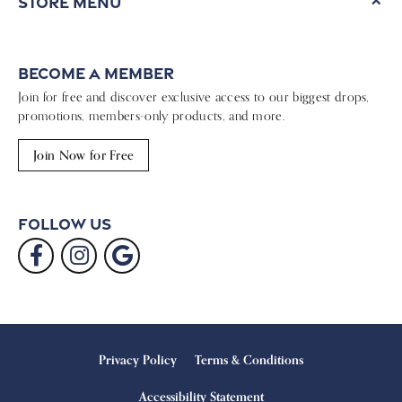
Store Menu
Become a Member
Join for free and discover exclusive access to our biggest drops,
promotions, members-only products, and more.
Join Now for Free
Follow Us
Privacy Policy
Terms & Conditions
Accessibility Statement