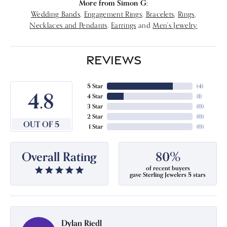
More from Simon G:
Wedding Bands
,
Engagement Rings
,
Bracelets
,
Rings
,
Necklaces and Pendants
,
Earrings
and
Men's Jewelry
REVIEWS
5 Star
(
4
)
4.8
4 Star
(
1
)
3 Star
(
0
)
2 Star
(
0
)
OUT OF 5
1 Star
(
0
)
Overall Rating
80%
of recent buyers
gave Sterling Jewelers 5 stars
Dylan Riedl