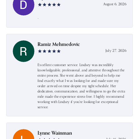
August 6, 2026
-
Ramiz Mehmedovic
July 27, 2026
Excellent customer service. Lindsey was incredibly
knowledgeable, professional, and attentive throughout the
entire process. She went above and beyond to help me
find exactly what I was looking for and made sure my
order arrived on time despite my tight schedule. Her
dedication, communication, and willingness to go the extra
mile made the experience stress-free. I highly recommend
working with Lindsey if you're looking for exceptional
service.
Lynne Wainman