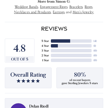
More from Simon G:
Wedding Bands
,
Engagement Rings
,
Bracelets
,
Rings
,
Necklaces and Pendants
,
Earrings
and
Men's Jewelry
REVIEWS
5 Star
(
4
)
4.8
4 Star
(
1
)
3 Star
(
0
)
2 Star
(
0
)
OUT OF 5
1 Star
(
0
)
Overall Rating
80%
of recent buyers
gave Sterling Jewelers 5 stars
Dylan Riedl