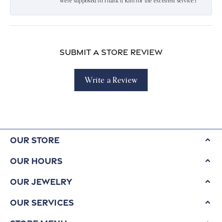
were supposed to.Thank u Kim for the excellent service:)
Submit a Store Review
Write a Review
Our Store
Our Hours
Our Jewelry
Our Services