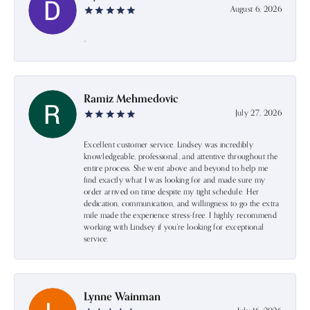
August 6, 2026
-
Ramiz Mehmedovic
July 27, 2026
Excellent customer service. Lindsey was incredibly
knowledgeable, professional, and attentive throughout the
entire process. She went above and beyond to help me
find exactly what I was looking for and made sure my
order arrived on time despite my tight schedule. Her
dedication, communication, and willingness to go the extra
mile made the experience stress-free. I highly recommend
working with Lindsey if you're looking for exceptional
service.
Lynne Wainman