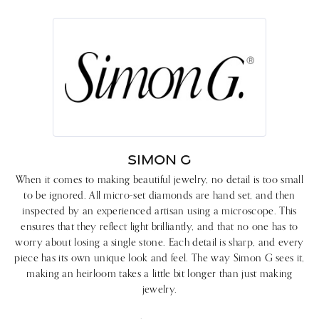
SIMON G
When it comes to making beautiful jewelry, no detail is too small
to be ignored. All micro-set diamonds are hand set, and then
inspected by an experienced artisan using a microscope. This
ensures that they reflect light brilliantly, and that no one has to
worry about losing a single stone. Each detail is sharp, and every
piece has its own unique look and feel. The way Simon G sees it,
making an heirloom takes a little bit longer than just making
jewelry.