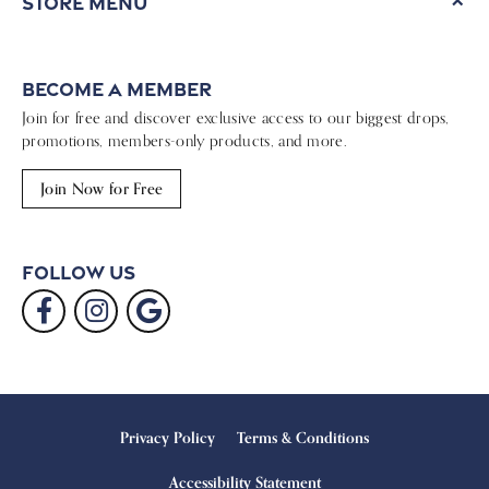
Store Menu
Become a Member
Join for free and discover exclusive access to our biggest drops,
promotions, members-only products, and more.
Join Now for Free
Follow Us
Privacy Policy
Terms & Conditions
Accessibility Statement