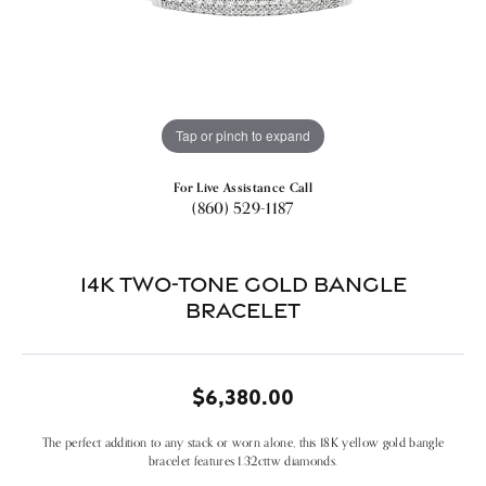
Tap or pinch to expand
For Live Assistance Call
(860) 529-1187
14k Two-tone Gold Bangle
Bracelet
$6,380.00
The perfect addition to any stack or worn alone, this 18K yellow gold bangle
bracelet features 1.32cttw diamonds.