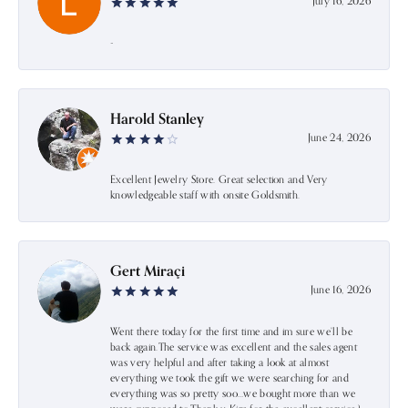
July 16, 2026
-
Harold Stanley
June 24, 2026
Excellent Jewelry Store. Great selection and Very
knowledgeable staff with onsite Goldsmith.
Gert Miraçi
June 16, 2026
Went there today for the first time and im sure we’ll be
back again.The service was excellent and the sales agent
was very helpful and after taking a look at almost
everything we took the gift we were searching for and
everything was so pretty soo…we bought more than we