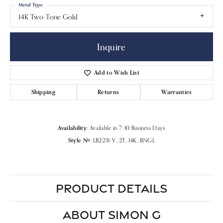
Metal Type
14K Two-Tone Gold
Inquire
Add to Wish List
Shipping
Returns
Warranties
Availability:
Available in 7-10 Business Days
Style #:
LB2231-Y_2T_14K_BNGL
PRODUCT DETAILS
ABOUT SIMON G