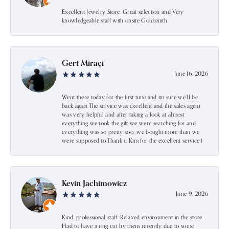
Excellent Jewelry Store. Great selection and Very
knowledgeable staff with onsite Goldsmith.
Gert Miraçi
June 16, 2026
Went there today for the first time and im sure we’ll be
back again.The service was excellent and the sales agent
was very helpful and after taking a look at almost
everything we took the gift we were searching for and
everything was so pretty soo…we bought more than we
were supposed to.Thank u Kim for the excellent service:)
Kevin Jachimowicz
June 9, 2026
Kind, professional staff. Relaxed environment in the store.
Had to have a ring cut by them recently due to some