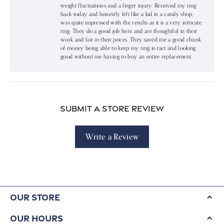
weight fluctuations and a finger injury. Received my ring
back today and honestly felt like a kid in a candy shop;
was quite impressed with the results as it is a very intricate
ring. They do a good job here and are thoughtful in their
work and fair in their prices. They saved me a good chunk
of money being able to keep my ring in tact and looking
good without me having to buy an entire replacement.
Submit a Store Review
Write a Review
Our Store
Our Hours