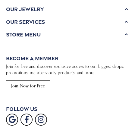
Our Jewelry
Our Services
Store Menu
Become a Member
Join for free and discover exclusive access to our biggest drops,
promotions, members-only products, and more.
Join Now for Free
Follow Us