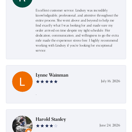
Excellent customer service. Lindsey was incredibly
knowledgeable, professional, and attentive throughout the
entire process. She went above and beyond to help me
find exactly what I was looking for and made sure my
order arrived on time despite my tight schedule. Her
dedication, communication, and willingness to go the extra
mile made the experience stress-free. I highly recommend
working with Lindsey if you're looking for exceptional
service.
Lynne Wainman
July 16, 2026
-
Harold Stanley
June 24, 2026