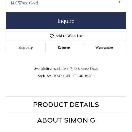
14K White Gold
Inquire
Add to Wish List
Shipping
Returns
Warranties
Availability:
Available in 7-10 Business Days
Style #:
LB2420_WHITE_14K_BNGL
PRODUCT DETAILS
ABOUT SIMON G