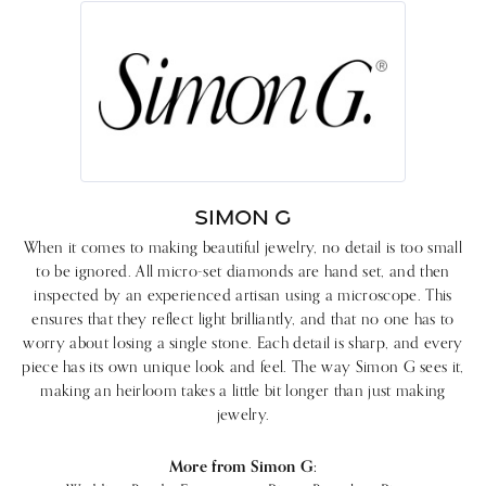
SIMON G
When it comes to making beautiful jewelry, no detail is too small
to be ignored. All micro-set diamonds are hand set, and then
inspected by an experienced artisan using a microscope. This
ensures that they reflect light brilliantly, and that no one has to
worry about losing a single stone. Each detail is sharp, and every
piece has its own unique look and feel. The way Simon G sees it,
making an heirloom takes a little bit longer than just making
jewelry.
More from Simon G: