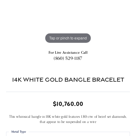
Tap or pinch to expand
For Live Assistance Call
(860) 529-1187
14k White Gold Bangle Bracelet
$10,760.00
This whimsical bangle in 18K white gold features 1.80 ctw of bezel set diamonds,
that appear to be suspended on a wire
Metal Type