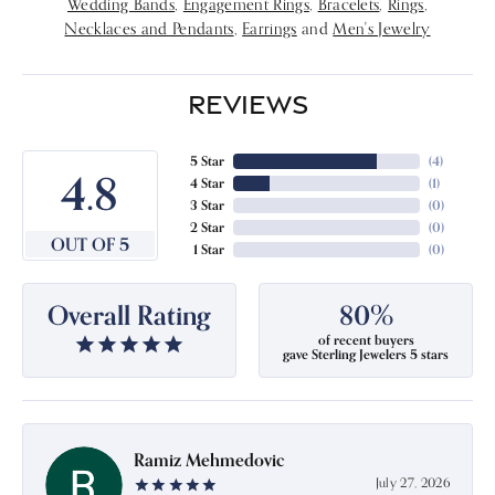
Wedding Bands
,
Engagement Rings
,
Bracelets
,
Rings
,
Necklaces and Pendants
,
Earrings
and
Men's Jewelry
REVIEWS
5 Star
(
4
)
4.8
4 Star
(
1
)
3 Star
(
0
)
2 Star
(
0
)
OUT OF 5
1 Star
(
0
)
Overall Rating
80%
of recent buyers
gave Sterling Jewelers 5 stars
Ramiz Mehmedovic
July 27, 2026