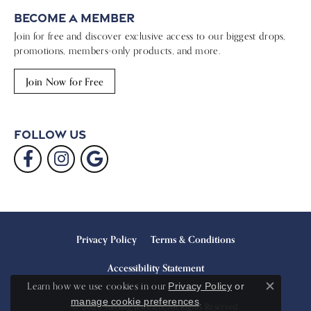
Become a Member
Join for free and discover exclusive access to our biggest drops,
promotions, members-only products, and more.
Join Now for Free
Follow Us
Privacy Policy
Terms & Conditions
Accessibility Statement
Learn how we use cookies in our
Privacy Policy
or
Close c
.
manage cookie preferences
© 2026 Sterling Jewelers. All Rights Reserved.