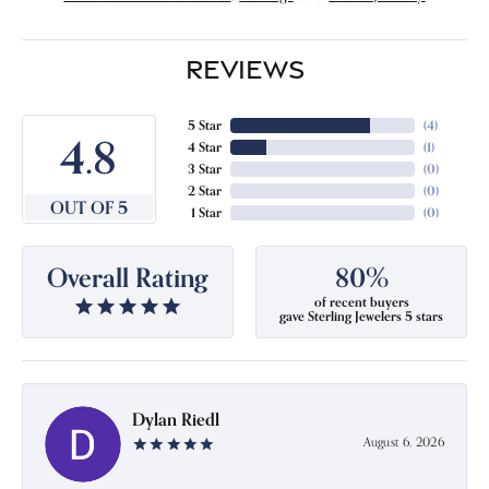
REVIEWS
5 Star
(
4
)
4.8
4 Star
(
1
)
3 Star
(
0
)
2 Star
(
0
)
OUT OF 5
1 Star
(
0
)
Overall Rating
80%
of recent buyers
gave Sterling Jewelers 5 stars
Dylan Riedl
August 6, 2026