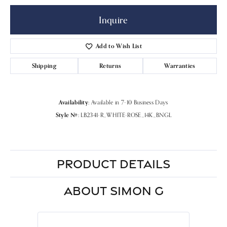
Inquire
Add to Wish List
Shipping
Returns
Warranties
Availability:
Available in 7-10 Business Days
Style #:
LB2341-R_WHITE-ROSE_14K_BNGL
PRODUCT DETAILS
ABOUT SIMON G