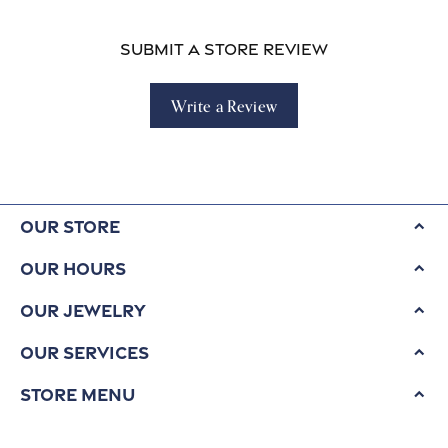
Submit a Store Review
Write a Review
Our Store
Our Hours
Our Jewelry
Our Services
Store Menu