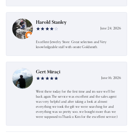
Harold Stanley
June 24, 2026
Excellent Jewelry Store. Great selection and Very
knowledgeable staff with onsite Goldsmith.
Gert Miraçi
June 16, 2026
Went there today for the first time and im sure we’ll be
back again.The service was excellent and the sales agent
was very helpful and after taking a look at almost
everything we took the gift we were searching for and
everything was so pretty soo…we bought more than we
were supposed to.Thank u Kim for the excellent service:)