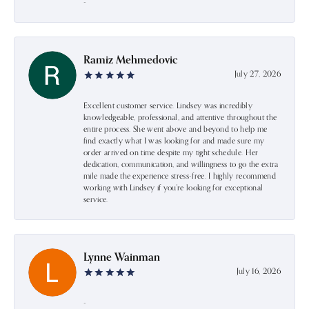
-
Ramiz Mehmedovic
July 27, 2026
Excellent customer service. Lindsey was incredibly
knowledgeable, professional, and attentive throughout the
entire process. She went above and beyond to help me
find exactly what I was looking for and made sure my
order arrived on time despite my tight schedule. Her
dedication, communication, and willingness to go the extra
mile made the experience stress-free. I highly recommend
working with Lindsey if you're looking for exceptional
service.
Lynne Wainman
July 16, 2026
-