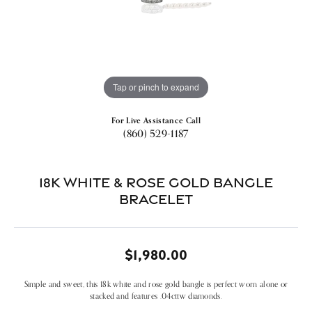
Tap or pinch to expand
For Live Assistance Call
(860) 529-1187
18k White & Rose Gold Bangle
Bracelet
$1,980.00
Simple and sweet, this 18k white and rose gold bangle is perfect worn alone or
stacked and features .04cttw diamonds.