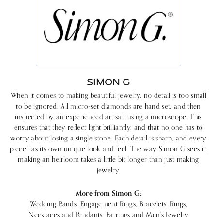
SIMON G
When it comes to making beautiful jewelry, no detail is too small
to be ignored. All micro-set diamonds are hand set, and then
inspected by an experienced artisan using a microscope. This
ensures that they reflect light brilliantly, and that no one has to
worry about losing a single stone. Each detail is sharp, and every
piece has its own unique look and feel. The way Simon G sees it,
making an heirloom takes a little bit longer than just making
jewelry.
More from Simon G:
Wedding Bands
,
Engagement Rings
,
Bracelets
,
Rings
,
Necklaces and Pendants
,
Earrings
and
Men's Jewelry