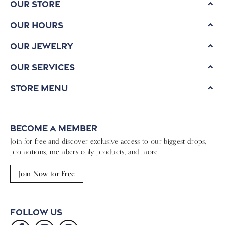
Our Store
Our Hours
Our Jewelry
Our Services
Store Menu
Become a Member
Join for free and discover exclusive access to our biggest drops,
promotions, members-only products, and more.
Join Now for Free
Follow Us