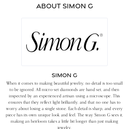
ABOUT SIMON G
SIMON G
When it comes to making beautiful jewelry, no detail is too small
to be ignored. All micro-set diamonds are hand set, and then
inspected by an experienced artisan using a microscope. This
ensures that they reflect light brilliantly, and that no one has to
worry about losing a single stone. Each detail is sharp, and every
piece has its own unique look and feel. The way Simon G sees it,
making an heirloom takes a little bit longer than just making
jewelry.