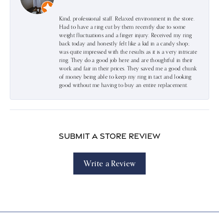
Kind, professional staff. Relaxed environment in the store.
Had to have a ring cut by them recently due to some
weight fluctuations and a finger injury. Received my ring
back today and honestly felt like a kid in a candy shop;
was quite impressed with the results as it is a very intricate
ring. They do a good job here and are thoughtful in their
work and fair in their prices. They saved me a good chunk
of money being able to keep my ring in tact and looking
good without me having to buy an entire replacement.
Submit a Store Review
Write a Review