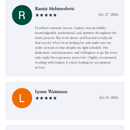
Ramiz Mehmedovic
July 27, 2026
Excellent customer service. Lindsey was incredibly
knowledgeable, professional, and attentive throughout the
entire process. She went above and beyond to help me
find exactly what I was looking for and made sure my
order arrived on time despite my tight schedule. Her
dedication, communication, and willingness to go the extra
mile made the experience stress-free. I highly recommend
working with Lindsey if you're looking for exceptional
service.
Lynne Wainman
July 16, 2026
-