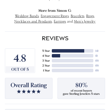
More from Simon G:
Wedding Bands
,
Engagement Rings
,
Bracelets
,
Rings
,
Necklaces and Pendants
,
Earrings
and
Men's Jewelry
REVIEWS
5 Star
(
4
)
4.8
4 Star
(
1
)
3 Star
(
0
)
2 Star
(
0
)
OUT OF 5
1 Star
(
0
)
Overall Rating
80%
of recent buyers
gave Sterling Jewelers 5 stars