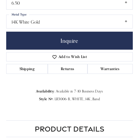
6.50
Metal Type
14K White Gold
Inquire
Add to Wish List
Shipping
Returns
Warranties
Availability:
Available in 7-10 Business Days
Style #:
LR3006-B_WHITE_14K_Band
PRODUCT DETAILS