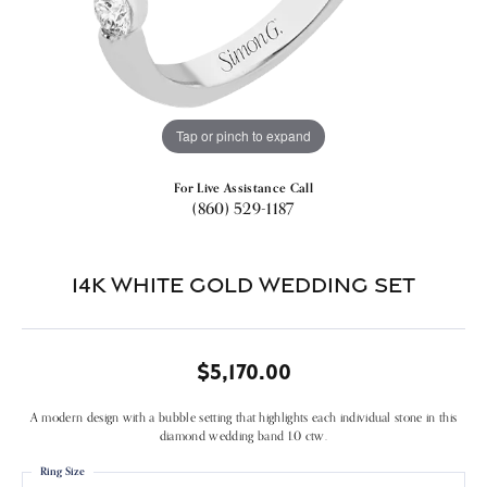
Tap or pinch to expand
For Live Assistance Call
(860) 529-1187
14k White Gold Wedding Set
$5,170.00
A modern design with a bubble setting that highlights each individual stone in this
diamond wedding band 1.0 ctw.
Ring Size