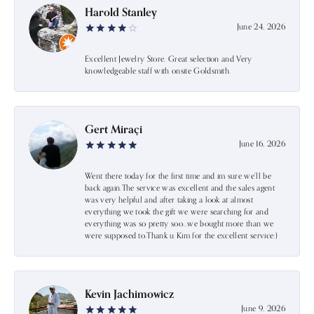
Harold Stanley
June 24, 2026
Excellent Jewelry Store. Great selection and Very
knowledgeable staff with onsite Goldsmith.
Gert Miraçi
June 16, 2026
Went there today for the first time and im sure we’ll be
back again.The service was excellent and the sales agent
was very helpful and after taking a look at almost
everything we took the gift we were searching for and
everything was so pretty soo…we bought more than we
were supposed to.Thank u Kim for the excellent service:)
Kevin Jachimowicz
June 9, 2026