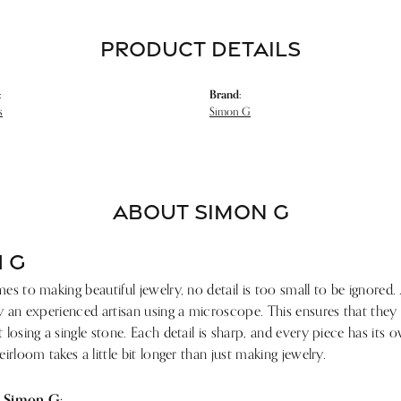
PRODUCT DETAILS
:
Brand:
s
Simon G
ABOUT SIMON G
 G
s to making beautiful jewelry, no detail is too small to be ignored.
 an experienced artisan using a microscope. This ensures that they ref
losing a single stone. Each detail is sharp, and every piece has its
irloom takes a little bit longer than just making jewelry.
 Simon G: