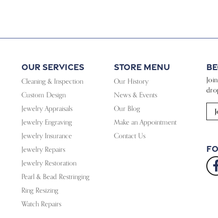
Our Services
Store Menu
Be
Joi
Cleaning & Inspection
Our History
dro
Custom Design
News & Events
Jewelry Appraisals
Our Blog
J
Jewelry Engraving
Make an Appointment
Jewelry Insurance
Contact Us
Fo
Jewelry Repairs
Jewelry Restoration
Pearl & Bead Restringing
Ring Resizing
Watch Repairs