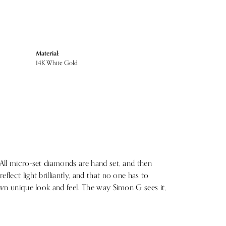
Material:
14K White Gold
 All micro-set diamonds are hand set, and then
lect light brilliantly, and that no one has to
 own unique look and feel. The way Simon G sees it,