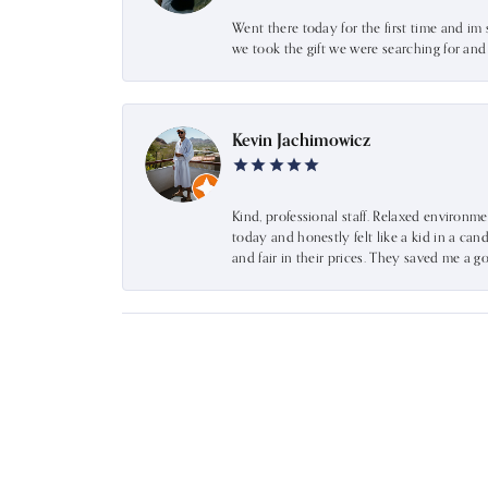
Went there today for the first time and im 
we took the gift we were searching for an
Kevin Jachimowicz
Kind, professional staff. Relaxed environm
today and honestly felt like a kid in a can
and fair in their prices. They saved me a