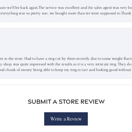
sure we’ll be back again.The service was excellent and the sales agent was very he
d everything was so pretty soo…we bought more than we were supposed to.Thank u 
ent in the store. Had to have a ring cut by them recently due to some weight fluct
dy shop; was quite impressed with the results as it is a very intricate ring. They d
 good chunk of money being able to keep my ring in tact and looking good without
Submit a Store Review
Write a Review