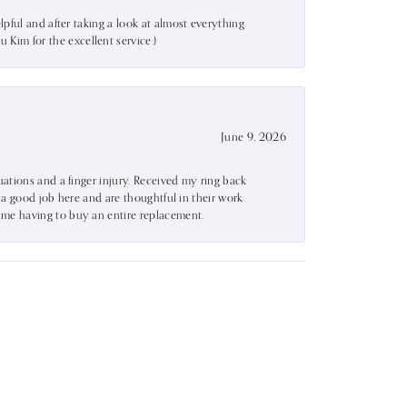
lpful and after taking a look at almost everything
Kim for the excellent service:)
June 9, 2026
uations and a finger injury. Received my ring back
o a good job here and are thoughtful in their work
 me having to buy an entire replacement.