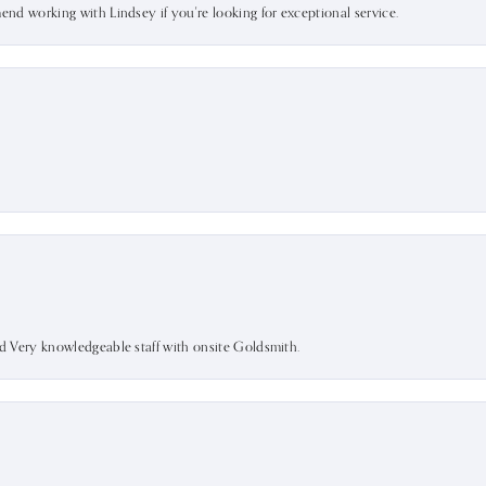
mend working with Lindsey if you're looking for exceptional service.
nd Very knowledgeable staff with onsite Goldsmith.