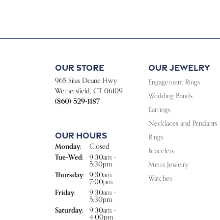
Our Store
Our Jewelry
965 Silas Deane Hwy
Engagement Rings
Wethersfield, CT 06109
Wedding Bands
(860) 529-1187
Earrings
Necklaces and Pendants
Our Hours
Rings
Monday:
Closed
Bracelets
Tuesday - Wednesday:
Tue-Wed:
9:30am -
5:30pm
Men's Jewelry
Thursday:
9:30am -
Watches
7:00pm
Friday:
9:30am -
5:30pm
Saturday:
9:30am -
4:00pm