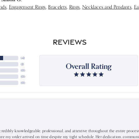
nds
,
Engagement Rings
,
Bracelets
,
Rings
,
Necklaces and Pendants
,
Ea
REVIEWS
(
4
)
Overall Rating
(
1
)
(
0
)
(
0
)
(
0
)
ncredibly knowledgeable, professional, and attentive throughout the entire proce
ure my order arrived on time despite my tight schedule. Her dedication, communic