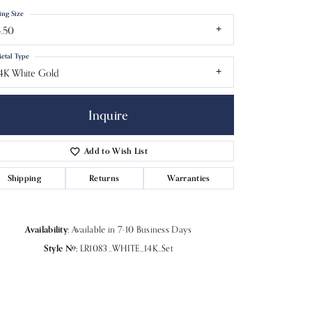
ing Size
.50
etal Type
4K White Gold
Inquire
Add to Wish List
Shipping
Returns
Warranties
Click to zoom
Availability:
Available in 7-10 Business Days
Style #:
LR1083_WHITE_14K_Set