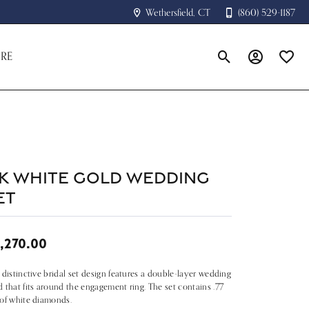
Wethersfield, CT
(860) 529-1187
RE
Toggle Search Menu
Toggle My A
Toggle
4k White Gold Wedding
et
,270.00
 distinctive bridal set design features a double-layer wedding
 that fits around the engagement ring. The set contains .77
of white diamonds.