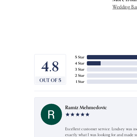
Wedding Ba
5 Star
4.8
4 Star
3 Star
2 Star
OUT OF 5
1 Star
Ramiz Mehmedovic
Excellent customer service. Lindsey was i
exactly what I was looking for and made s