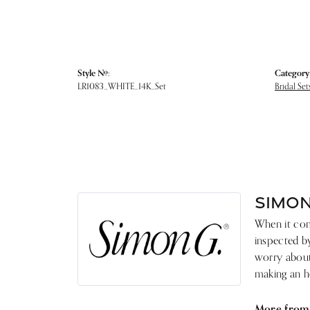
Style #:
Category
LR1083_WHITE_14K_Set
Bridal Set
SIMON
When it come
inspected by
worry about 
making an he
More from