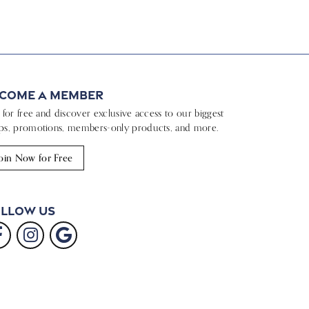
come a Member
n for free and discover exclusive access to our biggest
ps, promotions, members-only products, and more.
oin Now for Free
llow Us