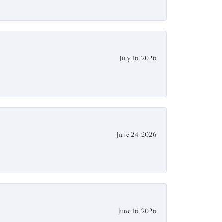
July 16, 2026
June 24, 2026
June 16, 2026