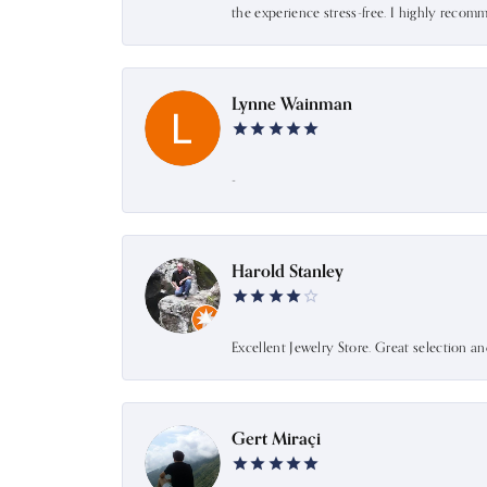
the experience stress-free. I highly recom
Lynne Wainman
-
Harold Stanley
Excellent Jewelry Store. Great selection a
Gert Miraçi