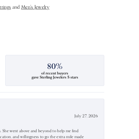
rrings
and
Men's Jewelry
80%
of recent buyers
gave Sterling Jewelers 5 stars
July 27, 2026
ss. She went above and beyond to help me find
ation, and willingness to go the extra mile made