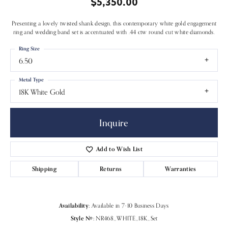
$5,350.00
Presenting a lovely twisted shank design, this contemporary white gold engagement
ring and wedding band set is accentuated with .44 ctw round cut white diamonds.
Ring Size
6.50
Metal Type
18K White Gold
Inquire
Add to Wish List
Shipping
Returns
Warranties
Availability:
Available in 7-10 Business Days
Style #:
NR468_WHITE_18K_Set