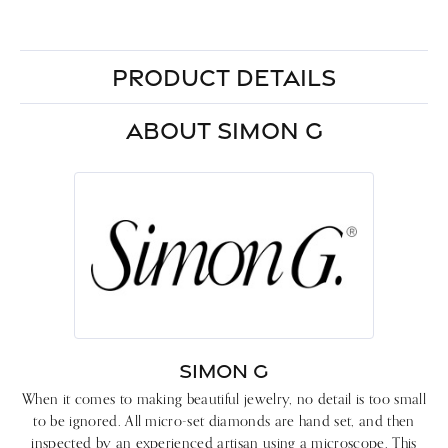
PRODUCT DETAILS
ABOUT SIMON G
SIMON G
When it comes to making beautiful jewelry, no detail is too small
to be ignored. All micro-set diamonds are hand set, and then
inspected by an experienced artisan using a microscope. This