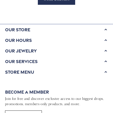
Our Store
Our Hours
Our Jewelry
Our Services
Store Menu
Become a Member
Join for free and discover exclusive access to our biggest drops,
promotions, members-only products, and more.