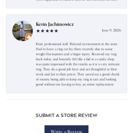
Kevin Jachimowicz
June 9, 2026
Kind, professional staff. Relaxed environment in the store.
Had to have a ring cut by them recently due to some
weight fluctuations and a finger injury. Received my ring
back today and honestly felt like a kid in a candy shop;
was quite impressed with the results as it is a very intricate
ring. They do a good job here and are thoughtful in their
work and fair in their prices. They saved me a good chunk
of money being able to keep my ring in tact and looking
good without me having to buy an entire replacement.
Submit a Store Review
Write a Review