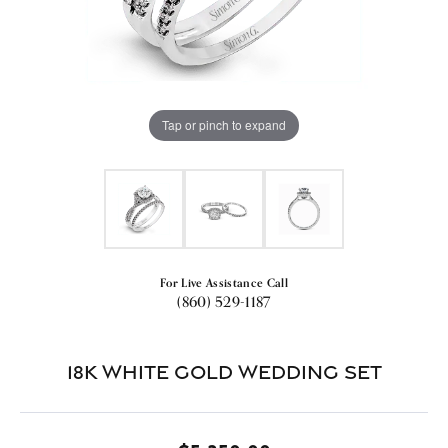
Tap or pinch to expand
For Live Assistance Call
(860) 529-1187
18k White Gold Wedding Set