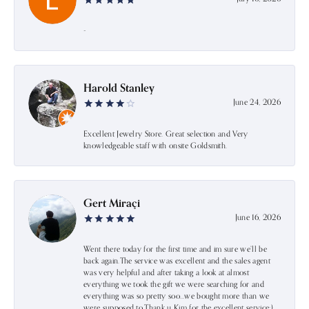
-
Harold Stanley
June 24, 2026
Excellent Jewelry Store. Great selection and Very
knowledgeable staff with onsite Goldsmith.
Gert Miraçi
June 16, 2026
Went there today for the first time and im sure we’ll be
back again.The service was excellent and the sales agent
was very helpful and after taking a look at almost
everything we took the gift we were searching for and
everything was so pretty soo…we bought more than we
were supposed to.Thank u Kim for the excellent service:)