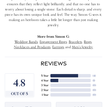
ensures that they reflect light brilliantly, and that no one has to
worry about losing a single stone. Each detail is sharp, and every
piece has its own unique look and feel. The way Simon G sees it,
making an heirloom takes a little bit longer than just making
jewelry.
More from Simon G:
Wedding Bands
,
Engagement Rings
,
Bracelets
,
Rings
,
Necklaces and Pendants
,
Earrings
and
Men's Jewelry
REVIEWS
5 Star
(
4
)
4.8
4 Star
(
1
)
3 Star
(
0
)
2 Star
(
0
)
OUT OF 5
1 Star
(
0
)