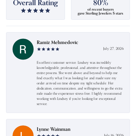
Overall Rating
80%
of recent buyers
gave Sterling Jewelers 5 stars
Ramiz Mehmedovic
July 27, 2026
Excellent customer service. Lindsey was incredibly
knowledgeable, professional, and attentive throughout the
entire process. She went above and beyond to help me
find exactly what I was looking for and made sure my
order arrived on time despite my tight schedule. Her
dedication, communication, and willingness to go the extra
mile made the experience stress-free. I highly recommend
working with Lindsey if you're looking for exceptional
service.
Lynne Wainman
July 16, 2026