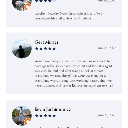
June 24, 2026
Excellent Jewelry Store. Great selection and Very
knowledgeable staff with onsite Goldsmith.
Gert Miraçi
June 16, 2026
Went there today for the first time and im sure we’ll be
back again.The service was excellent and the sales agent
was very helpful and after taking a look at almost
everything we took the gift we were searching for and
everything was so pretty soo…we bought more than we
were supposed to.Thank u Kim for the excellent service:)
Kevin Jachimowicz
June 9, 2026