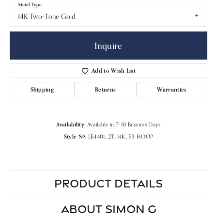
Metal Type
14K Two-Tone Gold
Inquire
Add to Wish List
Shipping
Returns
Warranties
Availability:
Available in 7-10 Business Days
Style #:
LE4401_2T_14K_ER-HOOP
PRODUCT DETAILS
ABOUT SIMON G