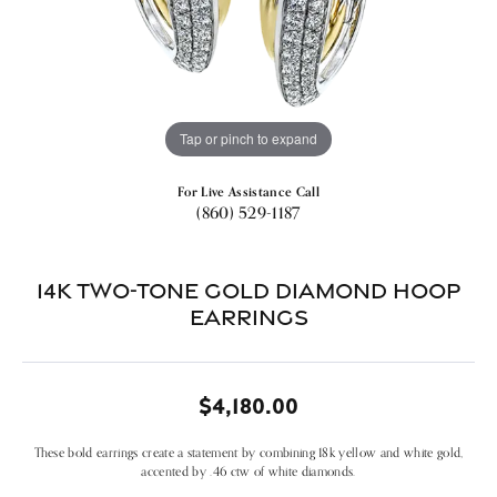
Tap or pinch to expand
For Live Assistance Call
(860) 529-1187
14k Two-tone Gold Diamond Hoop
Earrings
$4,180.00
These bold earrings create a statement by combining 18k yellow and white gold,
accented by .46 ctw of white diamonds.