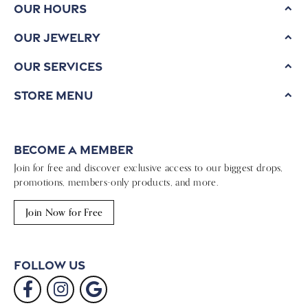
Our Hours
Our Jewelry
Our Services
Store Menu
Become a Member
Join for free and discover exclusive access to our biggest drops,
promotions, members-only products, and more.
Join Now for Free
Follow Us