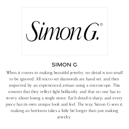
SIMON G
When it comes to making beautiful jewelry, no detail is too small
to be ignored. All micro-set diamonds are hand set, and then
inspected by an experienced artisan using a microscope. This
ensures that they reflect light brilliantly, and that no one has to
worry about losing a single stone. Each detail is sharp, and every
piece has its own unique look and feel. The way Simon G sees it,
making an heirloom takes a little bit longer than just making
jewelry.