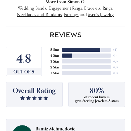
More from Simon G:
Wedding Bands
,
Engagement Rings
,
Bracelets
,
Rings
,
Necklaces and Pendants
,
Earrings
and
Men's Jewelry
REVIEWS
5 Star
(
4
)
4.8
4 Star
(
1
)
3 Star
(
0
)
2 Star
(
0
)
OUT OF 5
1 Star
(
0
)
Overall Rating
80%
of recent buyers
gave Sterling Jewelers 5 stars
Ramiz Mehmedovic