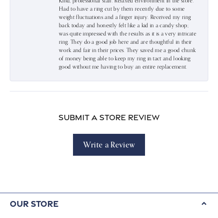
Kind, professional staff. Relaxed environment in the store.
Had to have a ring cut by them recently due to some
weight fluctuations and a finger injury. Received my ring
back today and honestly felt like a kid in a candy shop;
was quite impressed with the results as it is a very intricate
ring. They do a good job here and are thoughtful in their
work and fair in their prices. They saved me a good chunk
of money being able to keep my ring in tact and looking
good without me having to buy an entire replacement.
Submit a Store Review
Write a Review
Our Store