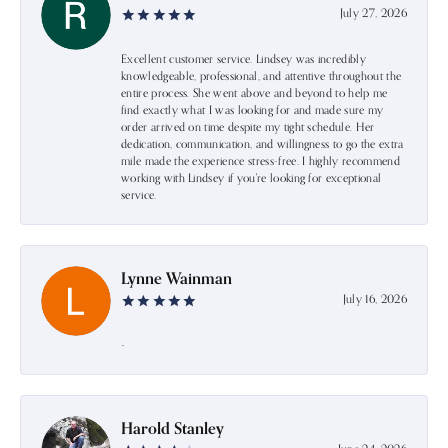
July 27, 2026
Excellent customer service. Lindsey was incredibly
knowledgeable, professional, and attentive throughout the
entire process. She went above and beyond to help me
find exactly what I was looking for and made sure my
order arrived on time despite my tight schedule. Her
dedication, communication, and willingness to go the extra
mile made the experience stress-free. I highly recommend
working with Lindsey if you're looking for exceptional
service.
Lynne Wainman
July 16, 2026
-
Harold Stanley