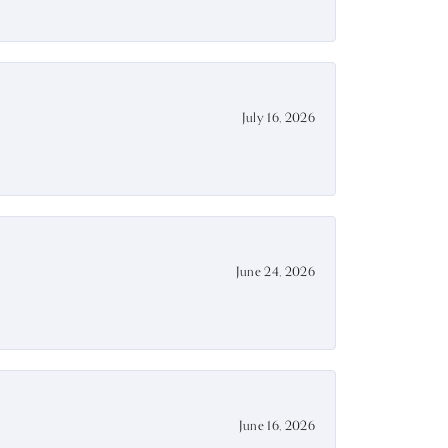
July 16, 2026
June 24, 2026
June 16, 2026