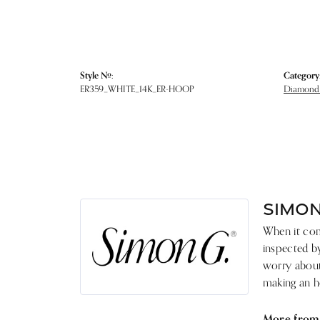
Style #:
Category
ER359_WHITE_14K_ER-HOOP
Diamond 
SIMON
When it come
inspected by
worry about 
making an he
More from