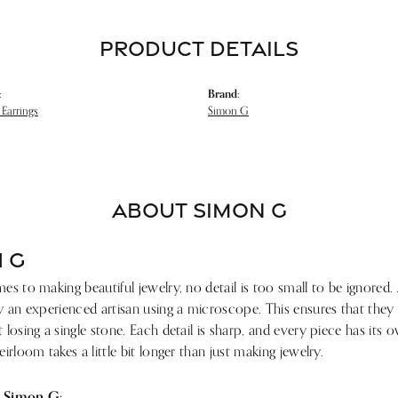
PRODUCT DETAILS
:
Brand:
Earrings
Simon G
ABOUT SIMON G
 G
s to making beautiful jewelry, no detail is too small to be ignored.
 an experienced artisan using a microscope. This ensures that they ref
losing a single stone. Each detail is sharp, and every piece has its
irloom takes a little bit longer than just making jewelry.
 Simon G: