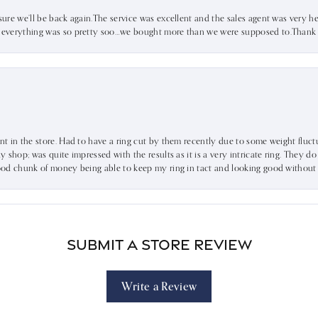
sure we’ll be back again.The service was excellent and the sales agent was very he
d everything was so pretty soo…we bought more than we were supposed to.Thank u 
ent in the store. Had to have a ring cut by them recently due to some weight fluct
dy shop; was quite impressed with the results as it is a very intricate ring. They d
 good chunk of money being able to keep my ring in tact and looking good without
Submit a Store Review
Write a Review