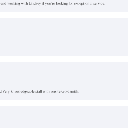
mend working with Lindsey if you're looking for exceptional service.
nd Very knowledgeable staff with onsite Goldsmith.