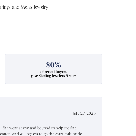
rrings
and
Men's Jewelry
80%
of recent buyers
gave Sterling Jewelers 5 stars
July 27, 2026
ss. She went above and beyond to help me find
ation, and willingness to go the extra mile made