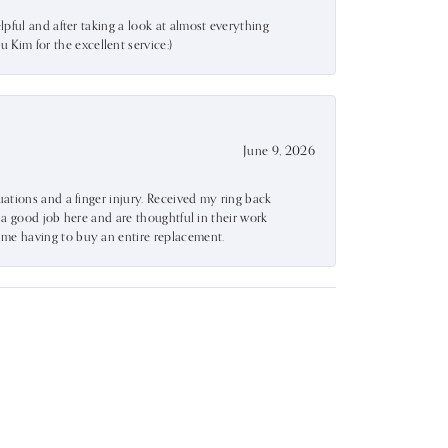
lpful and after taking a look at almost everything
Kim for the excellent service:)
June 9, 2026
uations and a finger injury. Received my ring back
o a good job here and are thoughtful in their work
 me having to buy an entire replacement.