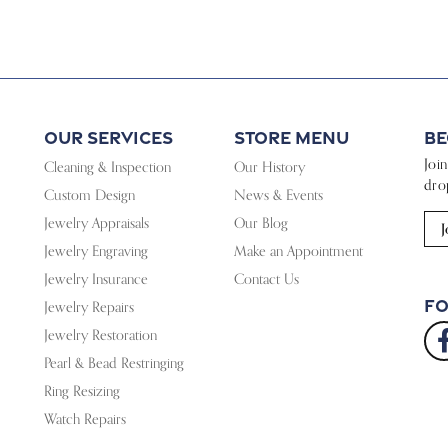
Our Services
Store Menu
Be
Joi
Cleaning & Inspection
Our History
dro
Custom Design
News & Events
Jewelry Appraisals
Our Blog
J
Jewelry Engraving
Make an Appointment
Jewelry Insurance
Contact Us
Fo
Jewelry Repairs
Jewelry Restoration
Pearl & Bead Restringing
Ring Resizing
Watch Repairs