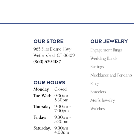
Our Store
Our Jewelry
965 Silas Deane Hwy
Engagement Rings
Wethersfield, CT 06109
Wedding Bands
(860) 529-1187
Earrings
Necklaces and Pendants
Our Hours
Rings
Monday:
Closed
Bracelets
Tuesday - Wednesday:
Tue-Wed:
9:30am -
5:30pm
Men's Jewelry
Thursday:
9:30am -
Watches
7:00pm
Friday:
9:30am -
5:30pm
Saturday:
9:30am -
4:00pm