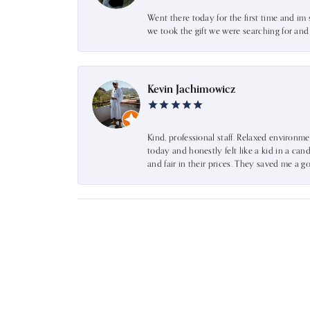
Went there today for the first time and im 
we took the gift we were searching for an
Kevin Jachimowicz
Kind, professional staff. Relaxed environm
today and honestly felt like a kid in a can
and fair in their prices. They saved me a