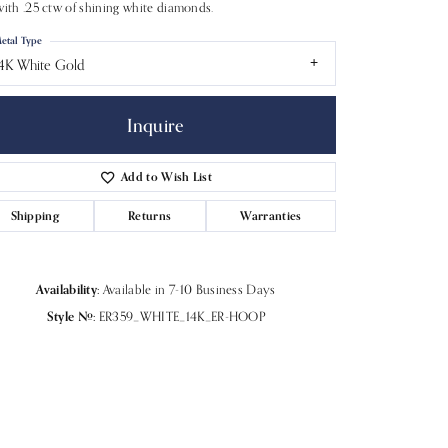
with .25 ctw of shining white diamonds.
etal Type
4K White Gold
Inquire
Add to Wish List
Shipping
Returns
Warranties
Availability:
Available in 7-10 Business Days
Style #:
ER359_WHITE_14K_ER-HOOP