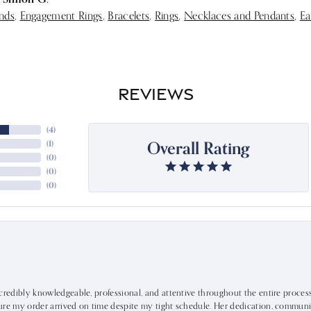
nds
,
Engagement Rings
,
Bracelets
,
Rings
,
Necklaces and Pendants
,
Ea
REVIEWS
(
4
)
Overall Rating
(
1
)
(
0
)
(
0
)
(
0
)
ncredibly knowledgeable, professional, and attentive throughout the entire proce
ure my order arrived on time despite my tight schedule. Her dedication, communic