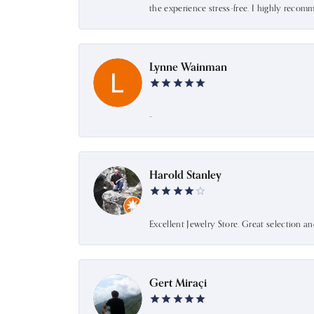
the experience stress-free. I highly recom
Lynne Wainman
-
Harold Stanley
Excellent Jewelry Store. Great selection a
Gert Miraçi