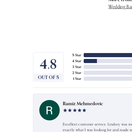
Wedding Ba
5 Star
4.8
4 Star
3 Star
2 Star
OUT OF 5
1 Star
Ramiz Mehmedovic
Excellent customer service. Lindsey was i
exactly what I was looking for and made s