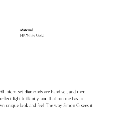
Material:
14K White Gold
 All micro-set diamonds are hand set, and then
lect light brilliantly, and that no one has to
 own unique look and feel. The way Simon G sees it,