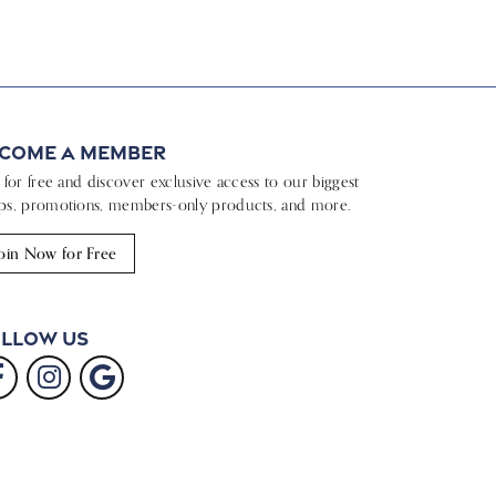
come a Member
n for free and discover exclusive access to our biggest
ps, promotions, members-only products, and more.
oin Now for Free
llow Us