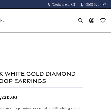
Wethersfield, CT
(860) 529-1187
RE
Toggle Search Menu
Toggle My A
Toggle
4k White Gold Diamond
oop Earrings
,230.00
e classic hoop earrings are crafted from 18k white gold and