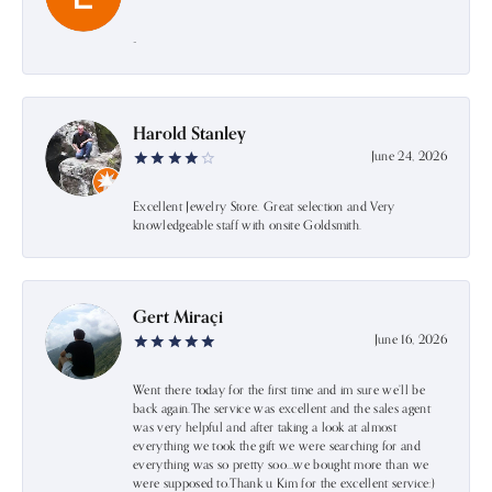
-
Harold Stanley
June 24, 2026
Excellent Jewelry Store. Great selection and Very
knowledgeable staff with onsite Goldsmith.
Gert Miraçi
June 16, 2026
Went there today for the first time and im sure we’ll be
back again.The service was excellent and the sales agent
was very helpful and after taking a look at almost
everything we took the gift we were searching for and
everything was so pretty soo…we bought more than we
were supposed to.Thank u Kim for the excellent service:)