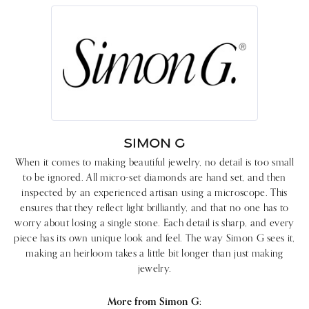
SIMON G
When it comes to making beautiful jewelry, no detail is too small
to be ignored. All micro-set diamonds are hand set, and then
inspected by an experienced artisan using a microscope. This
ensures that they reflect light brilliantly, and that no one has to
worry about losing a single stone. Each detail is sharp, and every
piece has its own unique look and feel. The way Simon G sees it,
making an heirloom takes a little bit longer than just making
jewelry.
More from Simon G: