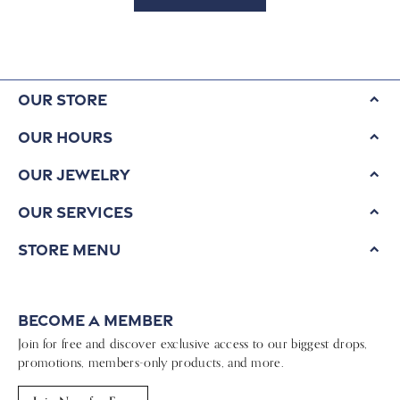
Our Store
Our Hours
Our Jewelry
Our Services
Store Menu
Become a Member
Join for free and discover exclusive access to our biggest drops,
promotions, members-only products, and more.