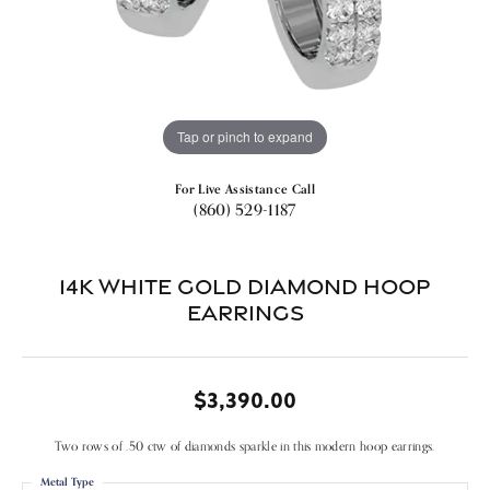
Tap or pinch to expand
For Live Assistance Call
(860) 529-1187
14k White Gold Diamond Hoop
Earrings
$3,390.00
Two rows of .50 ctw of diamonds sparkle in this modern hoop earrings.
Metal Type