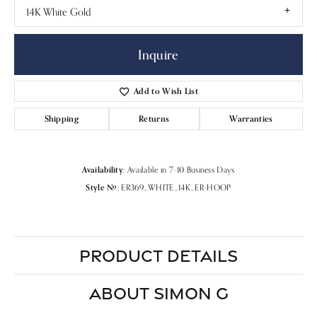
14K White Gold
Inquire
Add to Wish List
Shipping
Returns
Warranties
Availability:
Available in 7-10 Business Days
Style #:
ER369_WHITE_14K_ER-HOOP
PRODUCT DETAILS
ABOUT SIMON G