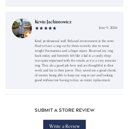
Kevin Jachimowicz
June 9, 2026
Kind, professional staff. Relaxed environment in the store.
Had to have a ring cut by them recently due to some
weight fluctuations and a finger injury. Received my ring
back today and honestly felt like a kid in a candy shop;
was quite impressed with the results as it is a very intricate
ring. They do a good job here and are thoughtful in their
work and fair in their prices. They saved me a good chunk
of money being able to keep my ring in tact and looking
good without me having to buy an entire replacement.
Submit a Store Review
Write a Review