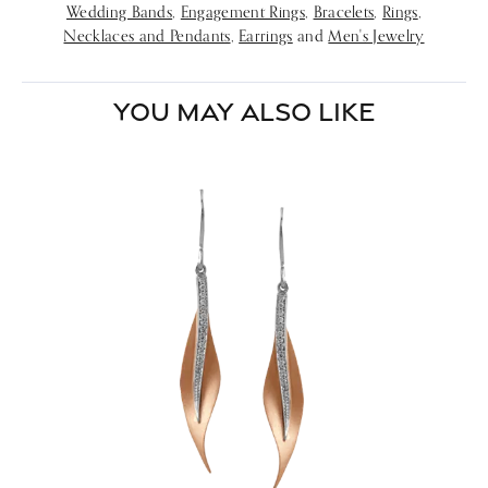
Wedding Bands
,
Engagement Rings
,
Bracelets
,
Rings
,
Necklaces and Pendants
,
Earrings
and
Men's Jewelry
YOU MAY ALSO LIKE