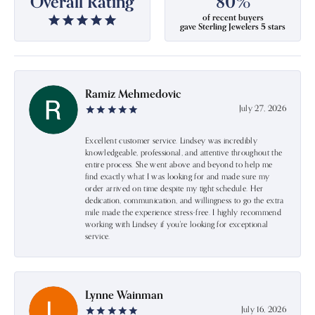
Overall Rating
80%
of recent buyers
gave Sterling Jewelers 5 stars
Ramiz Mehmedovic
July 27, 2026
Excellent customer service. Lindsey was incredibly
knowledgeable, professional, and attentive throughout the
entire process. She went above and beyond to help me
find exactly what I was looking for and made sure my
order arrived on time despite my tight schedule. Her
dedication, communication, and willingness to go the extra
mile made the experience stress-free. I highly recommend
working with Lindsey if you're looking for exceptional
service.
Lynne Wainman
July 16, 2026