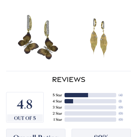
REVIEWS
5 Star
(
4
)
4.8
4 Star
(
1
)
3 Star
(
0
)
2 Star
(
0
)
OUT OF 5
1 Star
(
0
)