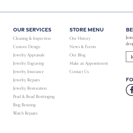
Our Services
Store Menu
Be
Joi
Cleaning & Inspection
Our History
dro
Custom Design
News & Events
Jewelry Appraisals
Our Blog
J
Jewelry Engraving
Make an Appointment
Jewelry Insurance
Contact Us
Fo
Jewelry Repairs
Jewelry Restoration
Pearl & Bead Restringing
Ring Resizing
Watch Repairs