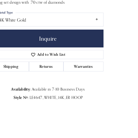
g set design with .70 ctw of diamonds
etal Type
4K White Gold
Inquire
Add to Wish List
Shipping
Returns
Warranties
Availability:
Available in 7-10 Business Days
Style #:
LE4647_WHITE_14K_ER-HOOP
Click to zoom