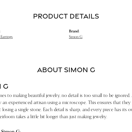
PRODUCT DETAILS
:
Brand:
Earrings
Simon G
ABOUT SIMON G
 G
s to making beautiful jewelry, no detail is too small to be ignored.
 an experienced artisan using a microscope. This ensures that they ref
losing a single stone. Each detail is sharp, and every piece has its
irloom takes a little bit longer than just making jewelry.
 Simon G: