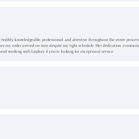
ncredibly knowledgeable, professional, and attentive throughout the entire proce
ure my order arrived on time despite my tight schedule. Her dedication, communic
mend working with Lindsey if you're looking for exceptional service.