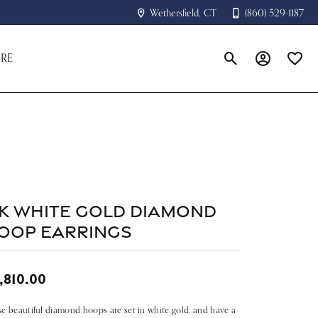
Wethersfield, CT
(860) 529-1187
RE
Toggle Search Menu
Toggle My A
Toggle
4k White Gold Diamond
oop Earrings
,810.00
e beautiful diamond hoops are set in white gold, and have a