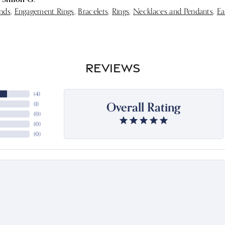
nds
,
Engagement Rings
,
Bracelets
,
Rings
,
Necklaces and Pendants
,
Ea
REVIEWS
(
4
)
Overall Rating
(
1
)
(
0
)
(
0
)
(
0
)