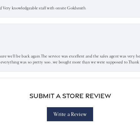
nd Very knowledgeable staff with onsite Goldsmith.
sure we’ll be back again.The service was excellent and the sales agent was very he
d everything was so pretty soo…we bought more than we were supposed to.Thank u 
Submit a Store Review
Write a Review