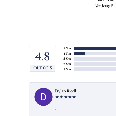
Wedding Ba
5 Star
4.8
4 Star
3 Star
2 Star
OUT OF 5
1 Star
Dylan Riedl
-