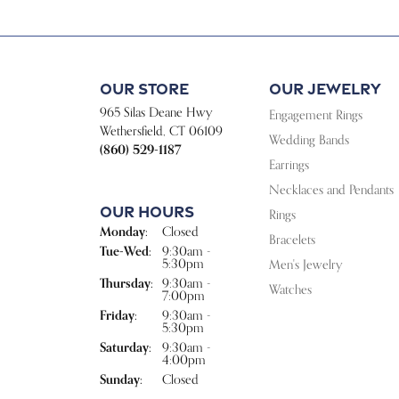
Our Store
Our Jewelry
965 Silas Deane Hwy
Engagement Rings
Wethersfield, CT 06109
Wedding Bands
(860) 529-1187
Earrings
Necklaces and Pendants
Our Hours
Rings
Monday:
Closed
Bracelets
Tuesday - Wednesday:
Tue-Wed:
9:30am -
5:30pm
Men's Jewelry
Thursday:
9:30am -
Watches
7:00pm
Friday:
9:30am -
5:30pm
Saturday:
9:30am -
4:00pm
Sunday:
Closed