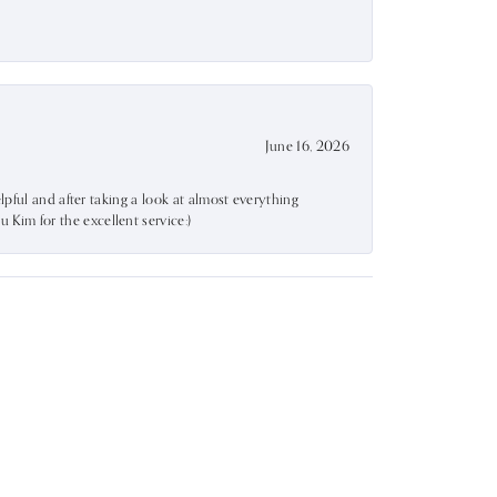
June 16, 2026
lpful and after taking a look at almost everything
Kim for the excellent service:)