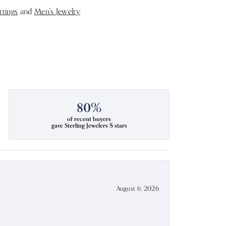
rrings
and
Men's Jewelry
80%
of recent buyers
gave Sterling Jewelers 5 stars
August 6, 2026