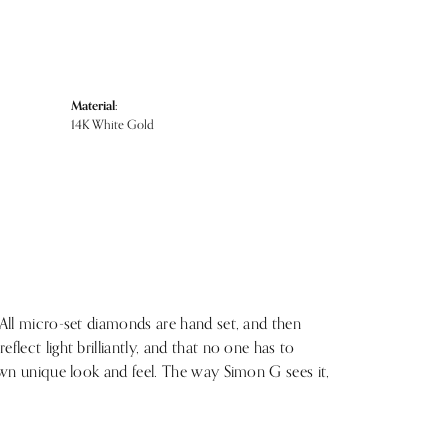
Material:
14K White Gold
 All micro-set diamonds are hand set, and then
lect light brilliantly, and that no one has to
 own unique look and feel. The way Simon G sees it,