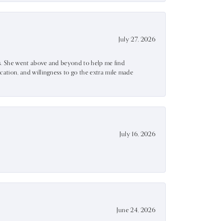
July 27, 2026
ss. She went above and beyond to help me find
ation, and willingness to go the extra mile made
July 16, 2026
June 24, 2026