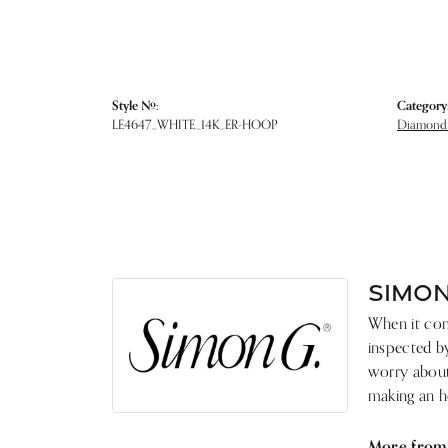
Style #:
Category
LE4647_WHITE_14K_ER-HOOP
Diamond 
SIMON
When it come
inspected by
worry about 
making an he
More from