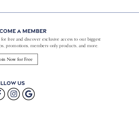
come a Member
n for free and discover exclusive access to our biggest
ps, promotions, members-only products, and more.
oin Now for Free
llow Us