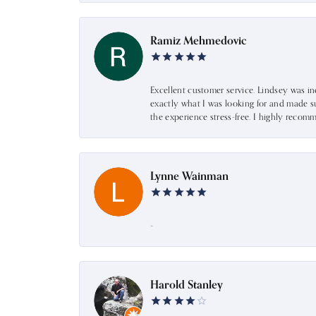
Ramiz Mehmedovic
Excellent customer service. Lindsey was i
exactly what I was looking for and made s
the experience stress-free. I highly recom
Lynne Wainman
-
Harold Stanley