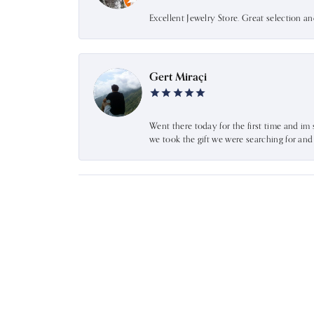
Excellent Jewelry Store. Great selection a
Gert Miraçi
Went there today for the first time and im 
we took the gift we were searching for an