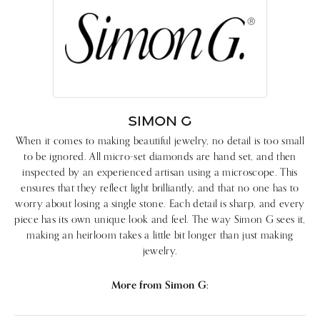
SIMON G
When it comes to making beautiful jewelry, no detail is too small
to be ignored. All micro-set diamonds are hand set, and then
inspected by an experienced artisan using a microscope. This
ensures that they reflect light brilliantly, and that no one has to
worry about losing a single stone. Each detail is sharp, and every
piece has its own unique look and feel. The way Simon G sees it,
making an heirloom takes a little bit longer than just making
jewelry.
More from Simon G: