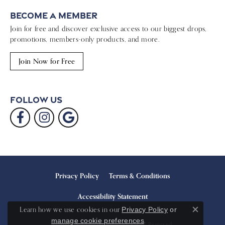
Become a Member
Join for free and discover exclusive access to our biggest drops,
promotions, members-only products, and more.
Join Now for Free
Follow Us
Privacy Policy
Terms & Conditions
Accessibility Statement
Learn how we use cookies in our
Privacy Policy
or
Close c
.
manage cookie preferences
© 2026 Sterling Jewelers. All Rights Reserved.