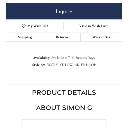
Inquire
My Wish List
View in Wish List
Shipping
Returns
Warranties
Availability:
Available in 7-10 Business Days
Style #:
ER371-Y_YELLOW_14K_ER-HOOP
PRODUCT DETAILS
ABOUT SIMON G