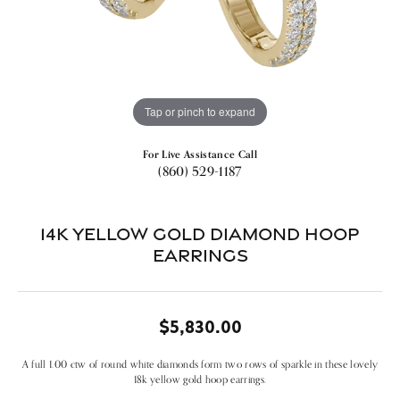
Tap or pinch to expand
For Live Assistance Call
(860) 529-1187
14k Yellow Gold Diamond Hoop
Earrings
$5,830.00
A full 1.00 ctw of round white diamonds form two rows of sparkle in these lovely
18k yellow gold hoop earrings.