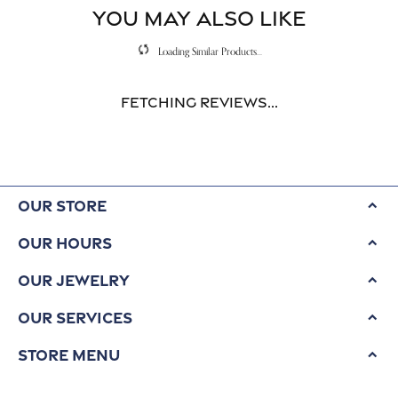
YOU MAY ALSO LIKE
Loading Similar Products...
Fetching reviews...
Our Store
Our Hours
Our Jewelry
Our Services
Store Menu