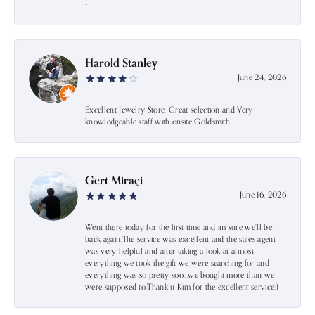
-
Harold Stanley
June 24, 2026
Excellent Jewelry Store. Great selection and Very
knowledgeable staff with onsite Goldsmith.
Gert Miraçi
June 16, 2026
Went there today for the first time and im sure we’ll be
back again.The service was excellent and the sales agent
was very helpful and after taking a look at almost
everything we took the gift we were searching for and
everything was so pretty soo…we bought more than we
were supposed to.Thank u Kim for the excellent service:)