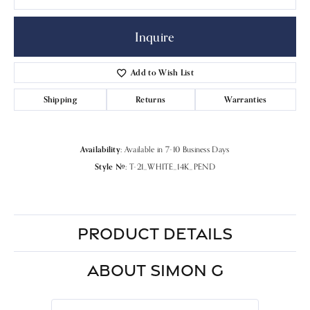
Inquire
Add to Wish List
Shipping
Returns
Warranties
Availability:
Available in 7-10 Business Days
Style #:
T-21_WHITE_14K_PEND
PRODUCT DETAILS
ABOUT SIMON G