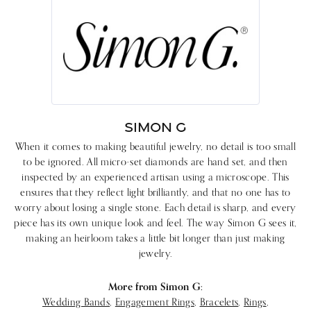
SIMON G
When it comes to making beautiful jewelry, no detail is too small
to be ignored. All micro-set diamonds are hand set, and then
inspected by an experienced artisan using a microscope. This
ensures that they reflect light brilliantly, and that no one has to
worry about losing a single stone. Each detail is sharp, and every
piece has its own unique look and feel. The way Simon G sees it,
making an heirloom takes a little bit longer than just making
jewelry.
More from Simon G:
Wedding Bands
,
Engagement Rings
,
Bracelets
,
Rings
,