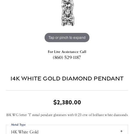
Tap or pinch to expand
For Live Assistance Call
(860) 529-1187
14k White Gold Diamond Pendant
$2,380.00
18K WG letter "T" initial pendant glimmers with 0.23 ctw of brilliant white diamonds
Metal Type
14K White Gold