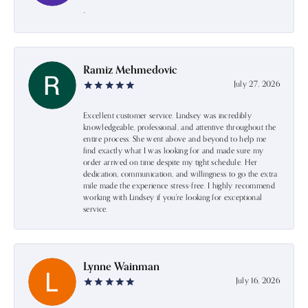
-
Ramiz Mehmedovic
July 27, 2026
Excellent customer service. Lindsey was incredibly
knowledgeable, professional, and attentive throughout the
entire process. She went above and beyond to help me
find exactly what I was looking for and made sure my
order arrived on time despite my tight schedule. Her
dedication, communication, and willingness to go the extra
mile made the experience stress-free. I highly recommend
working with Lindsey if you're looking for exceptional
service.
Lynne Wainman
July 16, 2026