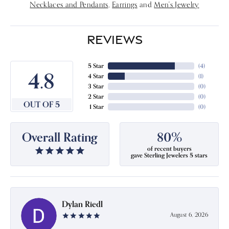
Necklaces and Pendants
,
Earrings
and
Men's Jewelry
REVIEWS
5 Star
(
4
)
4.8
4 Star
(
1
)
3 Star
(
0
)
2 Star
(
0
)
OUT OF 5
1 Star
(
0
)
Overall Rating
80%
of recent buyers
gave Sterling Jewelers 5 stars
Dylan Riedl
August 6, 2026