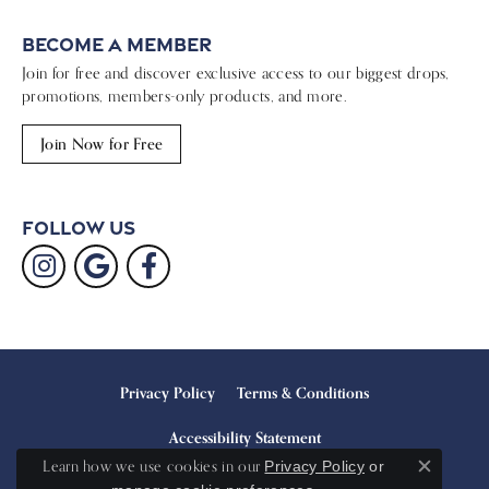
Become a Member
Join for free and discover exclusive access to our biggest drops,
promotions, members-only products, and more.
Join Now for Free
Follow Us
Privacy Policy
Terms & Conditions
Accessibility Statement
Learn how we use cookies in our
Privacy Policy
or
Close c