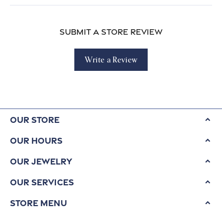
Submit a Store Review
Write a Review
Our Store
Our Hours
Our Jewelry
Our Services
Store Menu