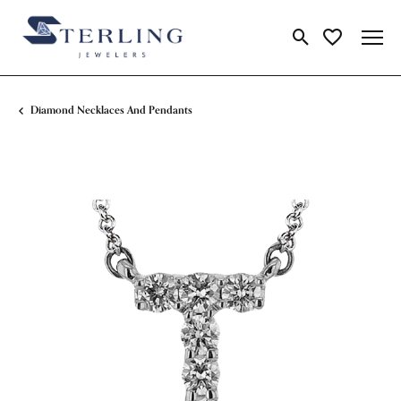
Toggle Search Me
Toggle My Wi
Diamond Necklaces And Pendants