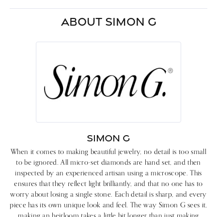
ABOUT SIMON G
SIMON G
When it comes to making beautiful jewelry, no detail is too small
to be ignored. All micro-set diamonds are hand set, and then
inspected by an experienced artisan using a microscope. This
ensures that they reflect light brilliantly, and that no one has to
worry about losing a single stone. Each detail is sharp, and every
piece has its own unique look and feel. The way Simon G sees it,
making an heirloom takes a little bit longer than just making