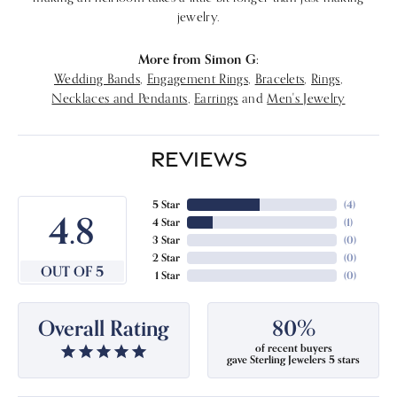
jewelry.
More from Simon G:
Wedding Bands
,
Engagement Rings
,
Bracelets
,
Rings
,
Necklaces and Pendants
,
Earrings
and
Men's Jewelry
REVIEWS
5 Star
(
4
)
4.8
4 Star
(
1
)
3 Star
(
0
)
2 Star
(
0
)
OUT OF 5
1 Star
(
0
)
Overall Rating
80%
of recent buyers
gave Sterling Jewelers 5 stars