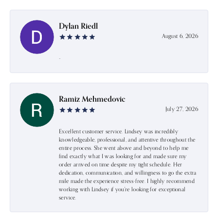
Dylan Riedl
August 6, 2026
-
Ramiz Mehmedovic
July 27, 2026
Excellent customer service. Lindsey was incredibly
knowledgeable, professional, and attentive throughout the
entire process. She went above and beyond to help me
find exactly what I was looking for and made sure my
order arrived on time despite my tight schedule. Her
dedication, communication, and willingness to go the extra
mile made the experience stress-free. I highly recommend
working with Lindsey if you're looking for exceptional
service.