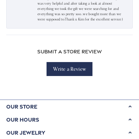
was very helpful and after taking a look at almost
everything we took the gift we were searching for and
everything was so pretty soo…we bought more than we
were supposed to.Thank u Kim for the excellent service:)
Submit a Store Review
Write a Review
Our Store
Our Hours
Our Jewelry