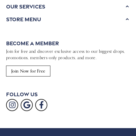
Our Services
Store Menu
Become a Member
Join for free and discover exclusive access to our biggest drops,
promotions, members-only products, and more.
Join Now for Free
Follow Us