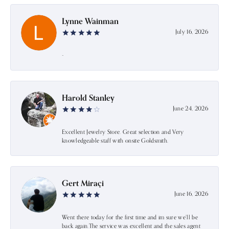
Lynne Wainman
July 16, 2026
-
Harold Stanley
June 24, 2026
Excellent Jewelry Store. Great selection and Very
knowledgeable staff with onsite Goldsmith.
Gert Miraçi
June 16, 2026
Went there today for the first time and im sure we’ll be
back again.The service was excellent and the sales agent