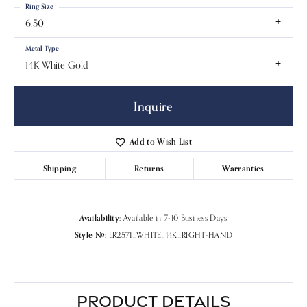
Ring Size
6.50
Metal Type
14K White Gold
Inquire
Add to Wish List
Shipping
Returns
Warranties
Availability:
Available in 7-10 Business Days
Style #:
LR2571_WHITE_14K_RIGHT-HAND
PRODUCT DETAILS