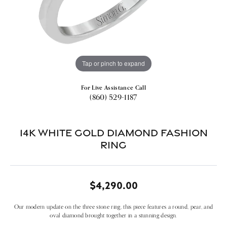
Tap or pinch to expand
For Live Assistance Call
(860) 529-1187
14k White Gold Diamond Fashion
Ring
$4,290.00
Our modern update on the three stone ring, this piece features a round, pear, and
oval diamond brought together in a stunning design.