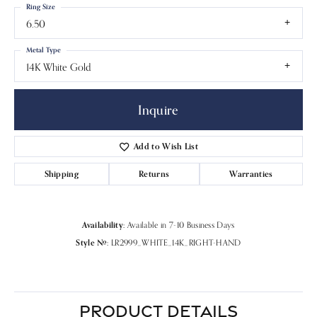
Ring Size
6.50
Metal Type
14K White Gold
Inquire
Add to Wish List
Shipping
Returns
Warranties
Availability:
Available in 7-10 Business Days
Style #:
LR2999_WHITE_14K_RIGHT-HAND
PRODUCT DETAILS