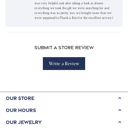
was very helpful and after taking a look at almost
everything we took the gift we were searching for and
everything was so pretty soo…we bought more than we
were supposed to.Thank u Kim for the excellent service:)
Submit a Store Review
Write a Review
Our Store
Our Hours
Our Jewelry