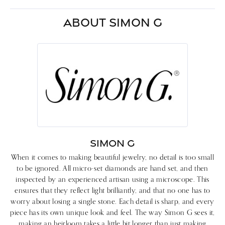
ABOUT SIMON G
SIMON G
When it comes to making beautiful jewelry, no detail is too small
to be ignored. All micro-set diamonds are hand set, and then
inspected by an experienced artisan using a microscope. This
ensures that they reflect light brilliantly, and that no one has to
worry about losing a single stone. Each detail is sharp, and every
piece has its own unique look and feel. The way Simon G sees it,
making an heirloom takes a little bit longer than just making