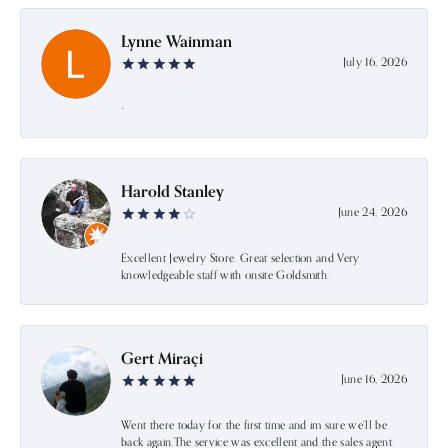
Lynne Wainman
July 16, 2026
-
Harold Stanley
June 24, 2026
Excellent Jewelry Store. Great selection and Very
knowledgeable staff with onsite Goldsmith.
Gert Miraçi
June 16, 2026
Went there today for the first time and im sure we’ll be
back again.The service was excellent and the sales agent