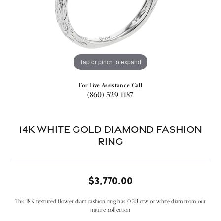
Tap or pinch to expand
For Live Assistance Call
(860) 529-1187
14k White Gold Diamond Fashion
Ring
$3,770.00
This 18K textured flower diam fashion ring has 0.33 ctw of white diam from our
nature collection