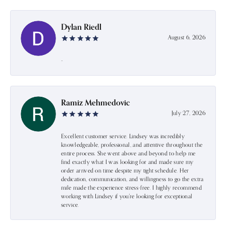
Dylan Riedl
August 6, 2026
-
Ramiz Mehmedovic
July 27, 2026
Excellent customer service. Lindsey was incredibly
knowledgeable, professional, and attentive throughout the
entire process. She went above and beyond to help me
find exactly what I was looking for and made sure my
order arrived on time despite my tight schedule. Her
dedication, communication, and willingness to go the extra
mile made the experience stress-free. I highly recommend
working with Lindsey if you're looking for exceptional
service.