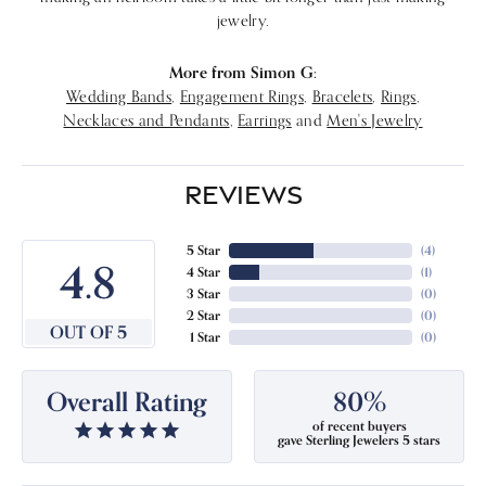
jewelry.
More from Simon G:
Wedding Bands
,
Engagement Rings
,
Bracelets
,
Rings
,
Necklaces and Pendants
,
Earrings
and
Men's Jewelry
REVIEWS
5 Star
(
4
)
4.8
4 Star
(
1
)
3 Star
(
0
)
2 Star
(
0
)
OUT OF 5
1 Star
(
0
)
Overall Rating
80%
of recent buyers
gave Sterling Jewelers 5 stars