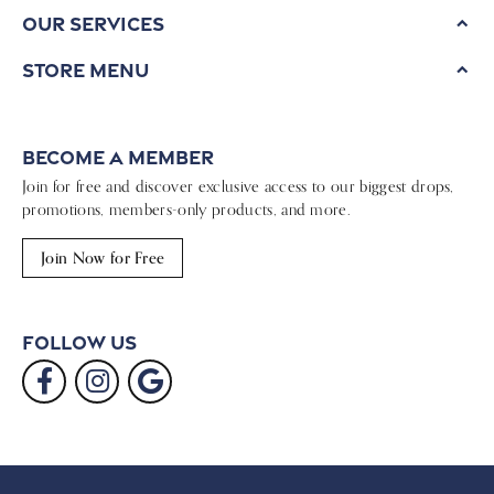
Our Services
Store Menu
Become a Member
Join for free and discover exclusive access to our biggest drops,
promotions, members-only products, and more.
Join Now for Free
Follow Us