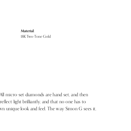
Material:
18K Two-Tone Gold
 All micro-set diamonds are hand set, and then
lect light brilliantly, and that no one has to
 own unique look and feel. The way Simon G sees it,