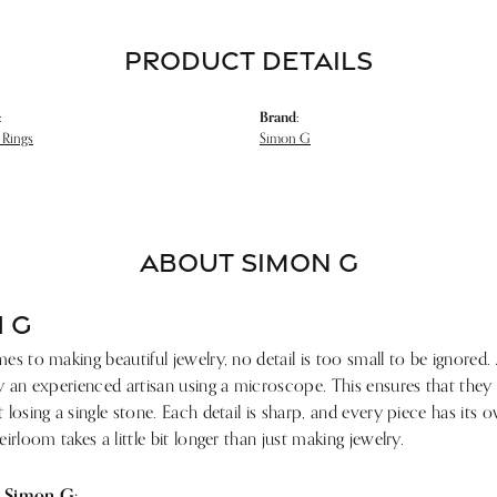
PRODUCT DETAILS
:
Brand:
Rings
Simon G
ABOUT SIMON G
 G
s to making beautiful jewelry, no detail is too small to be ignored.
 an experienced artisan using a microscope. This ensures that they ref
losing a single stone. Each detail is sharp, and every piece has its
irloom takes a little bit longer than just making jewelry.
 Simon G: