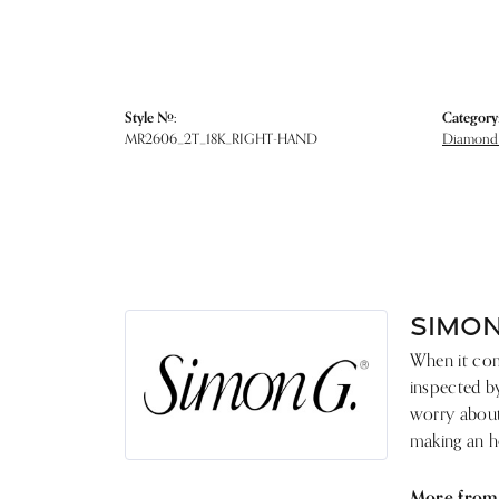
Style #:
Category
MR2606_2T_18K_RIGHT-HAND
Diamond 
SIMON
When it come
inspected by
worry about 
making an he
More from