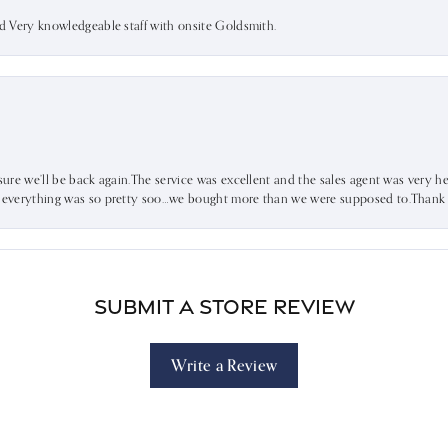
nd Very knowledgeable staff with onsite Goldsmith.
sure we’ll be back again.The service was excellent and the sales agent was very he
d everything was so pretty soo…we bought more than we were supposed to.Thank u 
Submit a Store Review
Write a Review