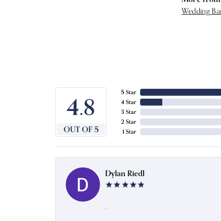
Wedding Ba
5 Star
4.8
4 Star
3 Star
2 Star
OUT OF 5
1 Star
Dylan Riedl
-