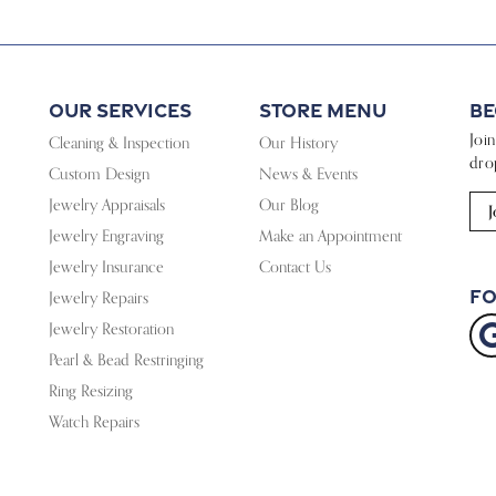
Our Services
Store Menu
Be
Joi
Cleaning & Inspection
Our History
dro
Custom Design
News & Events
Jewelry Appraisals
Our Blog
J
Jewelry Engraving
Make an Appointment
Jewelry Insurance
Contact Us
Fo
Jewelry Repairs
Jewelry Restoration
Pearl & Bead Restringing
Ring Resizing
Watch Repairs