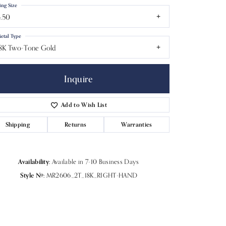
ing Size
.50
etal Type
8K Two-Tone Gold
Inquire
Add to Wish List
Shipping
Returns
Warranties
Availability:
Available in 7-10 Business Days
Style #:
MR2606_2T_18K_RIGHT-HAND