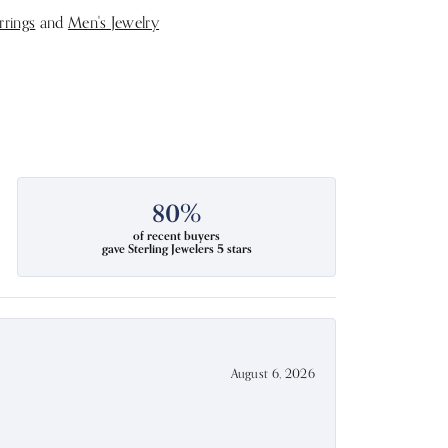
rrings
and
Men's Jewelry
80%
of recent buyers
gave Sterling Jewelers 5 stars
August 6, 2026