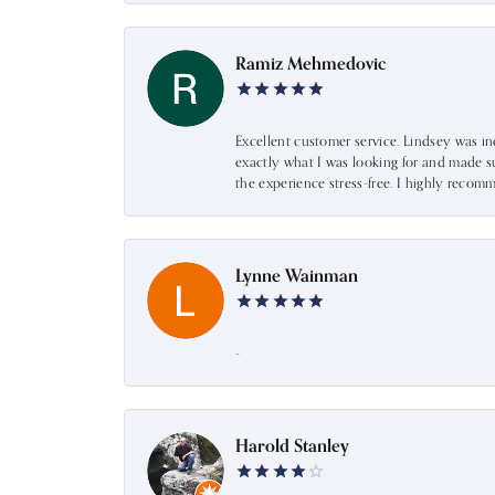
Ramiz Mehmedovic
Excellent customer service. Lindsey was i
exactly what I was looking for and made s
the experience stress-free. I highly recom
Lynne Wainman
-
Harold Stanley