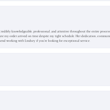
ncredibly knowledgeable, professional, and attentive throughout the entire proce
ure my order arrived on time despite my tight schedule. Her dedication, communic
mend working with Lindsey if you're looking for exceptional service.