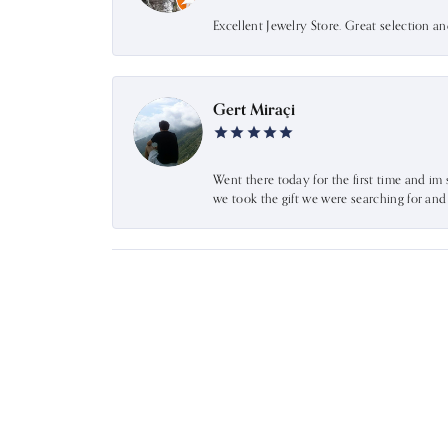
Excellent Jewelry Store. Great selection a
Gert Miraçi
Went there today for the first time and im 
we took the gift we were searching for an