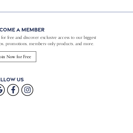
come a Member
n for free and discover exclusive access to our biggest
ps, promotions, members-only products, and more.
oin Now for Free
llow Us