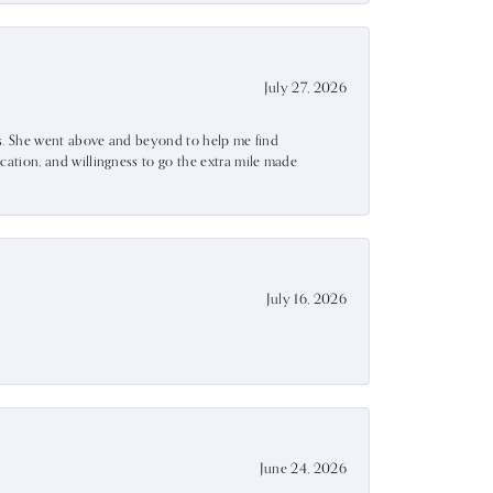
July 27, 2026
ss. She went above and beyond to help me find
ation, and willingness to go the extra mile made
July 16, 2026
June 24, 2026