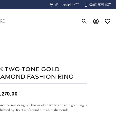
Wethersfield, CT
(860) 529-1187
RE
Toggle Search Menu
Toggle My A
Toggle
8k Two-tone Gold
iamond Fashion Ring
,270.00
intertwined design of this modern white and rose gold ring is
lighted by .66 ctw of round cut white diamonds.