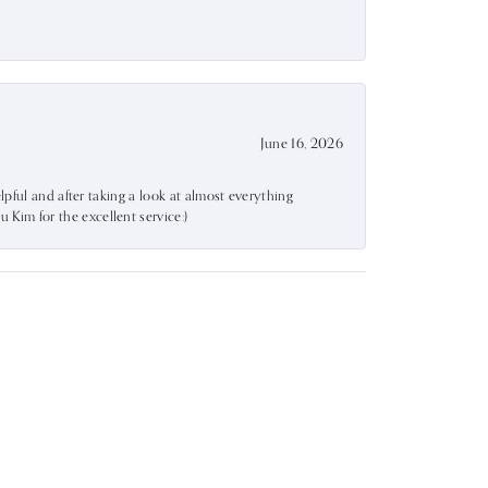
June 16, 2026
lpful and after taking a look at almost everything
Kim for the excellent service:)