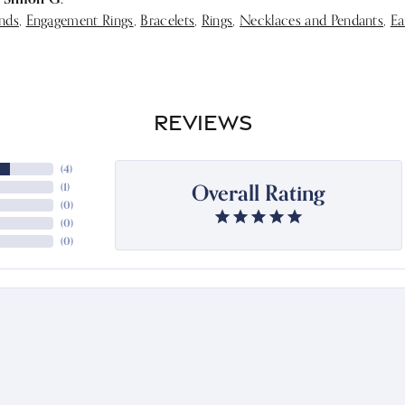
nds
,
Engagement Rings
,
Bracelets
,
Rings
,
Necklaces and Pendants
,
Ea
REVIEWS
(
4
)
Overall Rating
(
1
)
(
0
)
(
0
)
(
0
)