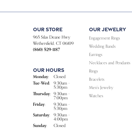
Our Store
Our Jewelry
965 Silas Deane Hwy
Engagement Rings
Wethersfield, CT 06109
Wedding Bands
(860) 529-1187
Earrings
Necklaces and Pendants
Our Hours
Rings
Monday:
Closed
Bracelets
Tuesday - Wednesday:
Tue-Wed:
9:30am -
5:30pm
Men's Jewelry
Thursday:
9:30am -
Watches
7:00pm
Friday:
9:30am -
5:30pm
Saturday:
9:30am -
4:00pm
Sunday:
Closed