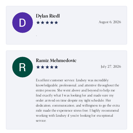
Dylan Riedl
August 6, 2026
-
Ramiz Mehmedovic
July 27, 2026
Excellent customer service. Lindsey was incredibly
knowledgeable, professional, and attentive throughout the
entire process. She went above and beyond to help me
find exactly what I was looking for and made sure my
order arrived on time despite my tight schedule. Her
dedication, communication, and willingness to go the extra
mile made the experience stress-free. I highly recommend
working with Lindsey if you're looking for exceptional
service.