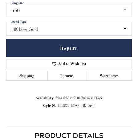
Ring Size
6.50
Metal Type
14K Rose Gold
Inquire
Add to Wish List
Shipping
Returns
Warranties
Availability:
Available in 7-10 Business Days
Style #:
LR1083_ROSE_14K_Semi
PRODUCT DETAILS