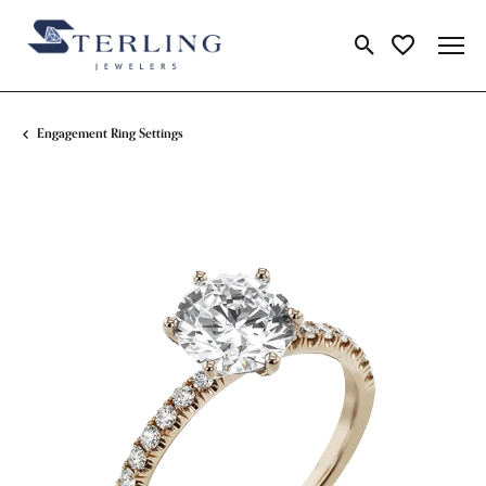
Toggle Search Me
Toggle My Wi
Engagement Ring Settings