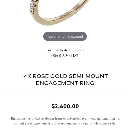
Tap or pinch to expand
For Live Assistance Call
(860) 529-1187
14k Rose Gold Semi-mount
Engagement Ring
$2,600.00
This distinctive bridal set design features a double-layer wedding band that fits
around the engagement ring. The set contains .77 ctw of white diamonds.