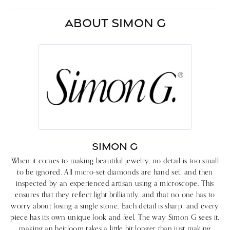
ABOUT SIMON G
SIMON G
When it comes to making beautiful jewelry, no detail is too small
to be ignored. All micro-set diamonds are hand set, and then
inspected by an experienced artisan using a microscope. This
ensures that they reflect light brilliantly, and that no one has to
worry about losing a single stone. Each detail is sharp, and every
piece has its own unique look and feel. The way Simon G sees it,
making an heirloom takes a little bit longer than just making