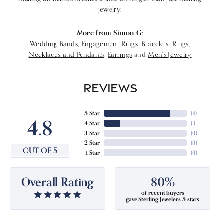
jewelry.
More from Simon G:
Wedding Bands
,
Engagement Rings
,
Bracelets
,
Rings
,
Necklaces and Pendants
,
Earrings
and
Men's Jewelry
REVIEWS
5 Star
(
4
)
4.8
4 Star
(
1
)
3 Star
(
0
)
2 Star
(
0
)
OUT OF 5
1 Star
(
0
)
Overall Rating
80%
of recent buyers
gave Sterling Jewelers 5 stars