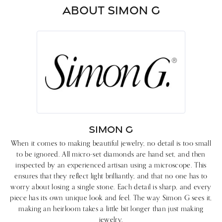
ABOUT SIMON G
SIMON G
When it comes to making beautiful jewelry, no detail is too small
to be ignored. All micro-set diamonds are hand set, and then
inspected by an experienced artisan using a microscope. This
ensures that they reflect light brilliantly, and that no one has to
worry about losing a single stone. Each detail is sharp, and every
piece has its own unique look and feel. The way Simon G sees it,
making an heirloom takes a little bit longer than just making
jewelry.