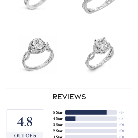
REVIEWS
5 Star
(
4
)
4.8
4 Star
(
1
)
3 Star
(
0
)
2 Star
(
0
)
OUT OF 5
1 Star
(
0
)