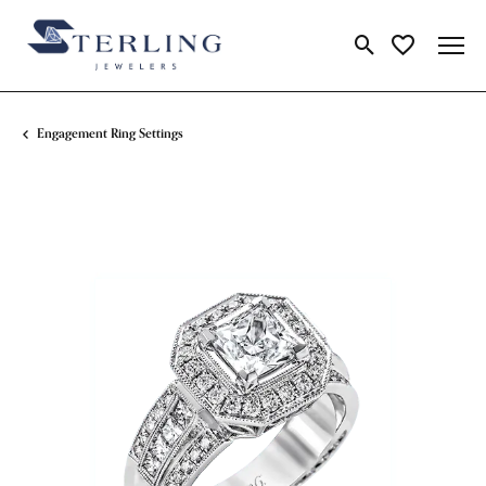
Toggle Search Me
Toggle My Wi
Engagement Ring Settings