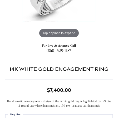
Tap or pinch to expand
For Live Assistance Call
(860) 529-1187
14k White Gold Engagement Ring
$7,400.00
The dramatic contemporary design of this white gold ring is highlighted by .59 ctw
of round cut white diamonds and .36 ctw princess cut diamonds.
Ring Size