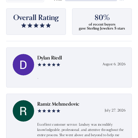
Overall Rating
80%
of recent buyers
gave Sterling Jewelers 5 stars
Dylan Riedl
August 6, 2026
-
Ramiz Mehmedovic
July 27, 2026
Excellent customer service. Lindsey was incredibly
knowledgeable, professional, and attentive throughout the
entire process. She went above and beyond to help me