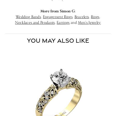
More from Simon G:
Wedding Bands
,
Engagement Rings
,
Bracelets
,
Rings
,
Necklaces and Pendants
,
Earrings
and
Men's Jewelry
YOU MAY ALSO LIKE