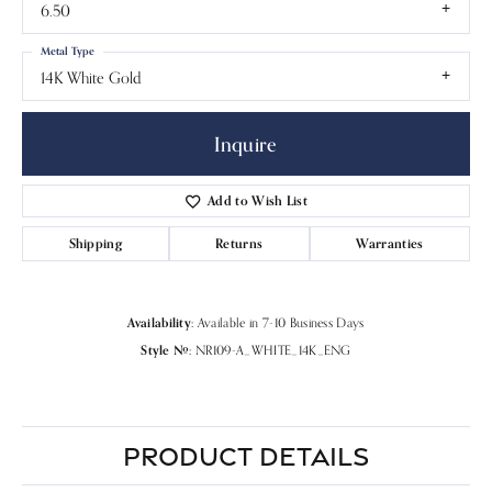
6.50
Metal Type
14K White Gold
Inquire
Add to Wish List
Shipping
Returns
Warranties
Availability:
Available in 7-10 Business Days
Style #:
NR109-A_WHITE_14K_ENG
PRODUCT DETAILS