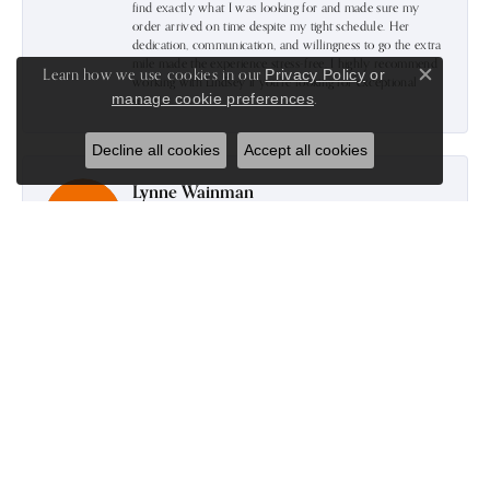
find exactly what I was looking for and made sure my
order arrived on time despite my tight schedule. Her
dedication, communication, and willingness to go the extra
mile made the experience stress-free. I highly recommend
Learn how we use cookies in our
Privacy Policy
or
working with Lindsey if you're looking for exceptional
Close c
.
manage cookie preferences
service.
Decline all cookies
Accept all cookies
Lynne Wainman
July 16, 2026
-
Harold Stanley
June 24, 2026
Excellent Jewelry Store. Great selection and Very
knowledgeable staff with onsite Goldsmith.