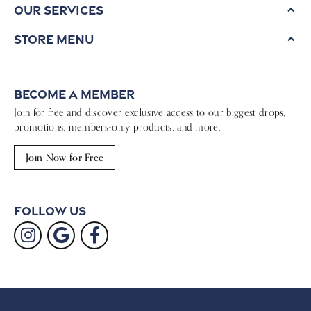
Our Services
Store Menu
Become a Member
Join for free and discover exclusive access to our biggest drops,
promotions, members-only products, and more.
Join Now for Free
Follow Us