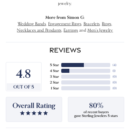
jewelry.
More from Simon G:
Wedding Bands
,
Engagement Rings
,
Bracelets
,
Rings
,
Necklaces and Pendants
,
Earrings
and
Men's Jewelry
REVIEWS
5 Star
(
4
)
4.8
4 Star
(
1
)
3 Star
(
0
)
2 Star
(
0
)
OUT OF 5
1 Star
(
0
)
Overall Rating
80%
of recent buyers
gave Sterling Jewelers 5 stars