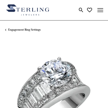
Toggle Search Me
Toggle My Wi
Engagement Ring Settings