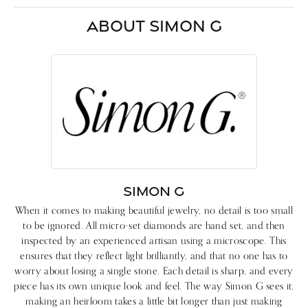
ABOUT SIMON G
SIMON G
When it comes to making beautiful jewelry, no detail is too small
to be ignored. All micro-set diamonds are hand set, and then
inspected by an experienced artisan using a microscope. This
ensures that they reflect light brilliantly, and that no one has to
worry about losing a single stone. Each detail is sharp, and every
piece has its own unique look and feel. The way Simon G sees it,
making an heirloom takes a little bit longer than just making