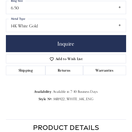
Ring Size
6.50
Metal Type
14K White Gold
Inquire
Add to Wish List
Shipping
Returns
Warranties
Availability:
Available in 7-10 Business Days
Style #:
MR1922_WHITE_14K_ENG
PRODUCT DETAILS