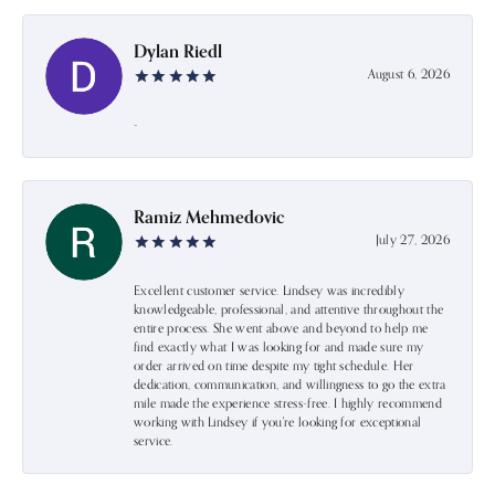
Dylan Riedl
August 6, 2026
-
Ramiz Mehmedovic
July 27, 2026
Excellent customer service. Lindsey was incredibly
knowledgeable, professional, and attentive throughout the
entire process. She went above and beyond to help me
find exactly what I was looking for and made sure my
order arrived on time despite my tight schedule. Her
dedication, communication, and willingness to go the extra
mile made the experience stress-free. I highly recommend
working with Lindsey if you're looking for exceptional
service.