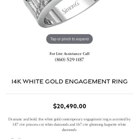
Tap or pinch to expand
For Live Assistance Call
(860) 529-1187
14k White Gold Engagement Ring
$20,490.00
Dramatic and bold, this white gold contemporary engagement ring is accented by
1.87 ctw princess cut white diamonds and 1.67 ctw glistening baguette white
diamonds.