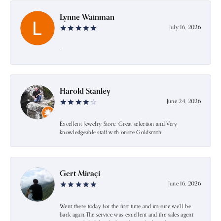
Lynne Wainman
July 16, 2026
-
Harold Stanley
June 24, 2026
Excellent Jewelry Store. Great selection and Very
knowledgeable staff with onsite Goldsmith.
Gert Miraçi
June 16, 2026
Went there today for the first time and im sure we’ll be
back again.The service was excellent and the sales agent