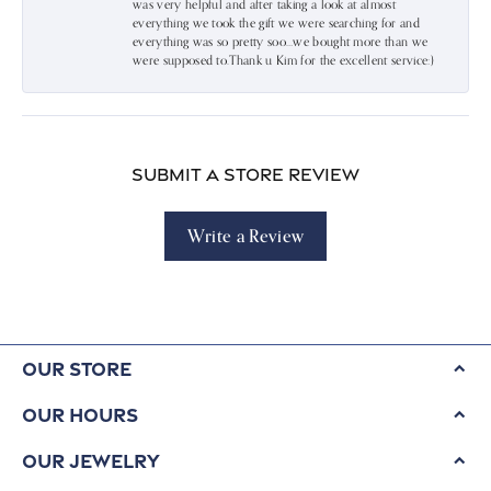
was very helpful and after taking a look at almost
everything we took the gift we were searching for and
everything was so pretty soo…we bought more than we
were supposed to.Thank u Kim for the excellent service:)
Submit a Store Review
Write a Review
Our Store
Our Hours
Our Jewelry