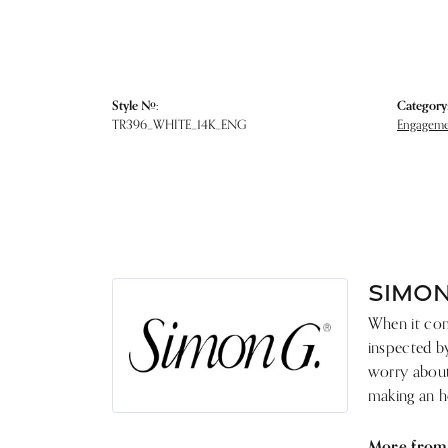
Style #:
Category
TR396_WHITE_14K_ENG
Engagemen
SIMON
When it come
inspected by
worry about 
making an he
More from