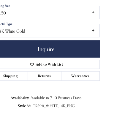
ing Size
.50
etal Type
4K White Gold
Inquire
Add to Wish List
Shipping
Returns
Warranties
Click to zoom
Availability:
Available in 7-10 Business Days
Style #:
TR396_WHITE_14K_ENG