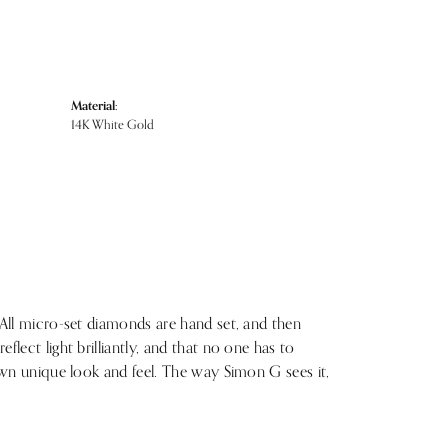
Material:
14K White Gold
 All micro-set diamonds are hand set, and then
lect light brilliantly, and that no one has to
 own unique look and feel. The way Simon G sees it,