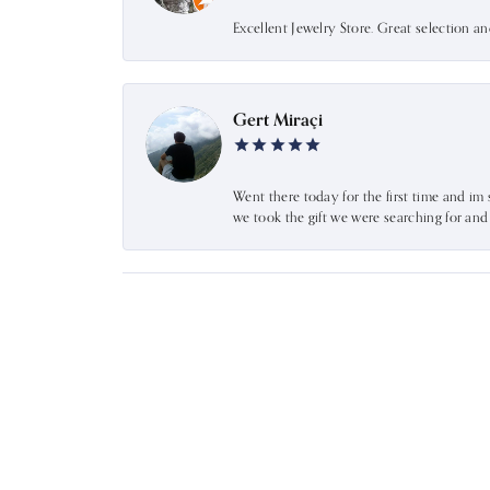
Excellent Jewelry Store. Great selection a
Gert Miraçi
Went there today for the first time and im 
we took the gift we were searching for an