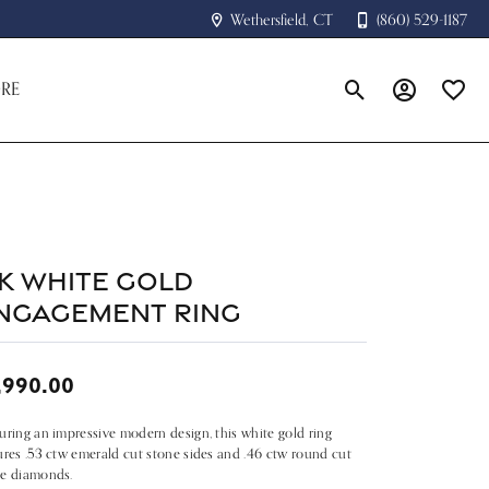
Wethersfield, CT
(860) 529-1187
RE
Toggle Search Menu
Toggle My A
Toggle
4k White Gold
ngagement Ring
,990.00
uring an impressive modern design, this white gold ring
ures .53 ctw emerald cut stone sides and .46 ctw round cut
te diamonds.