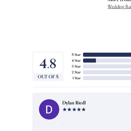
Wedding Ba
5 Star
4.8
4 Star
3 Star
2 Star
OUT OF 5
1 Star
Dylan Riedl
-