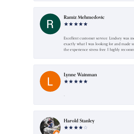
Ramiz Mehmedovic
Excellent customer service. Lindsey was i
exactly what I was looking for and made s
the experience stress-free. I highly recom
Lynne Wainman
-
Harold Stanley