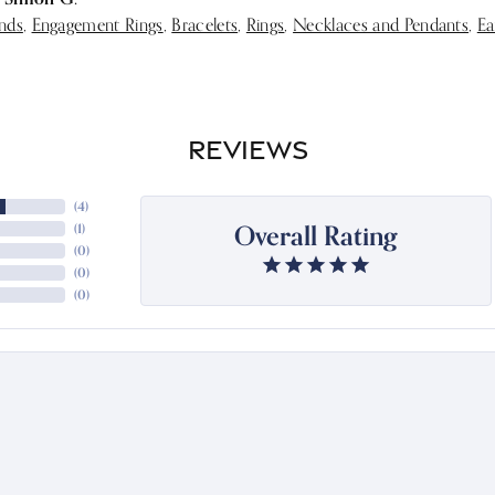
nds
,
Engagement Rings
,
Bracelets
,
Rings
,
Necklaces and Pendants
,
Ea
REVIEWS
(
4
)
Overall Rating
(
1
)
(
0
)
(
0
)
(
0
)