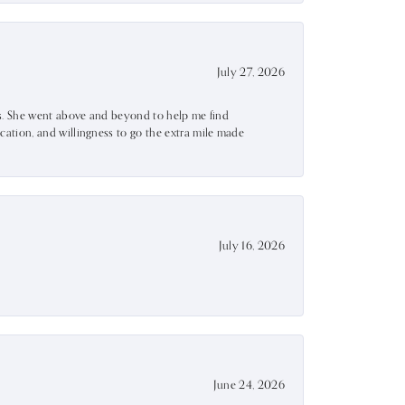
July 27, 2026
ss. She went above and beyond to help me find
ation, and willingness to go the extra mile made
July 16, 2026
June 24, 2026