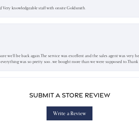
nd Very knowledgeable staff with onsite Goldsmith.
sure we’ll be back again.The service was excellent and the sales agent was very he
d everything was so pretty soo…we bought more than we were supposed to.Thank u 
Submit a Store Review
Write a Review