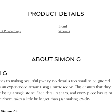
PRODUCT DETAILS
:
Brand:
t Ring Settings
Simon G
ABOUT SIMON G
 G
s to making beautiful jewelry, no detail is too small to be ignored.
 an experienced artisan using a microscope. This ensures that they ref
losing a single stone. Each detail is sharp, and every piece has its
irloom takes a little bit longer than just making jewelry.
 Simon G: