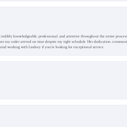
ncredibly knowledgeable, professional, and attentive throughout the entire proce
ure my order arrived on time despite my tight schedule. Her dedication, communic
mend working with Lindsey if you're looking for exceptional service.