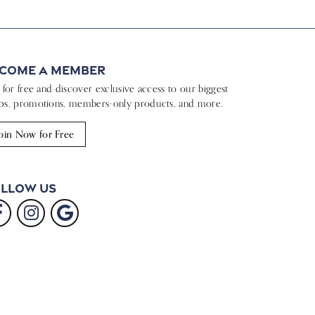
come a Member
n for free and discover exclusive access to our biggest
ps, promotions, members-only products, and more.
oin Now for Free
llow Us