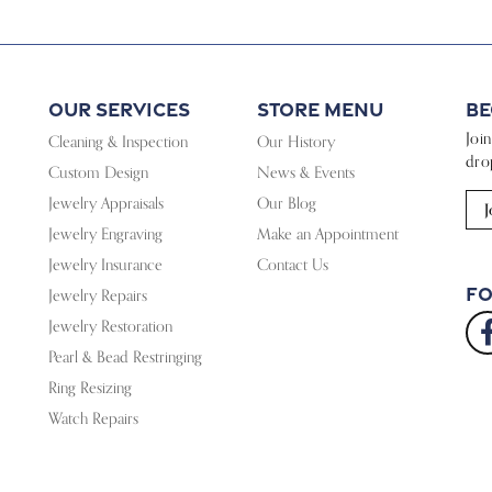
Our Services
Store Menu
Be
Joi
Cleaning & Inspection
Our History
dro
Custom Design
News & Events
Jewelry Appraisals
Our Blog
J
Jewelry Engraving
Make an Appointment
Jewelry Insurance
Contact Us
Fo
Jewelry Repairs
Jewelry Restoration
Pearl & Bead Restringing
Ring Resizing
Watch Repairs