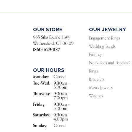
Our Store
Our Jewelry
965 Silas Deane Hwy
Engagement Rings
Wethersfield, CT 06109
Wedding Bands
(860) 529-1187
Earrings
Necklaces and Pendants
Our Hours
Rings
Monday:
Closed
Bracelets
Tuesday - Wednesday:
Tue-Wed:
9:30am -
5:30pm
Men's Jewelry
Thursday:
9:30am -
Watches
7:00pm
Friday:
9:30am -
5:30pm
Saturday:
9:30am -
4:00pm
Sunday:
Closed