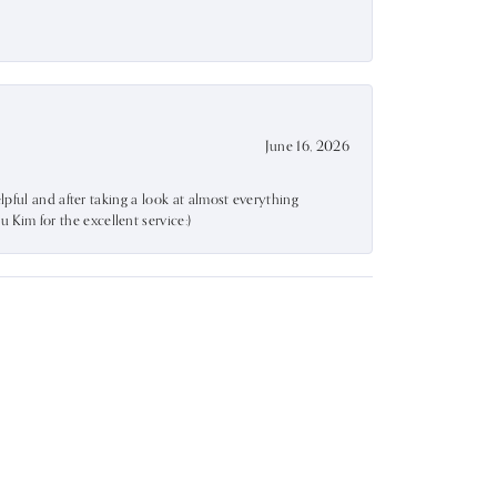
June 16, 2026
lpful and after taking a look at almost everything
Kim for the excellent service:)