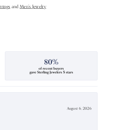
rrings
and
Men's Jewelry
80%
of recent buyers
gave Sterling Jewelers 5 stars
August 6, 2026