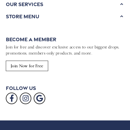
Our Services
Store Menu
Become a Member
Join for free and discover exclusive access to our biggest drops,
promotions, members-only products, and more.
Join Now for Free
Follow Us