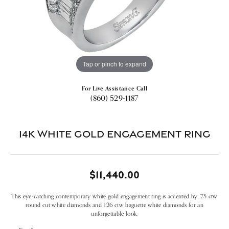
Tap or pinch to expand
For Live Assistance Call
(860) 529-1187
14k White Gold Engagement Ring
$11,440.00
This eye-catching contemporary white gold engagement ring is accented by .75 ctw
round cut white diamonds and 1.26 ctw baguette white diamonds for an
unforgettable look.