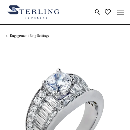
Toggle Search Me
Toggle My Wi
Engagement Ring Settings