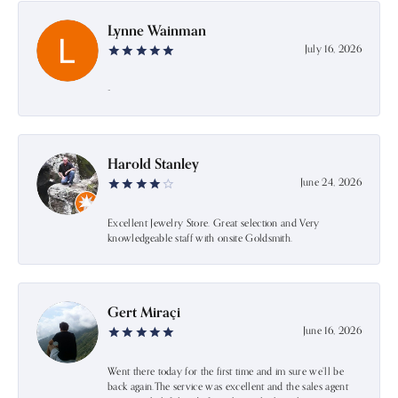
Lynne Wainman
July 16, 2026
-
Harold Stanley
June 24, 2026
Excellent Jewelry Store. Great selection and Very
knowledgeable staff with onsite Goldsmith.
Gert Miraçi
June 16, 2026
Went there today for the first time and im sure we’ll be
back again.The service was excellent and the sales agent