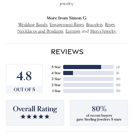
jewelry.
More from Simon G:
Wedding Bands
,
Engagement Rings
,
Bracelets
,
Rings
,
Necklaces and Pendants
,
Earrings
and
Men's Jewelry
REVIEWS
5 Star
(
4
)
4.8
4 Star
(
1
)
3 Star
(
0
)
2 Star
(
0
)
OUT OF 5
1 Star
(
0
)
Overall Rating
80%
of recent buyers
gave Sterling Jewelers 5 stars