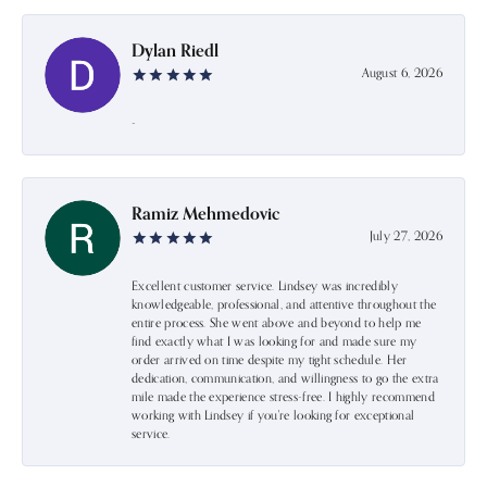
Dylan Riedl
August 6, 2026
-
Ramiz Mehmedovic
July 27, 2026
Excellent customer service. Lindsey was incredibly
knowledgeable, professional, and attentive throughout the
entire process. She went above and beyond to help me
find exactly what I was looking for and made sure my
order arrived on time despite my tight schedule. Her
dedication, communication, and willingness to go the extra
mile made the experience stress-free. I highly recommend
working with Lindsey if you're looking for exceptional
service.