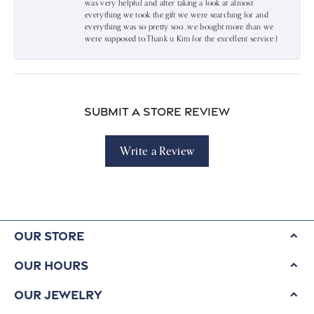
was very helpful and after taking a look at almost
everything we took the gift we were searching for and
everything was so pretty soo…we bought more than we
were supposed to.Thank u Kim for the excellent service:)
Submit a Store Review
Write a Review
Our Store
Our Hours
Our Jewelry