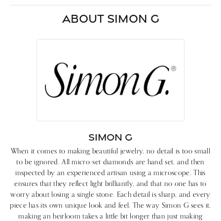
ABOUT SIMON G
SIMON G
When it comes to making beautiful jewelry, no detail is too small
to be ignored. All micro-set diamonds are hand set, and then
inspected by an experienced artisan using a microscope. This
ensures that they reflect light brilliantly, and that no one has to
worry about losing a single stone. Each detail is sharp, and every
piece has its own unique look and feel. The way Simon G sees it,
making an heirloom takes a little bit longer than just making