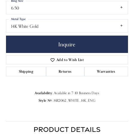
Ring Size
6.50
Metal Type
14K White Gold
Inquire
Add to Wish List
Shipping
Returns
Warranties
Availability:
Available in 7-10 Business Days
Style #:
MR2062_WHITE_14K_ENG
PRODUCT DETAILS