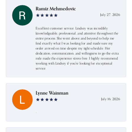
Ramiz Mehmedovic
July 27, 2026
Excellent customer service. Lindsey was incredibly
knowledgeable, professional, and attentive throughout the
entire process. She went above and beyond to help me
find exactly what I was looking for and made sure my
order arrived on time despite my tight schedule. Her
dedication, communication, and willingness to go the extra
mile made the experience stress-free. I highly recommend
working with Lindsey if you're looking for exceptional
service.
Lynne Wainman
July 16, 2026
-