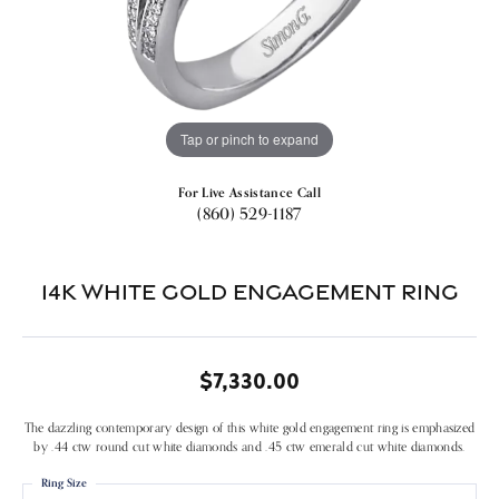
Tap or pinch to expand
For Live Assistance Call
(860) 529-1187
14k White Gold Engagement Ring
$7,330.00
The dazzling contemporary design of this white gold engagement ring is emphasized
by .44 ctw round cut white diamonds and .45 ctw emerald cut white diamonds.
Ring Size