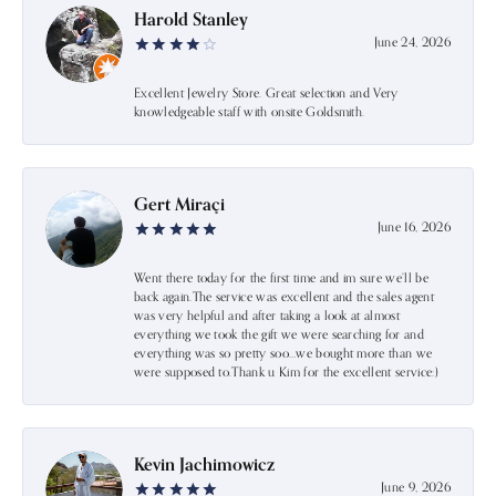
Harold Stanley
June 24, 2026
Excellent Jewelry Store. Great selection and Very
knowledgeable staff with onsite Goldsmith.
Gert Miraçi
June 16, 2026
Went there today for the first time and im sure we’ll be
back again.The service was excellent and the sales agent
was very helpful and after taking a look at almost
everything we took the gift we were searching for and
everything was so pretty soo…we bought more than we
were supposed to.Thank u Kim for the excellent service:)
Kevin Jachimowicz
June 9, 2026