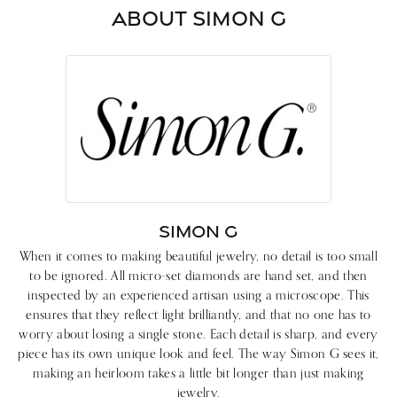
ABOUT SIMON G
SIMON G
When it comes to making beautiful jewelry, no detail is too small
to be ignored. All micro-set diamonds are hand set, and then
inspected by an experienced artisan using a microscope. This
ensures that they reflect light brilliantly, and that no one has to
worry about losing a single stone. Each detail is sharp, and every
piece has its own unique look and feel. The way Simon G sees it,
making an heirloom takes a little bit longer than just making
jewelry.