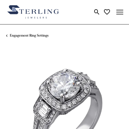
Toggle Search Me
Toggle My Wi
Engagement Ring Settings