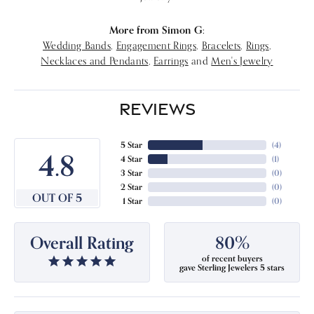
More from Simon G:
Wedding Bands
,
Engagement Rings
,
Bracelets
,
Rings
,
Necklaces and Pendants
,
Earrings
and
Men's Jewelry
REVIEWS
5 Star
(
4
)
4.8
4 Star
(
1
)
3 Star
(
0
)
2 Star
(
0
)
OUT OF 5
1 Star
(
0
)
Overall Rating
80%
of recent buyers
gave Sterling Jewelers 5 stars