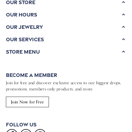
Our Store
Our Hours
Our Jewelry
Our Services
Store Menu
Become a Member
Join for free and discover exclusive access to our biggest drops,
promotions, members-only products, and more.
Join Now for Free
Follow Us