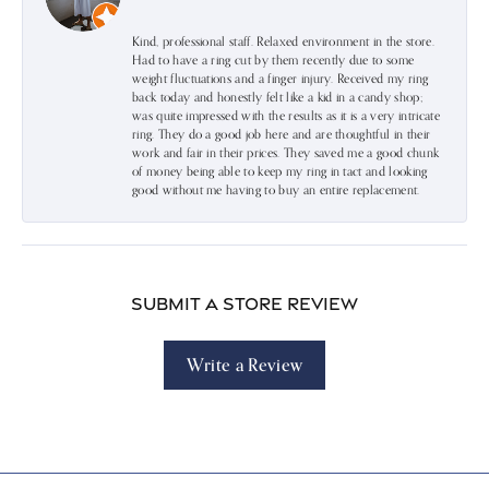
Kind, professional staff. Relaxed environment in the store.
Had to have a ring cut by them recently due to some
weight fluctuations and a finger injury. Received my ring
back today and honestly felt like a kid in a candy shop;
was quite impressed with the results as it is a very intricate
ring. They do a good job here and are thoughtful in their
work and fair in their prices. They saved me a good chunk
of money being able to keep my ring in tact and looking
good without me having to buy an entire replacement.
Submit a Store Review
Write a Review