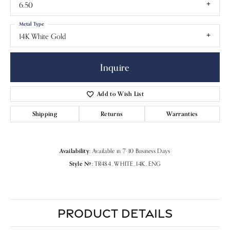
6.50
Metal Type
14K White Gold
Inquire
Add to Wish List
Shipping
Returns
Warranties
Availability:
Available in 7-10 Business Days
Style #:
TR484_WHITE_14K_ENG
PRODUCT DETAILS