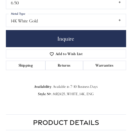
6.50
Metal Type
14K White Gold
Inquire
Add to Wish List
Shipping
Returns
Warranties
Availability:
Available in 7-10 Business Days
Style #:
MR2425_WHITE_14K_ENG
PRODUCT DETAILS