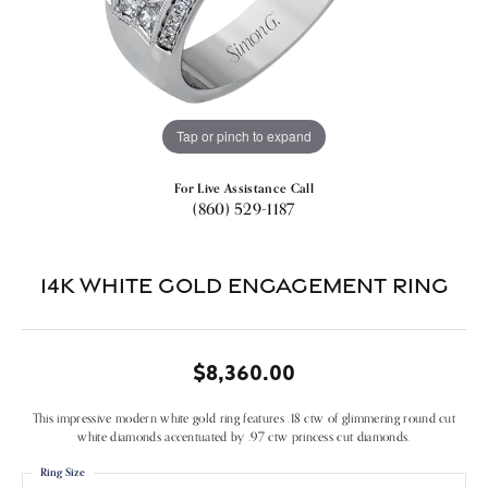
Tap or pinch to expand
For Live Assistance Call
(860) 529-1187
14k White Gold Engagement Ring
$8,360.00
This impressive modern white gold ring features .18 ctw of glimmering round cut
white diamonds accentuated by .97 ctw princess cut diamonds.
Ring Size