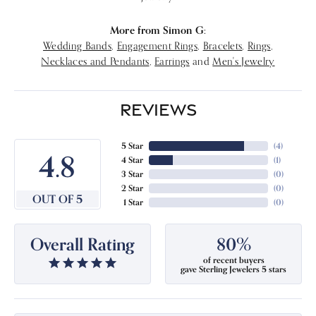
More from Simon G:
Wedding Bands
,
Engagement Rings
,
Bracelets
,
Rings
,
Necklaces and Pendants
,
Earrings
and
Men's Jewelry
REVIEWS
5 Star
(
4
)
4.8
4 Star
(
1
)
3 Star
(
0
)
2 Star
(
0
)
OUT OF 5
1 Star
(
0
)
Overall Rating
80%
of recent buyers
gave Sterling Jewelers 5 stars