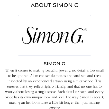
ABOUT SIMON G
SIMON G
When it comes to making beautiful jewelry, no detail is too small
to be ignored. All micro-set diamonds are hand set, and then
inspected by an experienced artisan using a microscope. This
ensures that they reflect light brilliantly, and that no one has to
worry about losing a single stone. Each detail is sharp, and every
piece has its own unique look and feel. The way Simon G sees it,
making an heirloom takes a little bit longer than just making
jewelry.