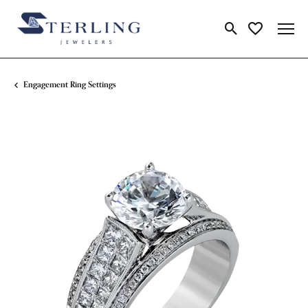
Toggle Search Me
Toggle My Wi
Engagement Ring Settings