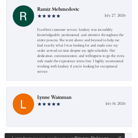
Ramiz Mehmedovic
July 27, 2026
Excellent customer service. Lindsey was incredibly
knowledgeable, professional, and attentive throughout the
entire process. She went above and beyond to help me
find exactly what I was looking for and made sure my
order arrived on time despite my tight schedule. Her
dedication, communication, and willingness to go the extra
mile made the experience stress-free. I highly recommend
working with Lindsey if you're looking for exceptional
service.
Lynne Wainman
July 16, 2026
-
Learn how we use cookies in our